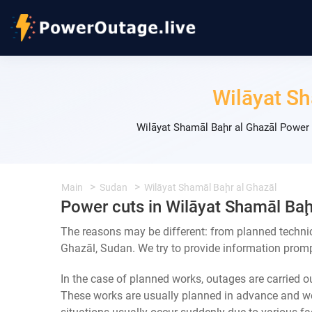
Wilāyat Sh
Wilāyat Shamāl Baḩr al Ghazāl Power 
Main
Sudan
Wilāyat Shamāl Baḩr al Ghazāl
Power cuts in Wilāyat Shamāl Baḩ
The reasons may be different: from planned techni
Ghazāl, Sudan. We try to provide information prompt
In the case of planned works, outages are carried out
These works are usually planned in advance and we