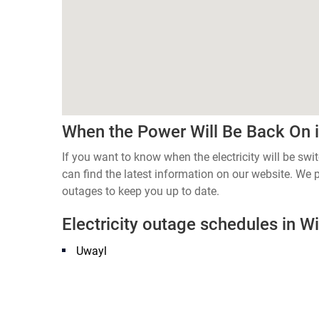
When the Power Will Be Back On i
If you want to know when the electricity will be s
can find the latest information on our website. We
outages to keep you up to date.
Electricity outage schedules in Wi
Uwayl