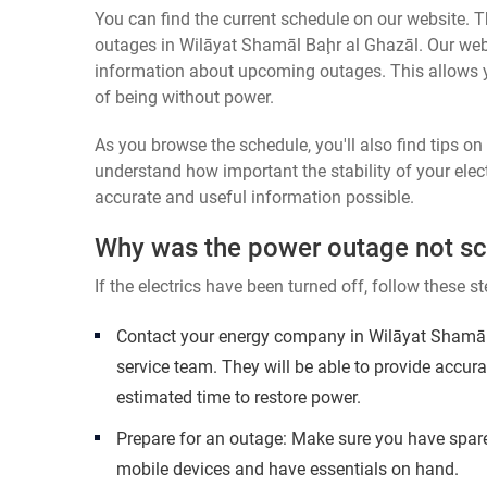
You can find the current schedule on our website. Th
outages in Wilāyat Shamāl Baḩr al Ghazāl. Our websi
information about upcoming outages. This allows 
of being without power.
As you browse the schedule, you'll also find tips o
understand how important the stability of your elect
accurate and useful information possible.
Why was the power outage not s
If the electrics have been turned off, follow these st
Contact your energy company in Wilāyat Shamāl
service team. They will be able to provide accur
estimated time to restore power.
Prepare for an outage: Make sure you have spare
mobile devices and have essentials on hand.