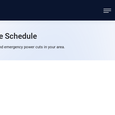
e Schedule
nd emergency power cuts in your area.