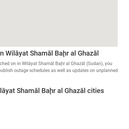
n Wilāyat Shamāl Baḩr al Ghazāl
witched on in Wilāyat Shamāl Baḩr al Ghazāl (Sudan), you
 publish outage schedules as well as updates on unplanned
lāyat Shamāl Baḩr al Ghazāl cities