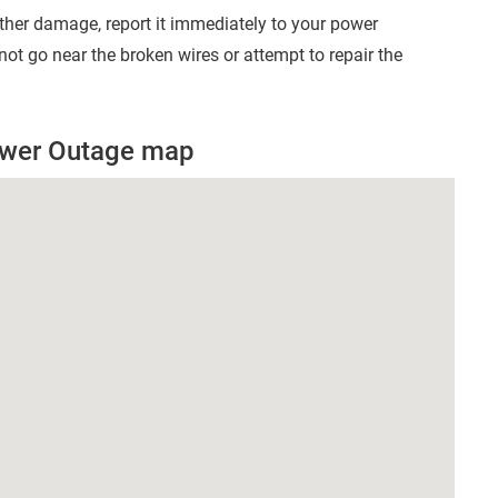
other damage, report it immediately to your power
t go near the broken wires or attempt to repair the
Power Outage map