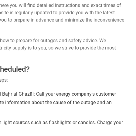
ere you will find detailed instructions and exact times of
te is regularly updated to provide you with the latest
you to prepare in advance and minimize the inconvenience
n how to prepare for outages and safety advice. We
ricity supply is to you, so we strive to provide the most
cheduled?
eps:
 Baḩr al Ghazāl: Call your energy company's customer
ate information about the cause of the outage and an
 light sources such as flashlights or candles. Charge your