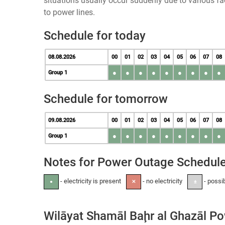
situations usually occur suddenly due to various 
to power lines.
Schedule for today
08.08.2026
00
01
02
03
04
05
06
07
08
●
●
●
●
●
●
●
●
●
Group 1
Schedule for tomorrow
09.08.2026
00
01
02
03
04
05
06
07
08
●
●
●
●
●
●
●
●
●
Group 1
Notes for Power Outage Schedul
- electricity is present
- no electricity
- possi
●
✕
±
Wilāyat Shamāl Baḩr al Ghazāl P