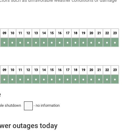
factors such as unfavorable weather conditions or damage
09
10
11
12
13
14
15
16
17
18
19
20
21
22
23
●
●
●
●
●
●
●
●
●
●
●
●
●
●
●
09
10
11
12
13
14
15
16
17
18
19
20
21
22
23
●
●
●
●
●
●
●
●
●
●
●
●
●
●
●
e
ble shutdown
- no information
-
ower outages today