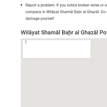
Report a problem: If you notice broken wires or 
company in Wilāyat Shamāl Baḩr al Ghazāl. Do no
damage yourself.
Wilāyat Shamāl Baḩr al Ghazāl 