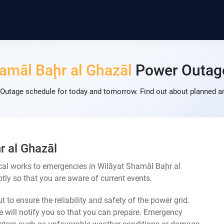
amāl Baḩr al Ghazāl
Power Outag
Outage schedule for today and tomorrow. Find out about planned a
r al Ghazāl
cal works to emergencies in Wilāyat Shamāl Baḩr al
ly so that you are aware of current events.
 to ensure the reliability and safety of the power grid.
 will notify you so that you can prepare. Emergency