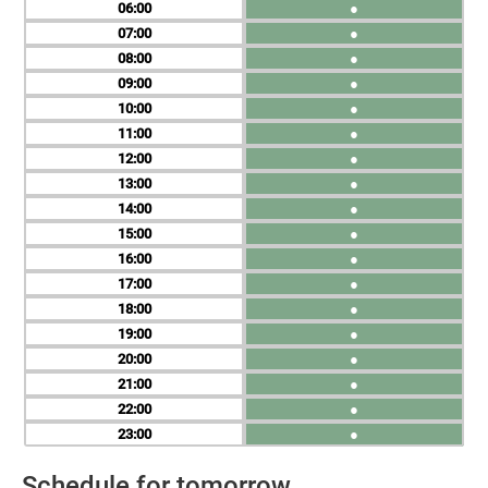
06
●
07
●
08
●
09
●
10
●
11
●
12
●
13
●
14
●
15
●
16
●
17
●
18
●
19
●
20
●
21
●
22
●
23
●
Schedule for tomorrow