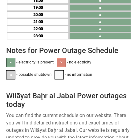
18
●
19
●
20
●
21
●
22
●
23
●
Notes for Power Outage Schedule
- electricity is present
- no electricity
●
✕
- possible shutdown
- no information
±
-
Wilāyat Baḩr al Jabal Power outages
today
You can find the current schedule on our website. There
you will find detailed instructions and exact times of
outages in Wilāyat Baḩr al Jabal. Our website is regularly
updated to provide you with the latest information about