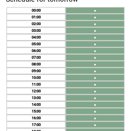
00
●
01
●
02
●
03
●
04
●
05
●
06
●
07
●
08
●
09
●
10
●
11
●
12
●
13
●
14
●
15
●
16
●
17
●