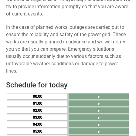
try to provide information promptly so that you are aware
of current events.
In the case of planned works, outages are carried out to
ensure the reliability and safety of the power grid. These
works are usually planned in advance and we will notify
you so that you can prepare. Emergency situations
usually occur suddenly due to various factors such as
unfavorable weather conditions or damage to power
lines.
Schedule for today
00
●
01
●
02
●
03
●
04
●
05
●