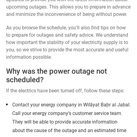
upcoming outages. This allows you to prepare in advance
and minimize the inconvenience of being without power.
As you browse the schedule, you'll also find tips on how
to prepare for outages and safety advice. We understand
how important the stability of your electricity supply is to
you, so we strive to provide the most accurate and useful
information possible.
Why was the power outage not
scheduled?
If the electrics have been turned off, follow these steps:
Contact your energy company in Wilāyat Baḩr al Jabal:
Call your energy company's customer service team.
They will be able to provide accurate information
about the cause of the outage and an estimated time