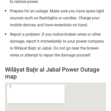
to restore power.
Prepare for an outage: Make sure you have spare light
sources such as flashlights or candles. Charge your
mobile devices and have essentials on hand.
Report a problem: If you notice broken wires or other
damage, report it immediately to your power company
in Wilāyat Baḩr al Jabal. Do not go near the broken
wires or attempt to repair the damage yourself.
Wilāyat Baḩr al Jabal Power Outage
map