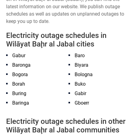
latest information on our website. We publish outage
schedules as well as updates on unplanned outages to
keep you up to date.
Electricity outage schedules in
Wilāyat Baḩr al Jabal cities
Gabur
Baro
Baronga
Biyara
Bogora
Bologna
Borah
Buko
Buring
Gabir
Baringa
Gboerr
Electricity outage schedules in other
Wilāyat Baḩr al Jabal communities