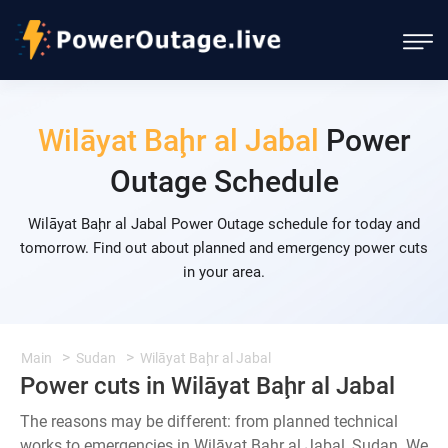
Wilāyat Baḩr al Jabal
Power
Outage Schedule
Wilāyat Baḩr al Jabal Power Outage schedule for today and
tomorrow. Find out about planned and emergency power cuts
in your area.
Main
Sudan
Wilāyat Baḩr al Jabal
Power cuts in Wilāyat Baḩr al Jabal
The reasons may be different: from planned technical
works to emergencies in Wilāyat Baḩr al Jabal, Sudan. We