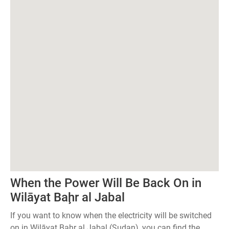
When the Power Will Be Back On in
Wilāyat Baḩr al Jabal
If you want to know when the electricity will be switched
on in Wilāyat Baḩr al Jabal (Sudan), you can find the