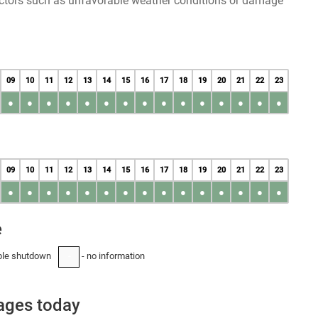
factors such as unfavorable weather conditions or damage
09
10
11
12
13
14
15
16
17
18
19
20
21
22
23
●
●
●
●
●
●
●
●
●
●
●
●
●
●
●
09
10
11
12
13
14
15
16
17
18
19
20
21
22
23
●
●
●
●
●
●
●
●
●
●
●
●
●
●
●
e
ble shutdown
- no information
-
tages today