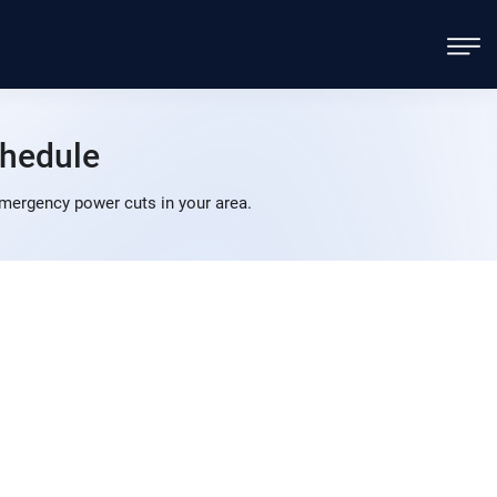
hedule
mergency power cuts in your area.