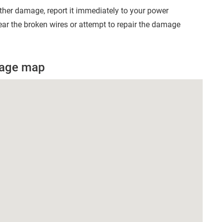
other damage, report it immediately to your power
ear the broken wires or attempt to repair the damage
utage map