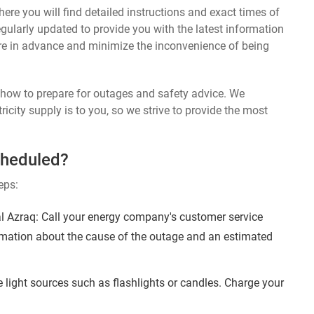
ere you will find detailed instructions and exact times of
egularly updated to provide you with the latest information
re in advance and minimize the inconvenience of being
n how to prepare for outages and safety advice. We
ricity supply is to you, so we strive to provide the most
cheduled?
eps:
l Azraq: Call your energy company's customer service
ormation about the cause of the outage and an estimated
 light sources such as flashlights or candles. Charge your