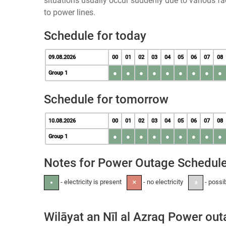
situations usually occur suddenly due to various 
to power lines.
Schedule for today
09.08.2026
00
01
02
03
04
05
06
07
08
●
●
●
●
●
●
●
●
●
Group 1
Schedule for tomorrow
10.08.2026
00
01
02
03
04
05
06
07
08
●
●
●
●
●
●
●
●
●
Group 1
Notes for Power Outage Schedul
- electricity is present
- no electricity
- possi
●
✕
±
Wilāyat an Nīl al Azraq Power ou