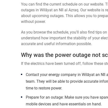
You can find the current schedule on our website. Th
outages in Wilāyat an Nīl al Azraq. Our website is r
about upcoming outages. This allows you to prepa
without power.
As you browse the schedule, you'll also find tips o
understand how important the stability of your elect
accurate and useful information possible.
Why was the power outage not s
If the electrics have been turned off, follow these st
Contact your energy company in Wilāyat an Nīl a
team. They will be able to provide accurate inf
time to restore power.
Prepare for an outage: Make sure you have spare
mobile devices and have essentials on hand.