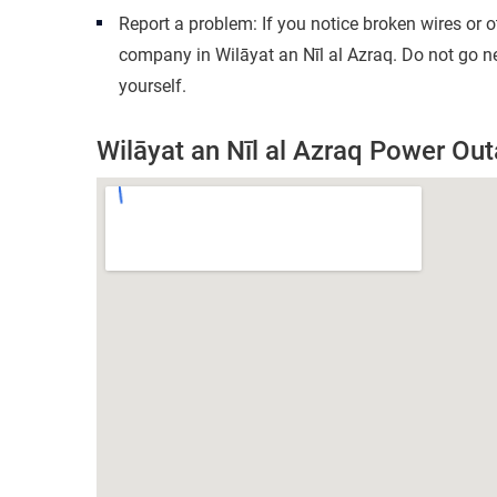
Report a problem: If you notice broken wires or 
company in Wilāyat an Nīl al Azraq. Do not go n
yourself.
Wilāyat an Nīl al Azraq Power O