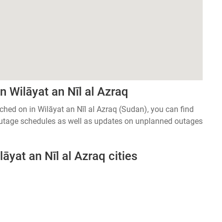
 Wilāyat an Nīl al Azraq
tched on in Wilāyat an Nīl al Azraq (Sudan), you can find
 outage schedules as well as updates on unplanned outages
āyat an Nīl al Azraq cities