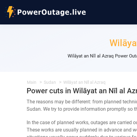
Wilāya
Wilāyat an Nīl al Azraq Power Ou
Main
Sudan
Wilāyat an Nīl al Azraq
Power cuts in Wilāyat an Nīl al Az
The reasons may be different: from planned technic
Sudan. We try to provide information promptly so th
In the case of planned works, outages are carried out
These works are usually planned in advance and we