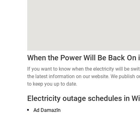
When the Power Will Be Back On in
If you want to know when the electricity will be swi
the latest information on our website. We publish
to keep you up to date.
Electricity outage schedules in Wil
Ad Damazīn