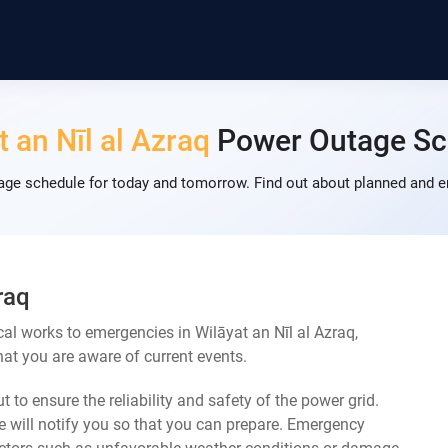
t an Nīl al Azraq
Power Outage Sc
tage schedule for today and tomorrow. Find out about planned and e
raq
al works to emergencies in Wilāyat an Nīl al Azraq,
at you are aware of current events.
 to ensure the reliability and safety of the power grid.
 will notify you so that you can prepare. Emergency