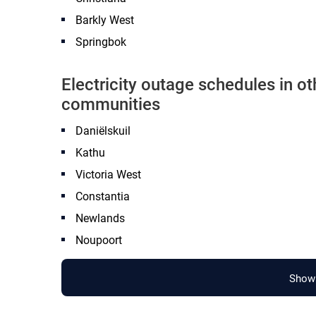
Barkly West
Springbok
Electricity outage schedules in o
communities
Daniëlskuil
Kathu
Victoria West
Constantia
Newlands
Noupoort
Show 