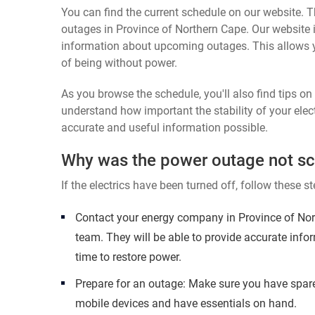
You can find the current schedule on our website. Th
outages in Province of Northern Cape. Our website i
information about upcoming outages. This allows 
of being without power.
As you browse the schedule, you'll also find tips o
understand how important the stability of your elect
accurate and useful information possible.
Why was the power outage not s
If the electrics have been turned off, follow these st
Contact your energy company in Province of Nor
team. They will be able to provide accurate inf
time to restore power.
Prepare for an outage: Make sure you have spare
mobile devices and have essentials on hand.