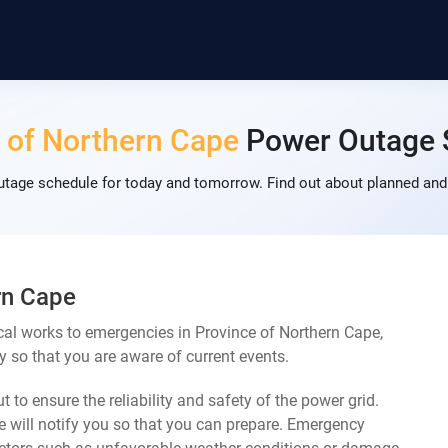
 of Northern Cape
Power Outage 
tage schedule for today and tomorrow. Find out about planned and
rn Cape
cal works to emergencies in Province of Northern Cape,
y so that you are aware of current events.
 to ensure the reliability and safety of the power grid.
 will notify you so that you can prepare. Emergency