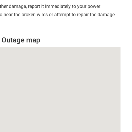
other damage, report it immediately to your power
 near the broken wires or attempt to repair the damage
r Outage map