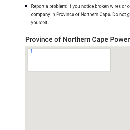
Report a problem: If you notice broken wires or 
company in Province of Northern Cape. Do not go
yourself.
Province of Northern Cape Powe