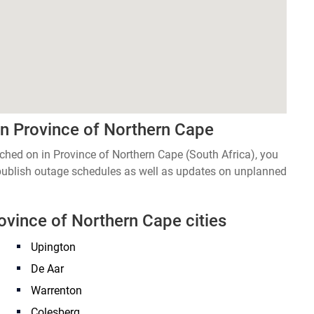
in Province of Northern Cape
itched on in Province of Northern Cape (South Africa), you
 publish outage schedules as well as updates on unplanned
rovince of Northern Cape cities
Upington
De Aar
Warrenton
Colesberg