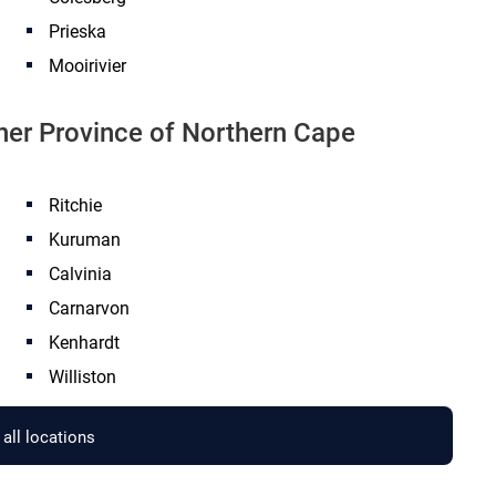
Prieska
Mooirivier
ther Province of Northern Cape
Ritchie
Kuruman
Calvinia
Carnarvon
Kenhardt
Williston
all locations