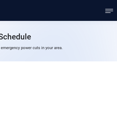
Schedule
 emergency power cuts in your area.