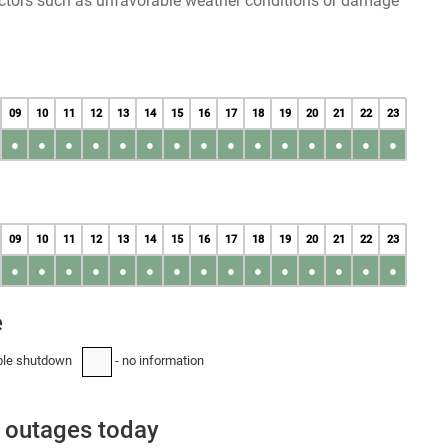
factors such as unfavorable weather conditions or damage
09
10
11
12
13
14
15
16
17
18
19
20
21
22
23
●
●
●
●
●
●
●
●
●
●
●
●
●
●
●
09
10
11
12
13
14
15
16
17
18
19
20
21
22
23
●
●
●
●
●
●
●
●
●
●
●
●
●
●
●
e
ble shutdown
- no information
-
 outages today