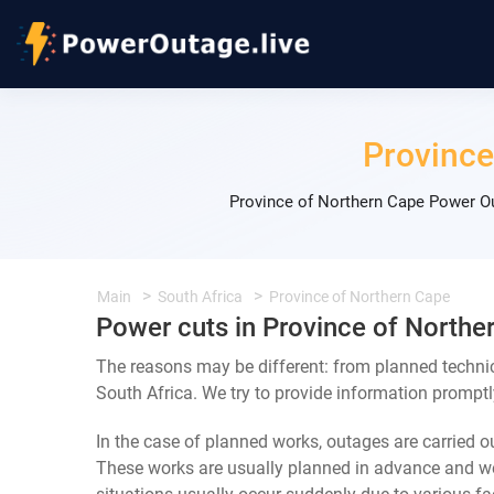
Province
Province of Northern Cape Power Ou
Main
South Africa
Province of Northern Cape
Power cuts in Province of Northe
The reasons may be different: from planned techni
South Africa. We try to provide information promptl
In the case of planned works, outages are carried out
These works are usually planned in advance and we