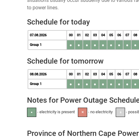
situations usually occur suddenly due to various 
to power lines.
Schedule for today
07.08.2026
00
01
02
03
04
05
06
07
08
●
●
●
●
●
●
●
●
●
Group 1
Schedule for tomorrow
08.08.2026
00
01
02
03
04
05
06
07
08
●
●
●
●
●
●
●
●
●
Group 1
Notes for Power Outage Schedul
- electricity is present
- no electricity
- possi
●
✕
±
Province of Northern Cape Power