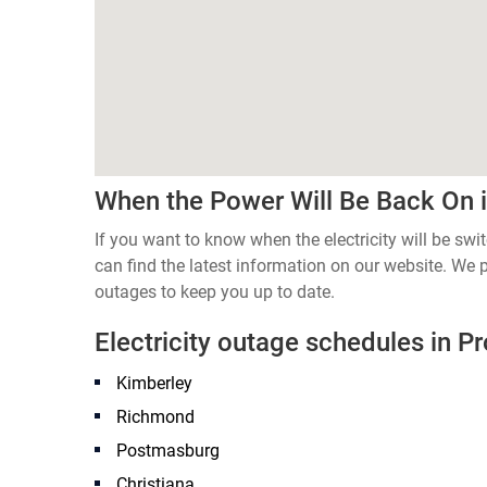
When the Power Will Be Back On 
If you want to know when the electricity will be sw
can find the latest information on our website. We
outages to keep you up to date.
Electricity outage schedules in P
Kimberley
Richmond
Postmasburg
Christiana