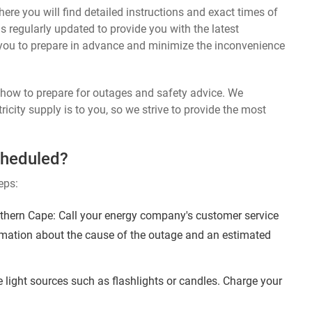
ere you will find detailed instructions and exact times of
s regularly updated to provide you with the latest
you to prepare in advance and minimize the inconvenience
n how to prepare for outages and safety advice. We
ricity supply is to you, so we strive to provide the most
cheduled?
eps:
thern Cape: Call your energy company's customer service
ormation about the cause of the outage and an estimated
 light sources such as flashlights or candles. Charge your