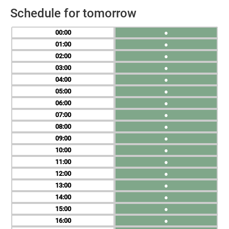
Schedule for tomorrow
00
●
01
●
02
●
03
●
04
●
05
●
06
●
07
●
08
●
09
●
10
●
11
●
12
●
13
●
14
●
15
●
16
●