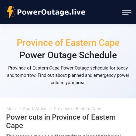
Province of Eastern Cape
Power Outage Schedule
Province of Eastern Cape Power Outage schedule for today
and tomorrow. Find out about planned and emergency power
cuts in your area.
Main
South Africa
Province of Eastern Cape
Power cuts in Province of Eastern
Cape