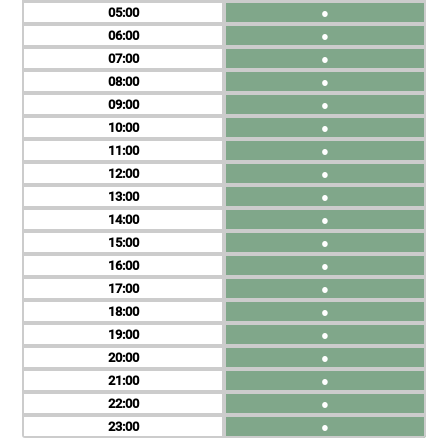
05
●
06
●
07
●
08
●
09
●
10
●
11
●
12
●
13
●
14
●
15
●
16
●
17
●
18
●
19
●
20
●
21
●
22
●
23
●