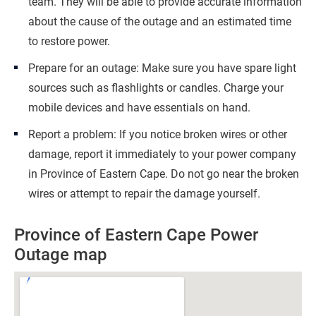
team. They will be able to provide accurate information
about the cause of the outage and an estimated time
to restore power.
Prepare for an outage: Make sure you have spare light
sources such as flashlights or candles. Charge your
mobile devices and have essentials on hand.
Report a problem: If you notice broken wires or other
damage, report it immediately to your power company
in Province of Eastern Cape. Do not go near the broken
wires or attempt to repair the damage yourself.
Province of Eastern Cape Power
Outage map