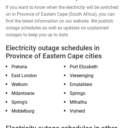
If you want to know when the electricity will be switched
on in Province of Eastern Cape (South Africa), you can
find the latest information on our website. We publish
outage schedules as well as updates on unplanned
outages to keep you up to date.
Electricity outage schedules in
Province of Eastern Cape cities
Pretoria
Port Elizabeth
East London
Vereeniging
Welkom
Emalahleni
Mdantsane
Springs
Spring's
Mthatha
Middelburg
Vryheid