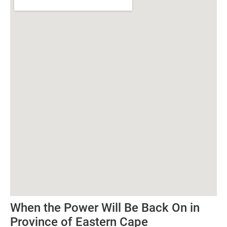
When the Power Will Be Back On in
Province of Eastern Cape