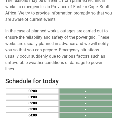
The reasons may be different: from planned technical
works to emergencies in Province of Eastern Cape, South
Africa. We try to provide information promptly so that you
are aware of current events.
In the case of planned works, outages are carried out to
ensure the reliability and safety of the power grid. These
works are usually planned in advance and we will notify
you so that you can prepare. Emergency situations
usually occur suddenly due to various factors such as
unfavorable weather conditions or damage to power
lines.
Schedule for today
00
●
01
●
02
●
03
●
04
●