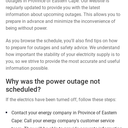
outages in Province of Eastern Cape. Our website is
regularly updated to provide you with the latest
information about upcoming outages. This allows you to
prepare in advance and minimize the inconvenience of
being without power.
As you browse the schedule, you'll also find tips on how
to prepare for outages and safety advice. We understand
how important the stability of your electricity supply is to
you, so we strive to provide the most accurate and useful
information possible.
Why was the power outage not
scheduled?
If the electrics have been turned off, follow these steps:
Contact your energy company in Province of Eastern
Cape: Call your energy company's customer service