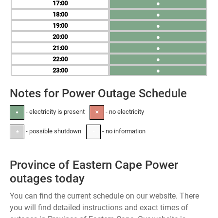
17
●
18
●
19
●
20
●
21
●
22
●
23
●
Notes for Power Outage Schedule
- electricity is present
- no electricity
●
✕
- possible shutdown
- no information
±
-
Province of Eastern Cape Power
outages today
You can find the current schedule on our website. There
you will find detailed instructions and exact times of