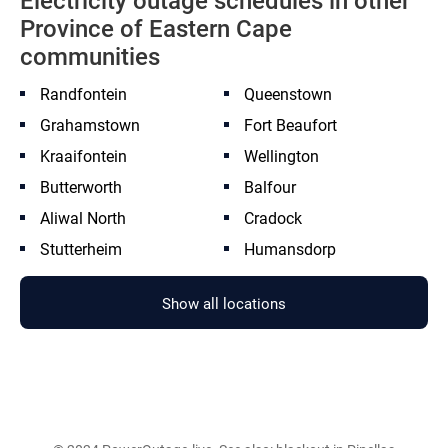
Electricity outage schedules in other
Province of Eastern Cape
communities
Randfontein
Queenstown
Grahamstown
Fort Beaufort
Kraaifontein
Wellington
Butterworth
Balfour
Aliwal North
Cradock
Stutterheim
Humansdorp
Show all locations