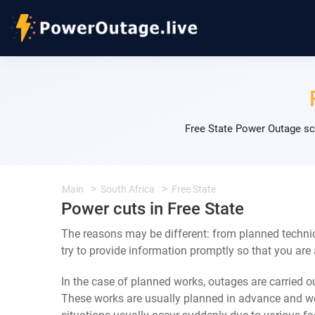
Free State Power Outage sc
Main
South Africa
Free State
Power cuts in Free State
The reasons may be different: from planned technic
try to provide information promptly so that you are
In the case of planned works, outages are carried out
These works are usually planned in advance and we