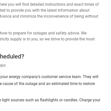
ere you will find detailed instructions and exact times of
ted to provide you with the latest information about
dvance and minimize the inconvenience of being without
n how to prepare for outages and safety advice. We
ricity supply is to you, so we strive to provide the most
cheduled?
eps:
 your energy company's customer service team. They will
e cause of the outage and an estimated time to restore
 light sources such as flashlights or candles. Charge your