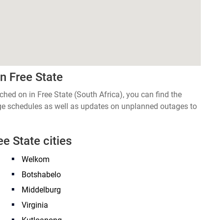
n Free State
tched on in Free State (South Africa), you can find the
age schedules as well as updates on unplanned outages to
ee State cities
Welkom
Botshabelo
Middelburg
Virginia