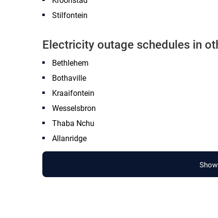
Kroonstad
Stilfontein
Electricity outage schedules in o
Bethlehem
Bothaville
Kraaifontein
Wesselsbron
Thaba Nchu
Allanridge
Show 