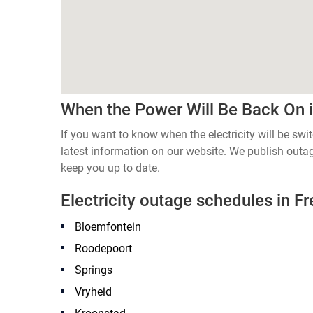
When the Power Will Be Back On i
If you want to know when the electricity will be swi
latest information on our website. We publish out
keep you up to date.
Electricity outage schedules in Fr
Bloemfontein
Roodepoort
Springs
Vryheid