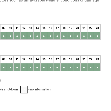
factors such as unfavorable weather conditions or damage
09
10
11
12
13
14
15
16
17
18
19
20
21
22
23
●
●
●
●
●
●
●
●
●
●
●
●
●
●
●
09
10
11
12
13
14
15
16
17
18
19
20
21
22
23
●
●
●
●
●
●
●
●
●
●
●
●
●
●
●
e
ble shutdown
- no information
-