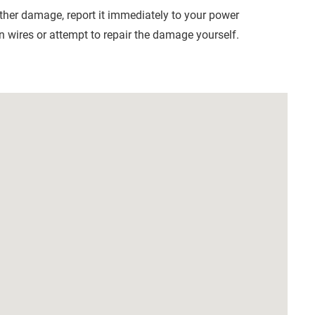
other damage, report it immediately to your power
 wires or attempt to repair the damage yourself.