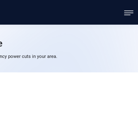
e
cy power cuts in your area.