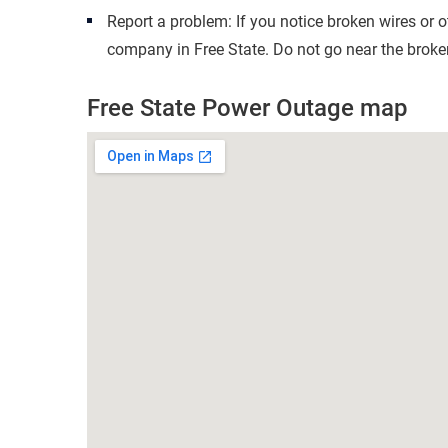
Report a problem: If you notice broken wires or 
company in Free State. Do not go near the broken
Free State Power Outage map