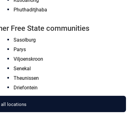
Kutloanong
Phuthaditjhaba
ther Free State communities
Sasolburg
Parys
Viljoenskroon
Senekal
Theunissen
Driefontein
all locations