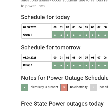
situations usually occur suddenly due to various 
to power lines.
Schedule for today
07.08.2026
00
01
02
03
04
05
06
07
08
●
●
●
●
●
●
●
●
●
Group 1
Schedule for tomorrow
08.08.2026
00
01
02
03
04
05
06
07
08
●
●
●
●
●
●
●
●
●
Group 1
Notes for Power Outage Schedul
- electricity is present
- no electricity
- possi
●
✕
±
Free State Power outages today