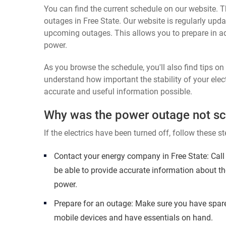
You can find the current schedule on our website. Th
outages in Free State. Our website is regularly upda
upcoming outages. This allows you to prepare in a
power.
As you browse the schedule, you'll also find tips o
understand how important the stability of your elect
accurate and useful information possible.
Why was the power outage not s
If the electrics have been turned off, follow these st
Contact your energy company in Free State: Call
be able to provide accurate information about th
power.
Prepare for an outage: Make sure you have spare
mobile devices and have essentials on hand.