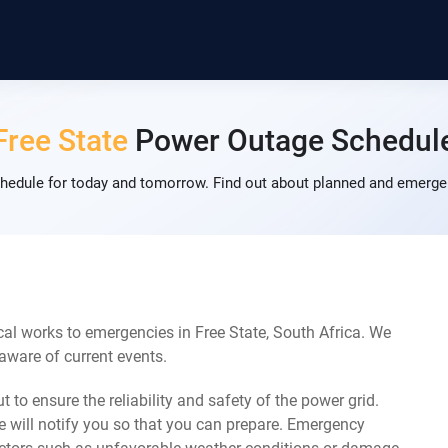
Free State
Power Outage Schedul
hedule for today and tomorrow. Find out about planned and emergen
al works to emergencies in Free State, South Africa. We
 aware of current events.
 to ensure the reliability and safety of the power grid.
 will notify you so that you can prepare. Emergency