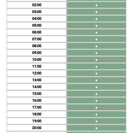
02
●
03
●
04
●
05
●
06
●
07
●
08
●
09
●
10
●
11
●
12
●
13
●
14
●
15
●
16
●
17
●
18
●
19
●
20
●