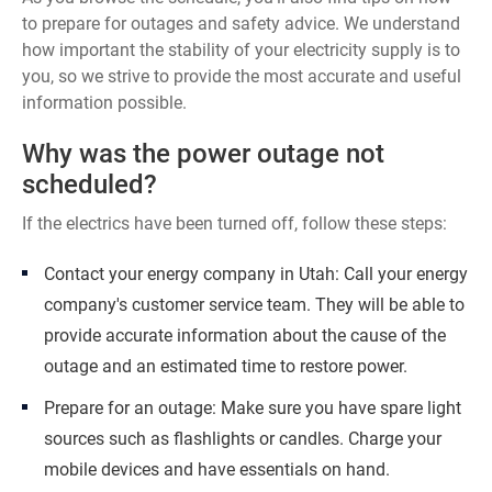
to prepare for outages and safety advice. We understand
how important the stability of your electricity supply is to
you, so we strive to provide the most accurate and useful
information possible.
Why was the power outage not
scheduled?
If the electrics have been turned off, follow these steps:
Contact your energy company in Utah: Call your energy
company's customer service team. They will be able to
provide accurate information about the cause of the
outage and an estimated time to restore power.
Prepare for an outage: Make sure you have spare light
sources such as flashlights or candles. Charge your
mobile devices and have essentials on hand.