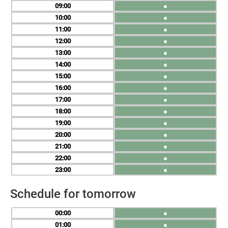
09
●
10
●
11
●
12
●
13
●
14
●
15
●
16
●
17
●
18
●
19
●
20
●
21
●
22
●
23
●
Schedule for tomorrow
00
●
01
●