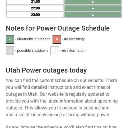
21
●
22
●
23
●
Notes for Power Outage Schedule
- electricity is present
- no electricity
●
✕
- possible shutdown
- no information
±
-
Utah Power outages today
You can find the current schedule on our website. There
you will find detailed instructions and exact times of
outages in Utah. Our website is regularly updated to
provide you with the latest information about upcoming
outages. This allows you to prepare in advance and
minimize the inconvenience of being without power.
As you browse the schedule, you'll also find tips on how