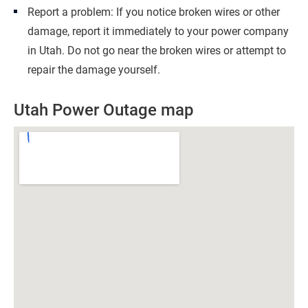
Report a problem: If you notice broken wires or other
damage, report it immediately to your power company
in Utah. Do not go near the broken wires or attempt to
repair the damage yourself.
Utah Power Outage map