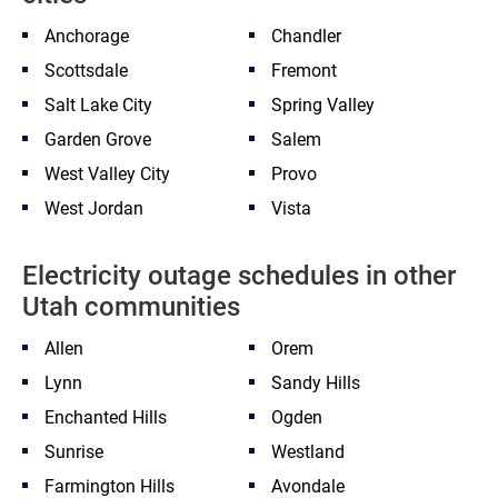
Anchorage
Chandler
Scottsdale
Fremont
Salt Lake City
Spring Valley
Garden Grove
Salem
West Valley City
Provo
West Jordan
Vista
Electricity outage schedules in other
Utah communities
Allen
Orem
Lynn
Sandy Hills
Enchanted Hills
Ogden
Sunrise
Westland
Farmington Hills
Avondale