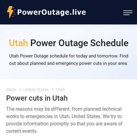
Utah
Power Outage Schedule
Utah Power Outage schedule for today and tomorrow. Find
out about planned and emergency power cuts in your area.
Main
United States
Utah
Power cuts in Utah
The reasons may be different: from planned technical
works to emergencies in Utah, United States. We try to
provide information promptly so that you are aware of
current events.