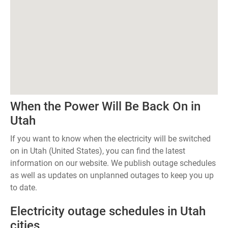
When the Power Will Be Back On in
Utah
If you want to know when the electricity will be switched
on in Utah (United States), you can find the latest
information on our website. We publish outage schedules
as well as updates on unplanned outages to keep you up
to date.
Electricity outage schedules in Utah
cities