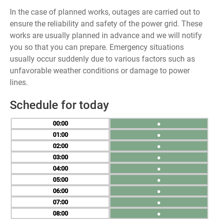
In the case of planned works, outages are carried out to
ensure the reliability and safety of the power grid. These
works are usually planned in advance and we will notify
you so that you can prepare. Emergency situations
usually occur suddenly due to various factors such as
unfavorable weather conditions or damage to power
lines.
Schedule for today
00
●
01
●
02
●
03
●
04
●
05
●
06
●
07
●
08
●