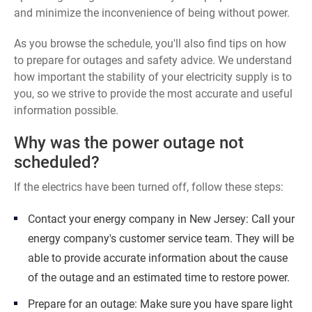
and minimize the inconvenience of being without power.
As you browse the schedule, you'll also find tips on how
to prepare for outages and safety advice. We understand
how important the stability of your electricity supply is to
you, so we strive to provide the most accurate and useful
information possible.
Why was the power outage not
scheduled?
If the electrics have been turned off, follow these steps:
Contact your energy company in New Jersey: Call your
energy company's customer service team. They will be
able to provide accurate information about the cause
of the outage and an estimated time to restore power.
Prepare for an outage: Make sure you have spare light