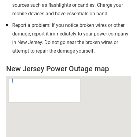
sources such as flashlights or candles. Charge your
mobile devices and have essentials on hand.
Report a problem: If you notice broken wires or other
damage, report it immediately to your power company
in New Jersey. Do not go near the broken wires or
attempt to repair the damage yourself.
New Jersey Power Outage map