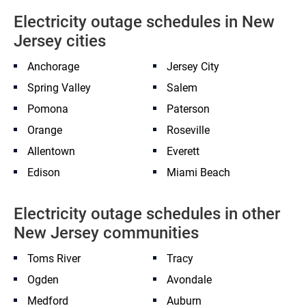
Electricity outage schedules in New
Jersey cities
Anchorage
Jersey City
Spring Valley
Salem
Pomona
Paterson
Orange
Roseville
Allentown
Everett
Edison
Miami Beach
Electricity outage schedules in other
New Jersey communities
Toms River
Tracy
Ogden
Avondale
Medford
Auburn