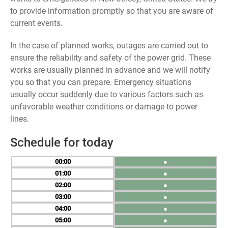
to provide information promptly so that you are aware of
current events.
In the case of planned works, outages are carried out to
ensure the reliability and safety of the power grid. These
works are usually planned in advance and we will notify
you so that you can prepare. Emergency situations
usually occur suddenly due to various factors such as
unfavorable weather conditions or damage to power
lines.
Schedule for today
00
●
01
●
02
●
03
●
04
●
05
●