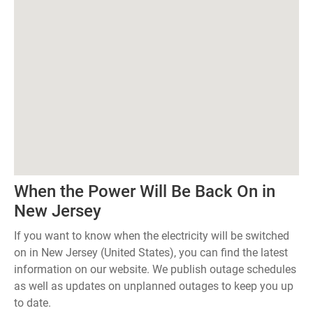
When the Power Will Be Back On in
New Jersey
If you want to know when the electricity will be switched
on in New Jersey (United States), you can find the latest
information on our website. We publish outage schedules
as well as updates on unplanned outages to keep you up
to date.