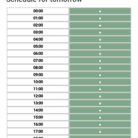
00
●
01
●
02
●
03
●
04
●
05
●
06
●
07
●
08
●
09
●
10
●
11
●
12
●
13
●
14
●
15
●
16
●
17
●