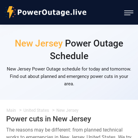
New Jersey
Power Outage
Schedule
New Jersey Power Outage schedule for today and tomorrow.
Find out about planned and emergency power cuts in your
area.
Main
United States
New Jersey
Power cuts in New Jersey
The reasons may be different: from planned technical
works to emergencies in New Jersey, United States. We try