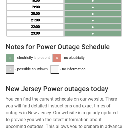
18
●
19
●
20
●
21
●
22
●
23
●
Notes for Power Outage Schedule
- electricity is present
- no electricity
●
✕
- possible shutdown
- no information
±
-
New Jersey Power outages today
You can find the current schedule on our website. There
you will find detailed instructions and exact times of
outages in New Jersey. Our website is regularly updated
to provide you with the latest information about
upcoming outages. This allows you to prepare in advance