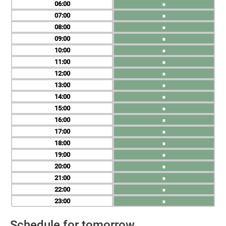
06
●
07
●
08
●
09
●
10
●
11
●
12
●
13
●
14
●
15
●
16
●
17
●
18
●
19
●
20
●
21
●
22
●
23
●
Schedule for tomorrow