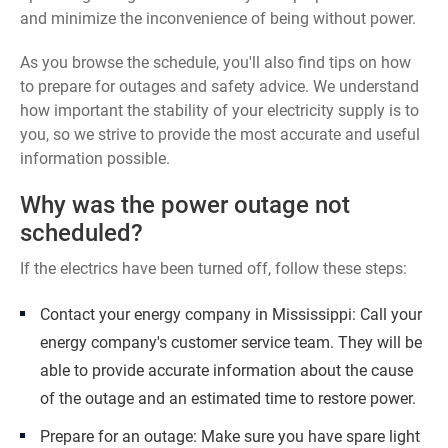
and minimize the inconvenience of being without power.
As you browse the schedule, you'll also find tips on how
to prepare for outages and safety advice. We understand
how important the stability of your electricity supply is to
you, so we strive to provide the most accurate and useful
information possible.
Why was the power outage not
scheduled?
If the electrics have been turned off, follow these steps:
Contact your energy company in Mississippi: Call your
energy company's customer service team. They will be
able to provide accurate information about the cause
of the outage and an estimated time to restore power.
Prepare for an outage: Make sure you have spare light