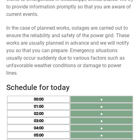
to provide information promptly so that you are aware of
current events.
In the case of planned works, outages are carried out to
ensure the reliability and safety of the power grid. These
works are usually planned in advance and we will notify
you so that you can prepare. Emergency situations
usually occur suddenly due to various factors such as
unfavorable weather conditions or damage to power
lines.
Schedule for today
00
●
01
●
02
●
03
●
04
●
05
●