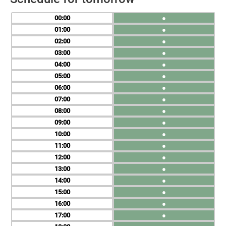
00
●
01
●
02
●
03
●
04
●
05
●
06
●
07
●
08
●
09
●
10
●
11
●
12
●
13
●
14
●
15
●
16
●
17
●