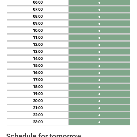
06
●
07
●
08
●
09
●
10
●
11
●
12
●
13
●
14
●
15
●
16
●
17
●
18
●
19
●
20
●
21
●
22
●
23
●
Schedule for tomorrow