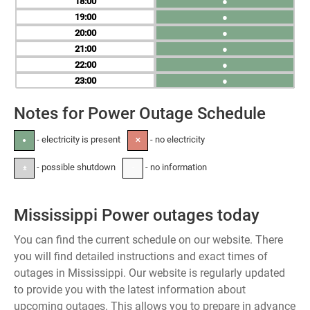
18
●
19
●
20
●
21
●
22
●
23
●
Notes for Power Outage Schedule
- electricity is present
- no electricity
●
✕
- possible shutdown
- no information
±
-
Mississippi Power outages today
You can find the current schedule on our website. There
you will find detailed instructions and exact times of
outages in Mississippi. Our website is regularly updated
to provide you with the latest information about
upcoming outages. This allows you to prepare in advance