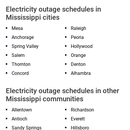
Electricity outage schedules in
Mississippi cities
Mesa
Raleigh
Anchorage
Peoria
Spring Valley
Hollywood
Salem
Orange
Thornton
Denton
Concord
Alhambra
Electricity outage schedules in other
Mississippi communities
Allentown
Richardson
Antioch
Everett
Sandy Springs
Hillsboro