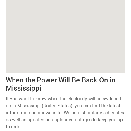
When the Power Will Be Back On in
Mississippi
If you want to know when the electricity will be switched
on in Mississippi (United States), you can find the latest
information on our website. We publish outage schedules
as well as updates on unplanned outages to keep you up
to date.