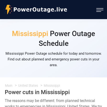
Mississippi
Power Outage
Schedule
Mississippi Power Outage schedule for today and tomorrow.
Find out about planned and emergency power cuts in your
area.
Main
United States
Mississippi
Power cuts in Mississippi
The reasons may be different: from planned technical
works to emergencies in Mississippi, United States. We try