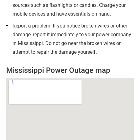
sources such as flashlights or candles. Charge your
mobile devices and have essentials on hand.
Report a problem: If you notice broken wires or other
damage, report it immediately to your power company
in Mississippi. Do not go near the broken wires or
attempt to repair the damage yourself.
Mississippi Power Outage map