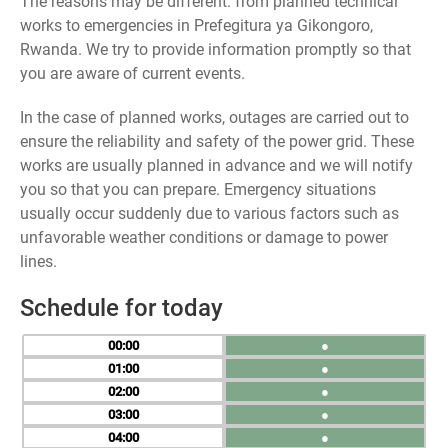
The reasons may be different: from planned technical
works to emergencies in Prefegitura ya Gikongoro,
Rwanda. We try to provide information promptly so that
you are aware of current events.
In the case of planned works, outages are carried out to
ensure the reliability and safety of the power grid. These
works are usually planned in advance and we will notify
you so that you can prepare. Emergency situations
usually occur suddenly due to various factors such as
unfavorable weather conditions or damage to power
lines.
Schedule for today
00
●
01
●
02
●
03
●
04
●