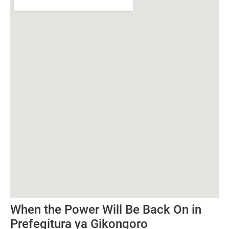
When the Power Will Be Back On in
Prefegitura ya Gikongoro