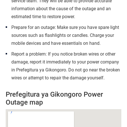
service team. They will be able to provide accurate
information about the cause of the outage and an
estimated time to restore power.
Prepare for an outage: Make sure you have spare light
sources such as flashlights or candles. Charge your
mobile devices and have essentials on hand.
Report a problem: If you notice broken wires or other
damage, report it immediately to your power company
in Prefegitura ya Gikongoro. Do not go near the broken
wires or attempt to repair the damage yourself.
Prefegitura ya Gikongoro Power
Outage map