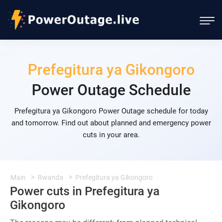
Prefegitura ya Gikongoro
Power Outage Schedule
Prefegitura ya Gikongoro Power Outage schedule for today
and tomorrow. Find out about planned and emergency power
cuts in your area.
Main
Rwanda
Prefegitura ya Gikongoro
Power cuts in Prefegitura ya
Gikongoro