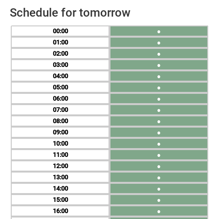
Schedule for tomorrow
00
●
01
●
02
●
03
●
04
●
05
●
06
●
07
●
08
●
09
●
10
●
11
●
12
●
13
●
14
●
15
●
16
●