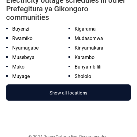
Electricity outage schedules in other
Prefegitura ya Gikongoro
communities
Buyenzi
Kigarama
Rwamiko
Mudasomwa
Nyamagabe
Kinyamakara
Musebeya
Karambo
Muko
Bunyambilili
Muyage
Shololo
Show all locations
© 2024 PowerOutage.live. Recommended: