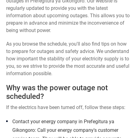
outages in Prefegitura ya Gikongoro. Our website is
regularly updated to provide you with the latest
information about upcoming outages. This allows you to
prepare in advance and minimize the inconvenience of
being without power.
As you browse the schedule, you'll also find tips on how
to prepare for outages and safety advice. We understand
how important the stability of your electricity supply is to
you, so we strive to provide the most accurate and useful
information possible.
Why was the power outage not
scheduled?
If the electrics have been turned off, follow these steps:
Contact your energy company in Prefegitura ya
Gikongoro: Call your energy company's customer