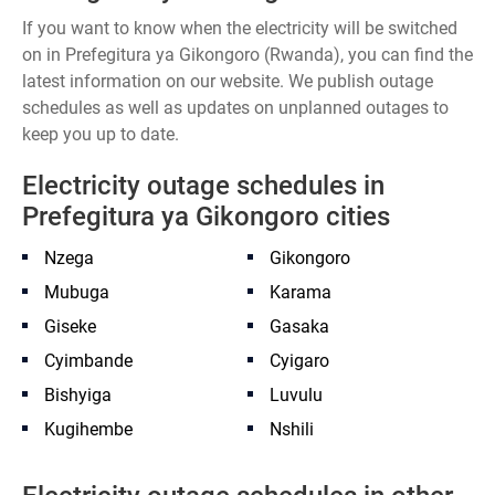
If you want to know when the electricity will be switched
on in Prefegitura ya Gikongoro (Rwanda), you can find the
latest information on our website. We publish outage
schedules as well as updates on unplanned outages to
keep you up to date.
Electricity outage schedules in
Prefegitura ya Gikongoro cities
Nzega
Gikongoro
Mubuga
Karama
Giseke
Gasaka
Cyimbande
Cyigaro
Bishyiga
Luvulu
Kugihembe
Nshili