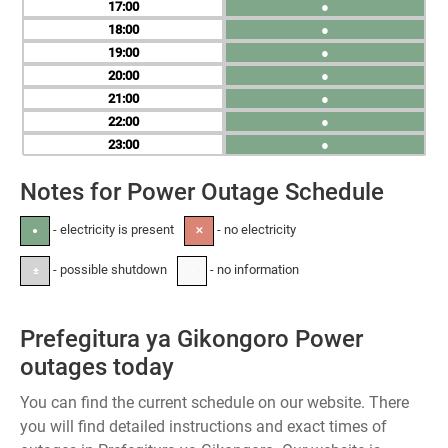
17
●
18
●
19
●
20
●
21
●
22
●
23
●
Notes for Power Outage Schedule
- electricity is present
- no electricity
●
✕
- possible shutdown
- no information
±
-
Prefegitura ya Gikongoro Power
outages today
You can find the current schedule on our website. There
you will find detailed instructions and exact times of