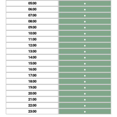
05
●
06
●
07
●
08
●
09
●
10
●
11
●
12
●
13
●
14
●
15
●
16
●
17
●
18
●
19
●
20
●
21
●
22
●
23
●