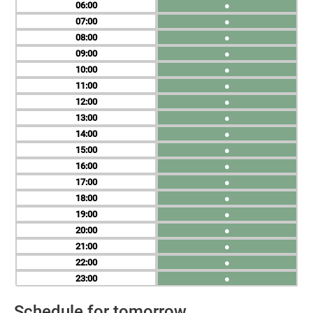
06
●
07
●
08
●
09
●
10
●
11
●
12
●
13
●
14
●
15
●
16
●
17
●
18
●
19
●
20
●
21
●
22
●
23
●
Schedule for tomorrow