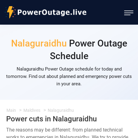
Nalaguraidhu
Power Outage
Schedule
Nalaguraidhu Power Outage schedule for today and
tomorrow. Find out about planned and emergency power cuts
in your area.
Main
Maldives
Nalaguraidhu
Power cuts in Nalaguraidhu
The reasons may be different: from planned technical
works to emergencies in Nalaguraidhu. We try to provide