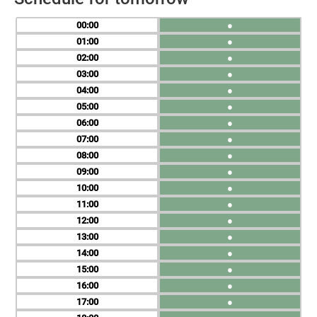
00
●
01
●
02
●
03
●
04
●
05
●
06
●
07
●
08
●
09
●
10
●
11
●
12
●
13
●
14
●
15
●
16
●
17
●