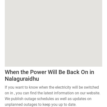
When the Power Will Be Back On in
Nalaguraidhu
If you want to know when the electricity will be switched
on in , you can find the latest information on our website.
We publish outage schedules as well as updates on
unplanned outages to keep you up to date.