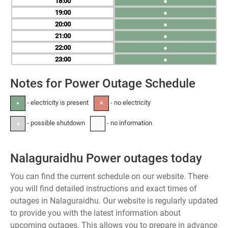
18
●
19
●
20
●
21
●
22
●
23
●
Notes for Power Outage Schedule
- electricity is present
- no electricity
●
✕
- possible shutdown
- no information
±
-
Nalaguraidhu Power outages today
You can find the current schedule on our website. There
you will find detailed instructions and exact times of
outages in Nalaguraidhu. Our website is regularly updated
to provide you with the latest information about
upcoming outages. This allows you to prepare in advance