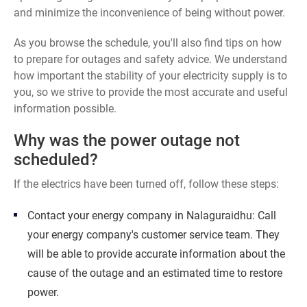
and minimize the inconvenience of being without power.
As you browse the schedule, you'll also find tips on how
to prepare for outages and safety advice. We understand
how important the stability of your electricity supply is to
you, so we strive to provide the most accurate and useful
information possible.
Why was the power outage not
scheduled?
If the electrics have been turned off, follow these steps:
Contact your energy company in Nalaguraidhu: Call
your energy company's customer service team. They
will be able to provide accurate information about the
cause of the outage and an estimated time to restore
power.