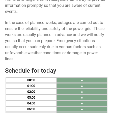
information promptly so that you are aware of current
events.
In the case of planned works, outages are carried out to
ensure the reliability and safety of the power grid. These
works are usually planned in advance and we will notify
you so that you can prepare. Emergency situations
usually occur suddenly due to various factors such as
unfavorable weather conditions or damage to power
lines.
Schedule for today
00
●
01
●
02
●
03
●
04
●
05
●