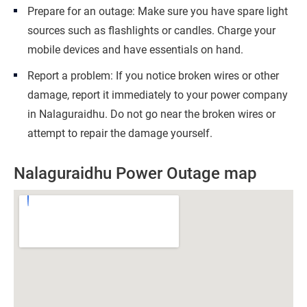
Prepare for an outage: Make sure you have spare light
sources such as flashlights or candles. Charge your
mobile devices and have essentials on hand.
Report a problem: If you notice broken wires or other
damage, report it immediately to your power company
in Nalaguraidhu. Do not go near the broken wires or
attempt to repair the damage yourself.
Nalaguraidhu Power Outage map