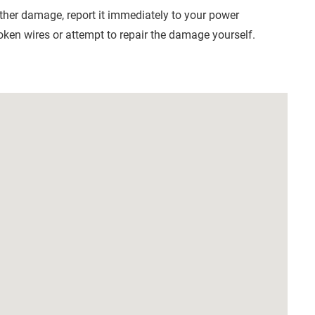
other damage, report it immediately to your power
en wires or attempt to repair the damage yourself.