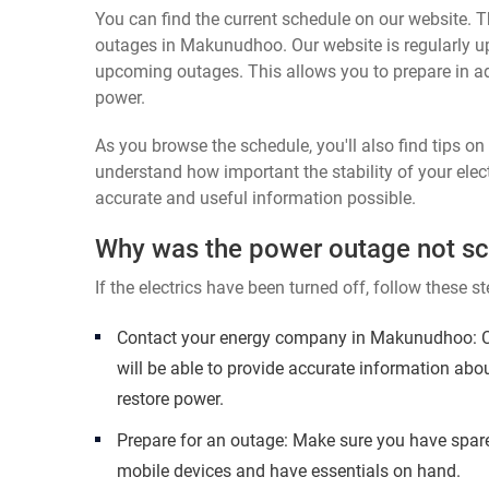
You can find the current schedule on our website. Th
outages in Makunudhoo. Our website is regularly up
upcoming outages. This allows you to prepare in a
power.
As you browse the schedule, you'll also find tips o
understand how important the stability of your elect
accurate and useful information possible.
Why was the power outage not s
If the electrics have been turned off, follow these st
Contact your energy company in Makunudhoo: Ca
will be able to provide accurate information abo
restore power.
Prepare for an outage: Make sure you have spare
mobile devices and have essentials on hand.