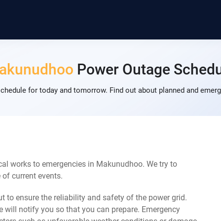
akunudhoo
Power Outage Schedu
edule for today and tomorrow. Find out about planned and emerge
cal works to emergencies in Makunudhoo. We try to
of current events.
 to ensure the reliability and safety of the power grid.
 will notify you so that you can prepare. Emergency