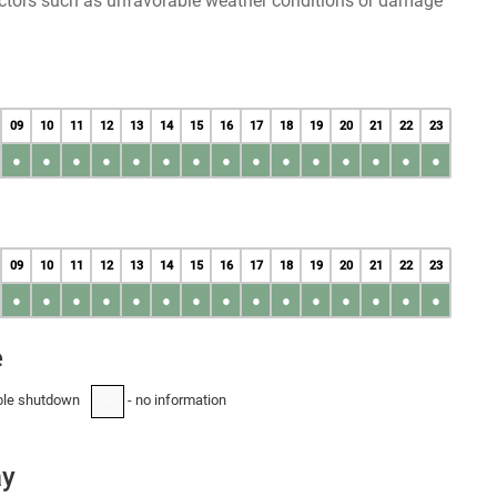
factors such as unfavorable weather conditions or damage
09
10
11
12
13
14
15
16
17
18
19
20
21
22
23
●
●
●
●
●
●
●
●
●
●
●
●
●
●
●
09
10
11
12
13
14
15
16
17
18
19
20
21
22
23
●
●
●
●
●
●
●
●
●
●
●
●
●
●
●
e
ble shutdown
- no information
-
ay