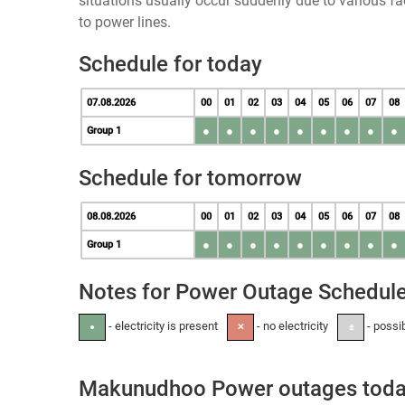
situations usually occur suddenly due to various 
to power lines.
Schedule for today
07.08.2026
00
01
02
03
04
05
06
07
08
●
●
●
●
●
●
●
●
●
Group 1
Schedule for tomorrow
08.08.2026
00
01
02
03
04
05
06
07
08
●
●
●
●
●
●
●
●
●
Group 1
Notes for Power Outage Schedul
- electricity is present
- no electricity
- possi
●
✕
±
Makunudhoo Power outages tod