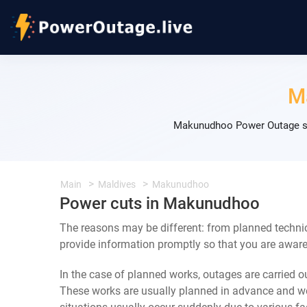
M
Makunudhoo Power Outage sch
Main
Maldives
Makunudhoo
Power cuts in Makunudhoo
The reasons may be different: from planned techni
provide information promptly so that you are aware 
In the case of planned works, outages are carried out
These works are usually planned in advance and we