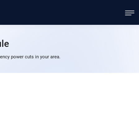
le
ncy power cuts in your area.