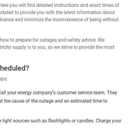
ere you will find detailed instructions and exact times of
dated to provide you with the latest information about
dvance and minimize the inconvenience of being without
n how to prepare for outages and safety advice. We
ricity supply is to you, so we strive to provide the most
cheduled?
eps:
ll your energy company's customer service team. They
ut the cause of the outage and an estimated time to
 light sources such as flashlights or candles. Charge your