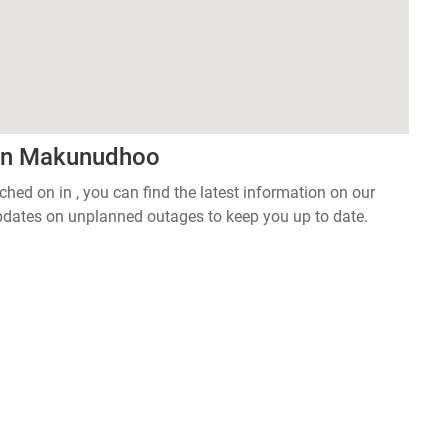
 in Makunudhoo
tched on in , you can find the latest information on our
pdates on unplanned outages to keep you up to date.