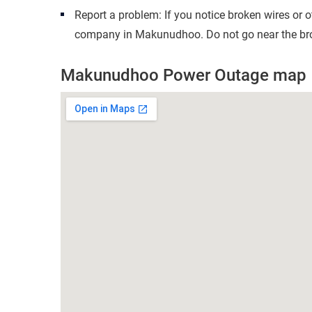
Report a problem: If you notice broken wires or 
company in Makunudhoo. Do not go near the brok
Makunudhoo Power Outage map