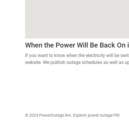
When the Power Will Be Back On
If you want to know when the electricity will be swi
website. We publish outage schedules as well as u
© 2024 PowerOutage.live. Explore:
power outage Pitt