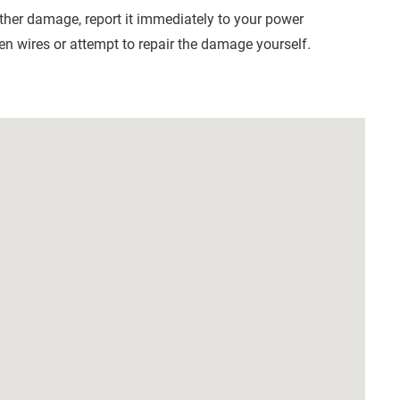
other damage, report it immediately to your power
n wires or attempt to repair the damage yourself.