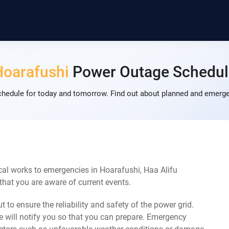
Hoarafushi
Power Outage Schedul
hedule for today and tomorrow. Find out about planned and emergen
cal works to emergencies in Hoarafushi, Haa Alifu
that you are aware of current events.
 to ensure the reliability and safety of the power grid.
 will notify you so that you can prepare. Emergency