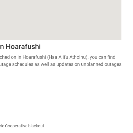
in Hoarafushi
itched on in Hoarafushi (Haa Alifu Atholhu), you can find
 outage schedules as well as updates on unplanned outages
ic Cooperative blackout