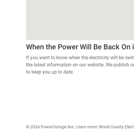
When the Power Will Be Back On 
If you want to know when the electricity will be sw
the latest information on our website. We publish
to keep you up to date.
© 2024 PowerOutage.live. Learn more:
Wood County Electr