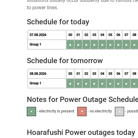
situations usually occur suddenly due to various 
to power lines.
Schedule for today
07.08.2026
00
01
02
03
04
05
06
07
08
●
●
●
●
●
●
●
●
●
Group 1
Schedule for tomorrow
08.08.2026
00
01
02
03
04
05
06
07
08
●
●
●
●
●
●
●
●
●
Group 1
Notes for Power Outage Schedul
- electricity is present
- no electricity
- possi
●
✕
±
Hoarafushi Power outages today