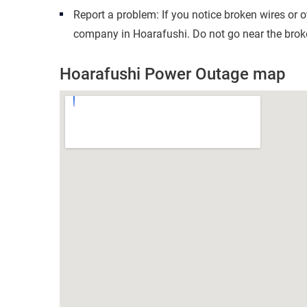
Report a problem: If you notice broken wires or 
company in Hoarafushi. Do not go near the broke
Hoarafushi Power Outage map