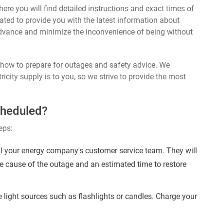
ere you will find detailed instructions and exact times of
ated to provide you with the latest information about
dvance and minimize the inconvenience of being without
n how to prepare for outages and safety advice. We
ricity supply is to you, so we strive to provide the most
cheduled?
eps:
l your energy company's customer service team. They will
e cause of the outage and an estimated time to restore
 light sources such as flashlights or candles. Charge your