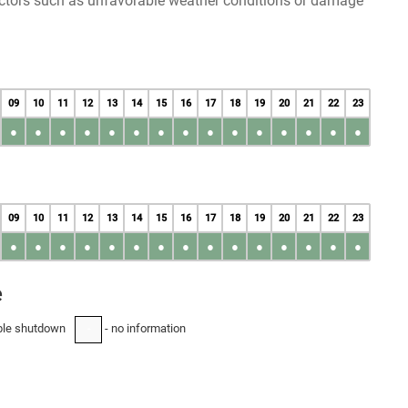
factors such as unfavorable weather conditions or damage
09
10
11
12
13
14
15
16
17
18
19
20
21
22
23
●
●
●
●
●
●
●
●
●
●
●
●
●
●
●
09
10
11
12
13
14
15
16
17
18
19
20
21
22
23
●
●
●
●
●
●
●
●
●
●
●
●
●
●
●
e
ble shutdown
- no information
-