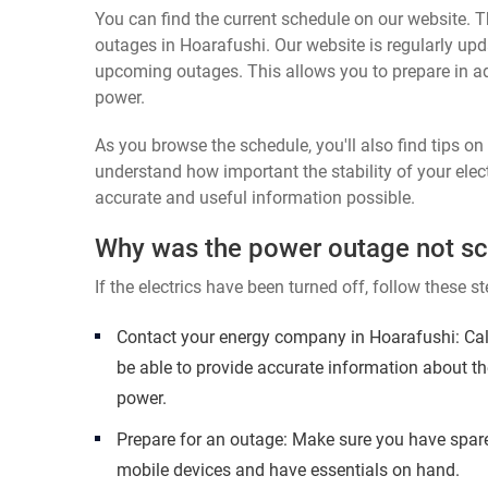
You can find the current schedule on our website. Th
outages in Hoarafushi. Our website is regularly upd
upcoming outages. This allows you to prepare in a
power.
As you browse the schedule, you'll also find tips o
understand how important the stability of your elect
accurate and useful information possible.
Why was the power outage not s
If the electrics have been turned off, follow these st
Contact your energy company in Hoarafushi: Cal
be able to provide accurate information about th
power.
Prepare for an outage: Make sure you have spare
mobile devices and have essentials on hand.