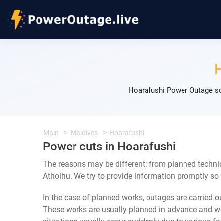
Hoarafushi Power Outage sc
Main
Maldives
Hoarafushi
Power cuts in Hoarafushi
The reasons may be different: from planned techni
Atholhu. We try to provide information promptly so 
In the case of planned works, outages are carried out
These works are usually planned in advance and we