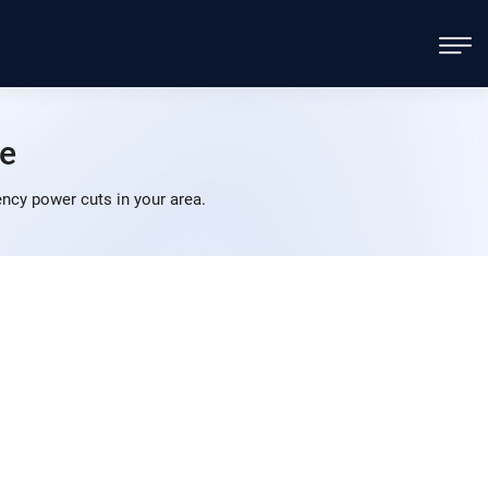
e
cy power cuts in your area.