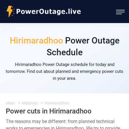
Hirimaradhoo
Power Outage
Schedule
Hirimaradhoo Power Outage schedule for today and
tomorrow. Find out about planned and emergency power cuts
in your area.
Main
Maldives
Hirimaradhoo
Power cuts in Hirimaradhoo
The reasons may be different: from planned technical
works to emergencies in Hirimaradhoo. We try to provide