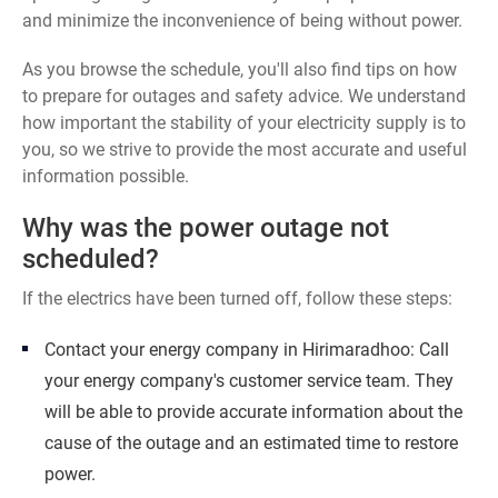
and minimize the inconvenience of being without power.
As you browse the schedule, you'll also find tips on how
to prepare for outages and safety advice. We understand
how important the stability of your electricity supply is to
you, so we strive to provide the most accurate and useful
information possible.
Why was the power outage not
scheduled?
If the electrics have been turned off, follow these steps:
Contact your energy company in Hirimaradhoo: Call
your energy company's customer service team. They
will be able to provide accurate information about the
cause of the outage and an estimated time to restore
power.