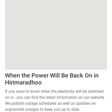
When the Power Will Be Back On in
Hirimaradhoo
If you want to know when the electricity will be switched
on in , you can find the latest information on our website.
We publish outage schedules as well as updates on
unplanned outages to keep you up to date.