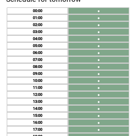
00
●
01
●
02
●
03
●
04
●
05
●
06
●
07
●
08
●
09
●
10
●
11
●
12
●
13
●
14
●
15
●
16
●
17
●