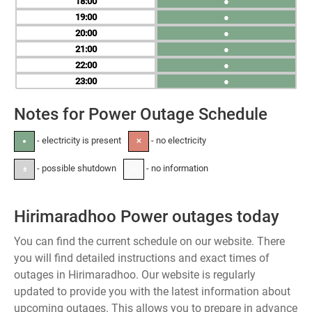
18
●
19
●
20
●
21
●
22
●
23
●
Notes for Power Outage Schedule
- electricity is present
- no electricity
●
✕
- possible shutdown
- no information
±
-
Hirimaradhoo Power outages today
You can find the current schedule on our website. There
you will find detailed instructions and exact times of
outages in Hirimaradhoo. Our website is regularly
updated to provide you with the latest information about
upcoming outages. This allows you to prepare in advance