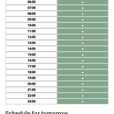
06
●
07
●
08
●
09
●
10
●
11
●
12
●
13
●
14
●
15
●
16
●
17
●
18
●
19
●
20
●
21
●
22
●
23
●
Schedule for tomorrow