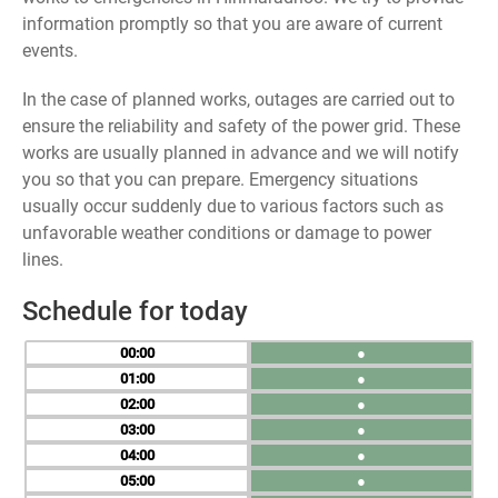
information promptly so that you are aware of current
events.
In the case of planned works, outages are carried out to
ensure the reliability and safety of the power grid. These
works are usually planned in advance and we will notify
you so that you can prepare. Emergency situations
usually occur suddenly due to various factors such as
unfavorable weather conditions or damage to power
lines.
Schedule for today
00
●
01
●
02
●
03
●
04
●
05
●