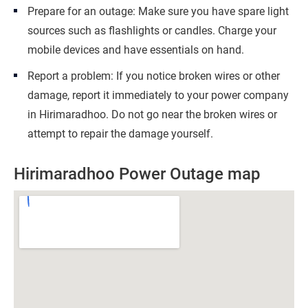
Prepare for an outage: Make sure you have spare light
sources such as flashlights or candles. Charge your
mobile devices and have essentials on hand.
Report a problem: If you notice broken wires or other
damage, report it immediately to your power company
in Hirimaradhoo. Do not go near the broken wires or
attempt to repair the damage yourself.
Hirimaradhoo Power Outage map