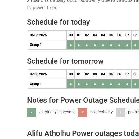
situations usually occur suddenly due to various 
to power lines.
Schedule for today
06.08.2026
00
01
02
03
04
05
06
07
08
●
●
●
●
●
●
●
●
●
Group 1
Schedule for tomorrow
07.08.2026
00
01
02
03
04
05
06
07
08
●
●
●
●
●
●
●
●
●
Group 1
Notes for Power Outage Schedul
- electricity is present
- no electricity
- possi
●
✕
±
Alifu Atholhu Power outages tod