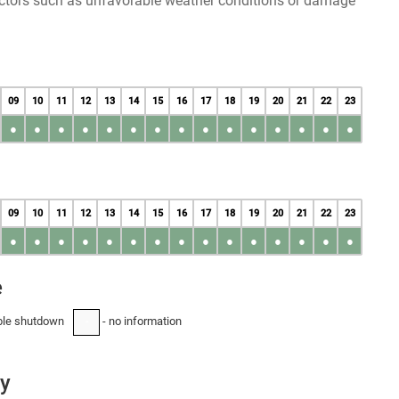
factors such as unfavorable weather conditions or damage
09
10
11
12
13
14
15
16
17
18
19
20
21
22
23
●
●
●
●
●
●
●
●
●
●
●
●
●
●
●
09
10
11
12
13
14
15
16
17
18
19
20
21
22
23
●
●
●
●
●
●
●
●
●
●
●
●
●
●
●
e
ble shutdown
- no information
-
ay