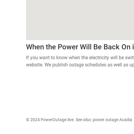
When the Power Will Be Back On i
If you want to know when the electricity will be swi
website. We publish outage schedules as well as u
© 2024 PowerOutage.live. See also:
power outage Acadia