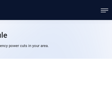
le
ency power cuts in your area.