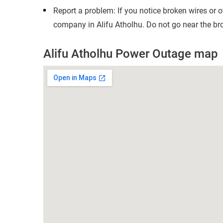
Report a problem: If you notice broken wires or 
company in Alifu Atholhu. Do not go near the bro
Alifu Atholhu Power Outage map