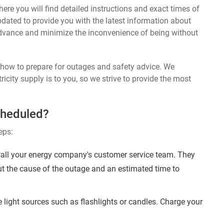
ere you will find detailed instructions and exact times of
updated to provide you with the latest information about
dvance and minimize the inconvenience of being without
n how to prepare for outages and safety advice. We
ricity supply is to you, so we strive to provide the most
cheduled?
eps:
Call your energy company's customer service team. They
ut the cause of the outage and an estimated time to
 light sources such as flashlights or candles. Charge your