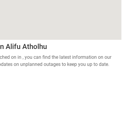
n Alifu Atholhu
tched on in , you can find the latest information on our
pdates on unplanned outages to keep you up to date.