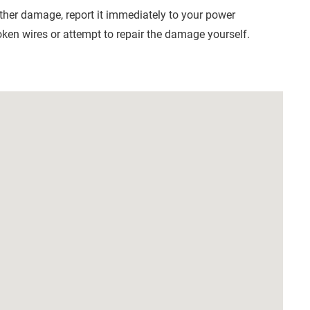
other damage, report it immediately to your power
ken wires or attempt to repair the damage yourself.