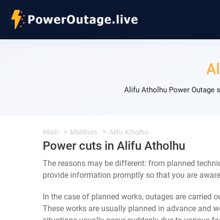
Al
Alifu Atholhu Power Outage s
Main
Maldives
Alifu Atholhu
Power cuts in Alifu Atholhu
The reasons may be different: from planned technic
provide information promptly so that you are aware 
In the case of planned works, outages are carried out
These works are usually planned in advance and we