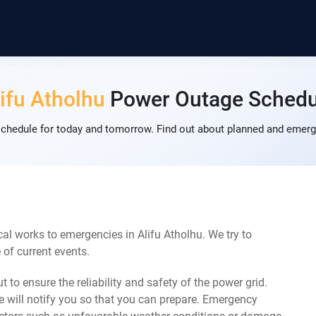
ifu Atholhu
Power Outage Schedu
chedule for today and tomorrow. Find out about planned and emerg
al works to emergencies in Alifu Atholhu. We try to
of current events.
 to ensure the reliability and safety of the power grid.
 will notify you so that you can prepare. Emergency