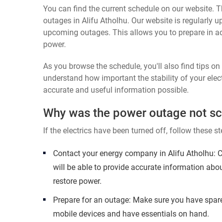
You can find the current schedule on our website. Th
outages in Alifu Atholhu. Our website is regularly 
upcoming outages. This allows you to prepare in a
power.
As you browse the schedule, you'll also find tips o
understand how important the stability of your elect
accurate and useful information possible.
Why was the power outage not s
If the electrics have been turned off, follow these st
Contact your energy company in Alifu Atholhu: 
will be able to provide accurate information abo
restore power.
Prepare for an outage: Make sure you have spare
mobile devices and have essentials on hand.