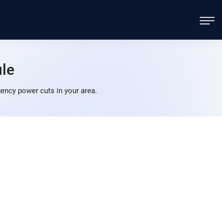
le
ncy power cuts in your area.