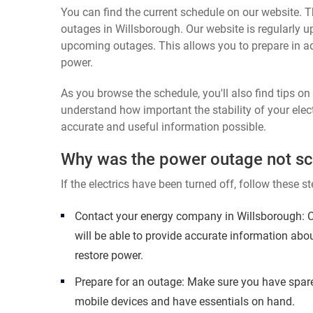
You can find the current schedule on our website. Th
outages in Willsborough. Our website is regularly u
upcoming outages. This allows you to prepare in a
power.
As you browse the schedule, you'll also find tips o
understand how important the stability of your elect
accurate and useful information possible.
Why was the power outage not s
If the electrics have been turned off, follow these st
Contact your energy company in Willsborough: C
will be able to provide accurate information abo
restore power.
Prepare for an outage: Make sure you have spare
mobile devices and have essentials on hand.