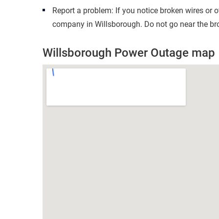
Report a problem: If you notice broken wires or 
company in Willsborough. Do not go near the bro
Willsborough Power Outage map