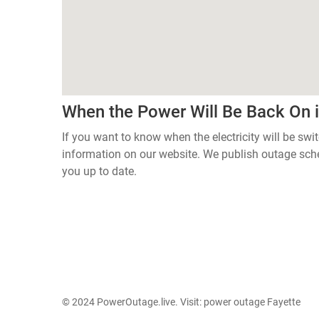
When the Power Will Be Back On 
If you want to know when the electricity will be swi
information on our website. We publish outage sch
you up to date.
© 2024 PowerOutage.live. Visit:
power outage Fayette