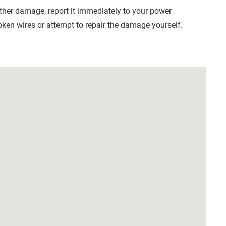
other damage, report it immediately to your power
ken wires or attempt to repair the damage yourself.