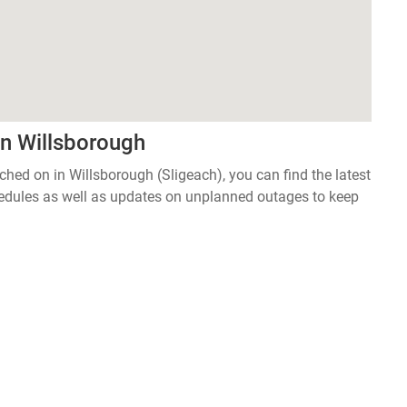
in Willsborough
tched on in Willsborough (Sligeach), you can find the latest
edules as well as updates on unplanned outages to keep