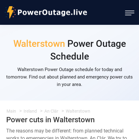
Walterstown
Power Outage
Schedule
Walterstown Power Outage schedule for today and
tomorrow. Find out about planned and emergency power cuts
in your area.
Main
Ireland
An Clár
Walterstown
Power cuts in Walterstown
The reasons may be different: from planned technical
works to emergencies in Walterstown, An Clár. We try to