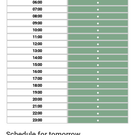
06
●
07
●
08
●
09
●
10
●
11
●
12
●
13
●
14
●
15
●
16
●
17
●
18
●
19
●
20
●
21
●
22
●
23
●
Schedule for tomorrow