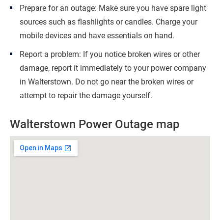
Prepare for an outage: Make sure you have spare light
sources such as flashlights or candles. Charge your
mobile devices and have essentials on hand.
Report a problem: If you notice broken wires or other
damage, report it immediately to your power company
in Walterstown. Do not go near the broken wires or
attempt to repair the damage yourself.
Walterstown Power Outage map