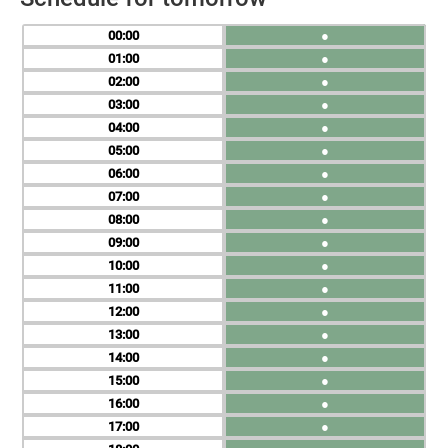
00
●
01
●
02
●
03
●
04
●
05
●
06
●
07
●
08
●
09
●
10
●
11
●
12
●
13
●
14
●
15
●
16
●
17
●