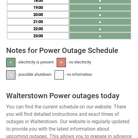
18
●
19
●
20
●
21
●
22
●
23
●
Notes for Power Outage Schedule
- electricity is present
- no electricity
●
✕
- possible shutdown
- no information
±
-
Walterstown Power outages today
You can find the current schedule on our website. There
you will find detailed instructions and exact times of
outages in Walterstown. Our website is regularly updated
to provide you with the latest information about
upcoming outages. This allows you to prepare in advance