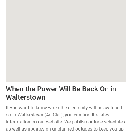
When the Power Will Be Back On in
Walterstown
If you want to know when the electricity will be switched
on in Walterstown (An Clár), you can find the latest
information on our website. We publish outage schedules
as well as updates on unplanned outages to keep you up