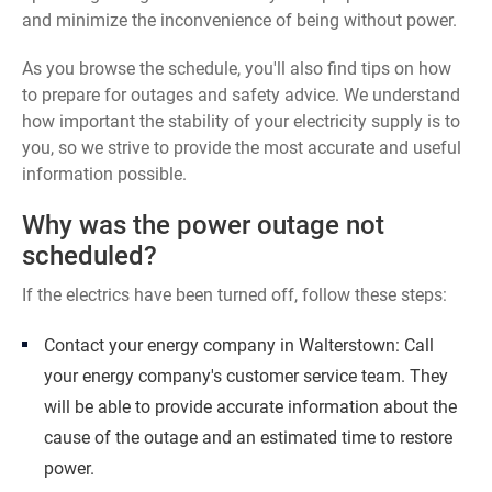
and minimize the inconvenience of being without power.
As you browse the schedule, you'll also find tips on how
to prepare for outages and safety advice. We understand
how important the stability of your electricity supply is to
you, so we strive to provide the most accurate and useful
information possible.
Why was the power outage not
scheduled?
If the electrics have been turned off, follow these steps:
Contact your energy company in Walterstown: Call
your energy company's customer service team. They
will be able to provide accurate information about the
cause of the outage and an estimated time to restore
power.