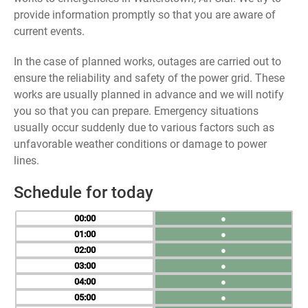
provide information promptly so that you are aware of
current events.
In the case of planned works, outages are carried out to
ensure the reliability and safety of the power grid. These
works are usually planned in advance and we will notify
you so that you can prepare. Emergency situations
usually occur suddenly due to various factors such as
unfavorable weather conditions or damage to power
lines.
Schedule for today
00
●
01
●
02
●
03
●
04
●
05
●