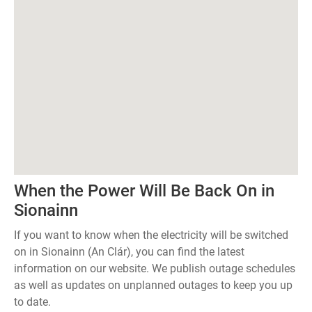
When the Power Will Be Back On in
Sionainn
If you want to know when the electricity will be switched
on in Sionainn (An Clár), you can find the latest
information on our website. We publish outage schedules
as well as updates on unplanned outages to keep you up
to date.