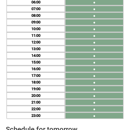
06
●
07
●
08
●
09
●
10
●
11
●
12
●
13
●
14
●
15
●
16
●
17
●
18
●
19
●
20
●
21
●
22
●
23
●
Schedule for tomorrow