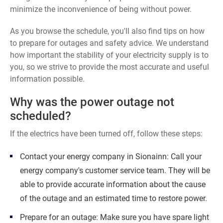
minimize the inconvenience of being without power.
As you browse the schedule, you'll also find tips on how
to prepare for outages and safety advice. We understand
how important the stability of your electricity supply is to
you, so we strive to provide the most accurate and useful
information possible.
Why was the power outage not
scheduled?
If the electrics have been turned off, follow these steps:
Contact your energy company in Sionainn: Call your
energy company's customer service team. They will be
able to provide accurate information about the cause
of the outage and an estimated time to restore power.
Prepare for an outage: Make sure you have spare light