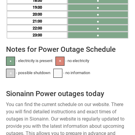
18
●
19
●
20
●
21
●
22
●
23
●
Notes for Power Outage Schedule
- electricity is present
- no electricity
●
✕
- possible shutdown
- no information
±
-
Sionainn Power outages today
You can find the current schedule on our website. There
you will find detailed instructions and exact times of
outages in Sionainn. Our website is regularly updated to
provide you with the latest information about upcoming
outages. This allows you to prepare in advance and