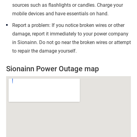
sources such as flashlights or candles. Charge your
mobile devices and have essentials on hand.
Report a problem: If you notice broken wires or other
damage, report it immediately to your power company
in Sionainn. Do not go near the broken wires or attempt
to repair the damage yourself.
Sionainn Power Outage map