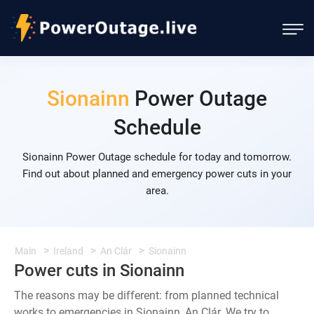
Sionainn
Power Outage
Schedule
Sionainn Power Outage schedule for today and tomorrow.
Find out about planned and emergency power cuts in your
area.
Main
Ireland
An Clár
Sionainn
Power cuts in Sionainn
The reasons may be different: from planned technical
works to emergencies in Sionainn, An Clár. We try to