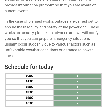
provide information promptly so that you are aware of
current events.
In the case of planned works, outages are carried out to
ensure the reliability and safety of the power grid. These
works are usually planned in advance and we will notify
you so that you can prepare. Emergency situations
usually occur suddenly due to various factors such as
unfavorable weather conditions or damage to power
lines.
Schedule for today
00
●
01
●
02
●
03
●
04
●
05
●