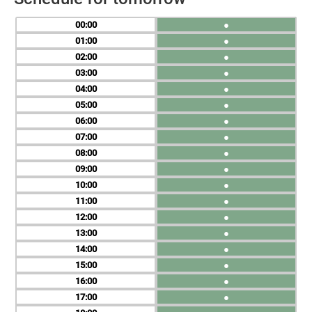
00
●
01
●
02
●
03
●
04
●
05
●
06
●
07
●
08
●
09
●
10
●
11
●
12
●
13
●
14
●
15
●
16
●
17
●