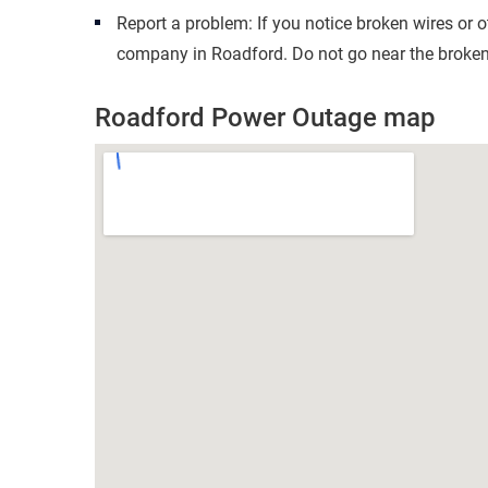
Report a problem: If you notice broken wires or 
company in Roadford. Do not go near the broken 
Roadford Power Outage map