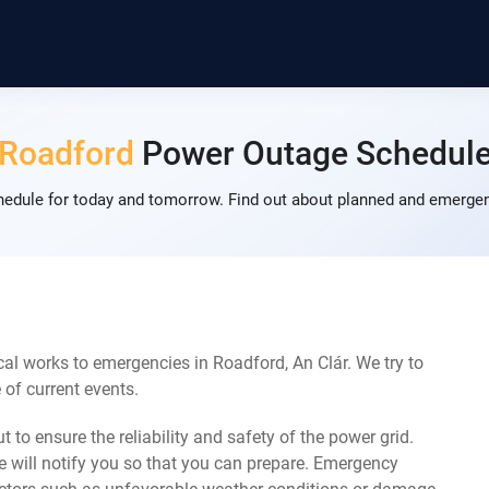
Roadford
Power Outage Schedul
dule for today and tomorrow. Find out about planned and emergenc
al works to emergencies in Roadford, An Clár. We try to
of current events.
 to ensure the reliability and safety of the power grid.
 will notify you so that you can prepare. Emergency