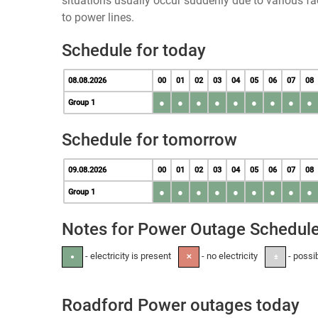
situations usually occur suddenly due to various 
to power lines.
Schedule for today
08.08.2026
00
01
02
03
04
05
06
07
08
●
●
●
●
●
●
●
●
●
Group 1
Schedule for tomorrow
09.08.2026
00
01
02
03
04
05
06
07
08
●
●
●
●
●
●
●
●
●
Group 1
Notes for Power Outage Schedul
- electricity is present
- no electricity
- possi
●
✕
±
Roadford Power outages today