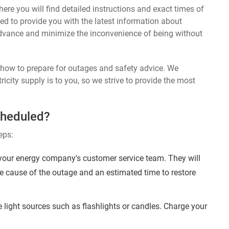
ere you will find detailed instructions and exact times of
ed to provide you with the latest information about
dvance and minimize the inconvenience of being without
n how to prepare for outages and safety advice. We
ricity supply is to you, so we strive to provide the most
cheduled?
eps:
your energy company's customer service team. They will
e cause of the outage and an estimated time to restore
 light sources such as flashlights or candles. Charge your