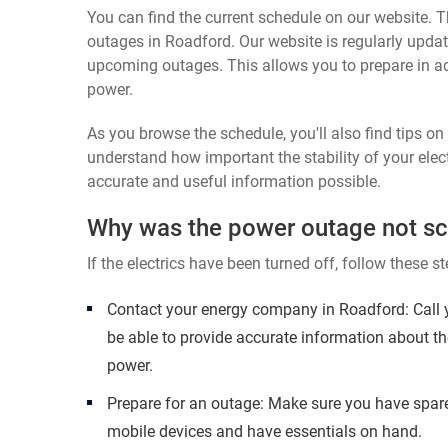
You can find the current schedule on our website. Th
outages in Roadford. Our website is regularly updat
upcoming outages. This allows you to prepare in a
power.
As you browse the schedule, you'll also find tips o
understand how important the stability of your elect
accurate and useful information possible.
Why was the power outage not s
If the electrics have been turned off, follow these st
Contact your energy company in Roadford: Call 
be able to provide accurate information about th
power.
Prepare for an outage: Make sure you have spare
mobile devices and have essentials on hand.