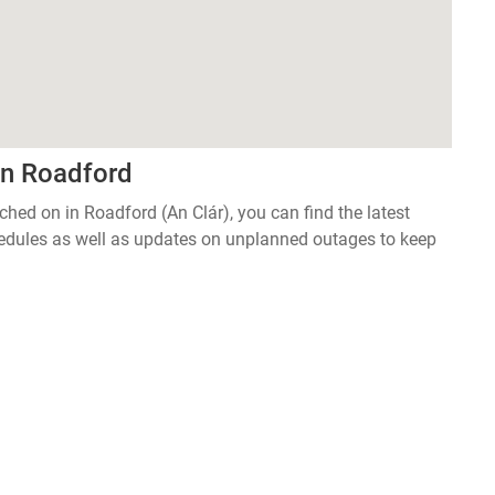
in Roadford
tched on in Roadford (An Clár), you can find the latest
edules as well as updates on unplanned outages to keep