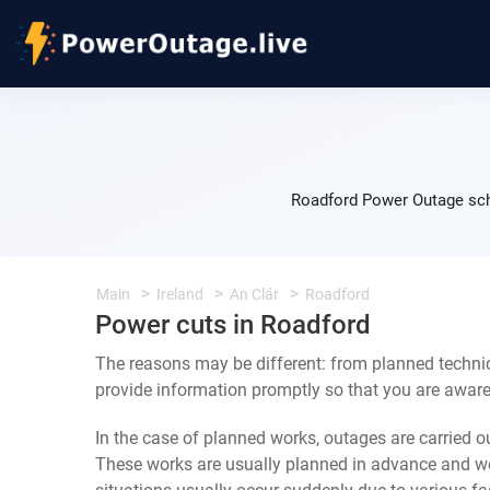
Roadford Power Outage sche
Main
Ireland
An Clár
Roadford
Power cuts in Roadford
The reasons may be different: from planned technic
provide information promptly so that you are aware 
In the case of planned works, outages are carried out
These works are usually planned in advance and we