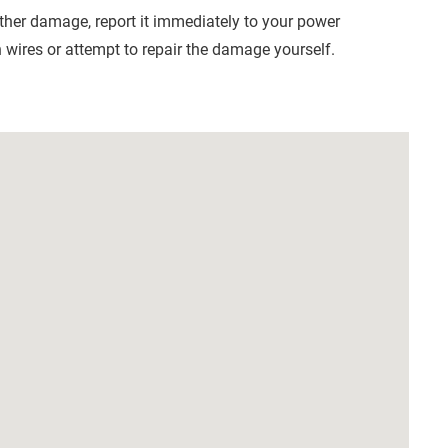
other damage, report it immediately to your power
wires or attempt to repair the damage yourself.