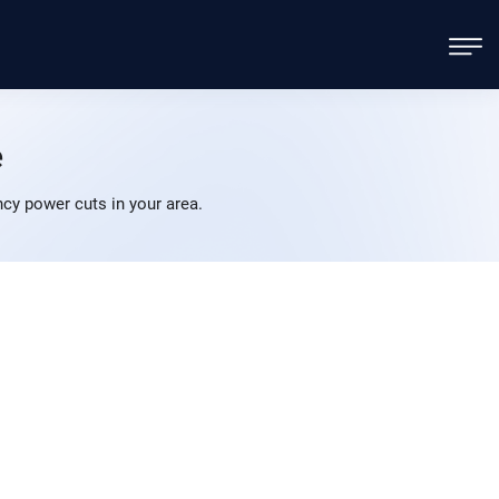
e
y power cuts in your area.