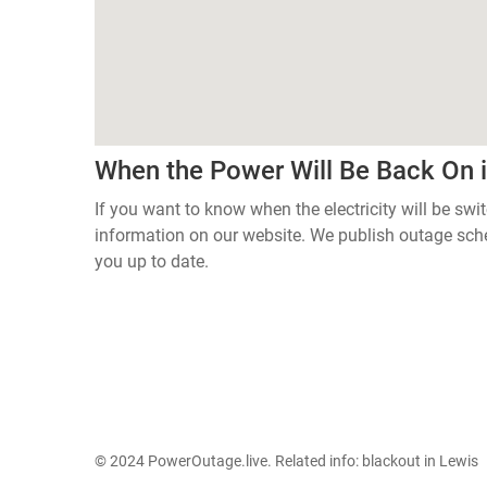
When the Power Will Be Back On 
If you want to know when the electricity will be swi
information on our website. We publish outage sch
you up to date.
© 2024 PowerOutage.live. Related info:
blackout in Lewis