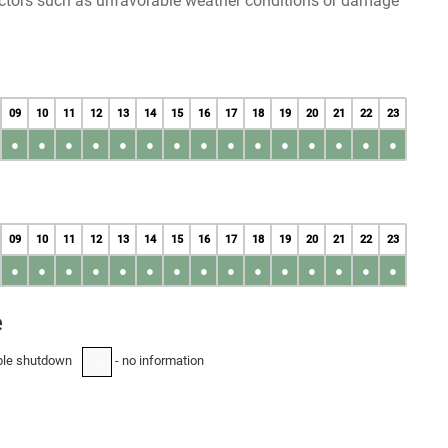
factors such as unfavorable weather conditions or damage
09
10
11
12
13
14
15
16
17
18
19
20
21
22
23
●
●
●
●
●
●
●
●
●
●
●
●
●
●
●
09
10
11
12
13
14
15
16
17
18
19
20
21
22
23
●
●
●
●
●
●
●
●
●
●
●
●
●
●
●
e
ble shutdown
- no information
-