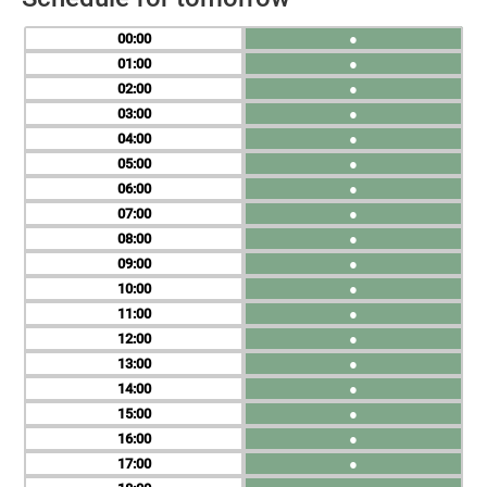
00
●
01
●
02
●
03
●
04
●
05
●
06
●
07
●
08
●
09
●
10
●
11
●
12
●
13
●
14
●
15
●
16
●
17
●