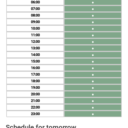
06
●
07
●
08
●
09
●
10
●
11
●
12
●
13
●
14
●
15
●
16
●
17
●
18
●
19
●
20
●
21
●
22
●
23
●
Schedule for tomorrow