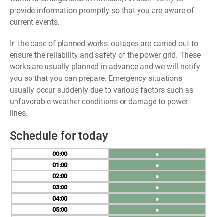
provide information promptly so that you are aware of
current events.
In the case of planned works, outages are carried out to
ensure the reliability and safety of the power grid. These
works are usually planned in advance and we will notify
you so that you can prepare. Emergency situations
usually occur suddenly due to various factors such as
unfavorable weather conditions or damage to power
lines.
Schedule for today
00
●
01
●
02
●
03
●
04
●
05
●