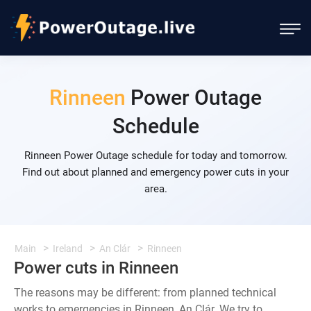
Rinneen
Power Outage
Schedule
Rinneen Power Outage schedule for today and tomorrow.
Find out about planned and emergency power cuts in your
area.
Main
Ireland
An Clár
Rinneen
Power cuts in Rinneen
The reasons may be different: from planned technical
works to emergencies in Rinneen, An Clár. We try to