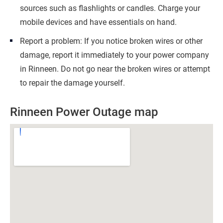
sources such as flashlights or candles. Charge your
mobile devices and have essentials on hand.
Report a problem: If you notice broken wires or other
damage, report it immediately to your power company
in Rinneen. Do not go near the broken wires or attempt
to repair the damage yourself.
Rinneen Power Outage map