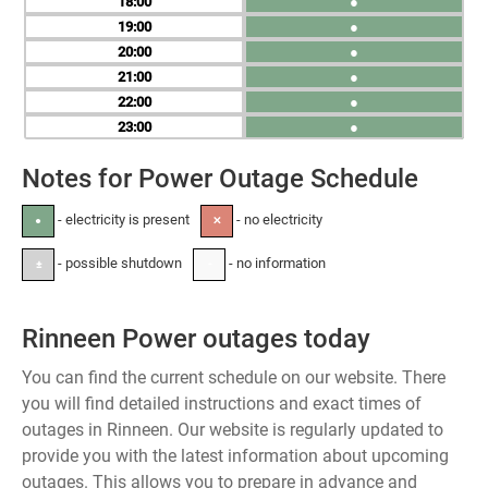
18
●
19
●
20
●
21
●
22
●
23
●
Notes for Power Outage Schedule
- electricity is present
- no electricity
●
✕
- possible shutdown
- no information
±
-
Rinneen Power outages today
You can find the current schedule on our website. There
you will find detailed instructions and exact times of
outages in Rinneen. Our website is regularly updated to
provide you with the latest information about upcoming
outages. This allows you to prepare in advance and