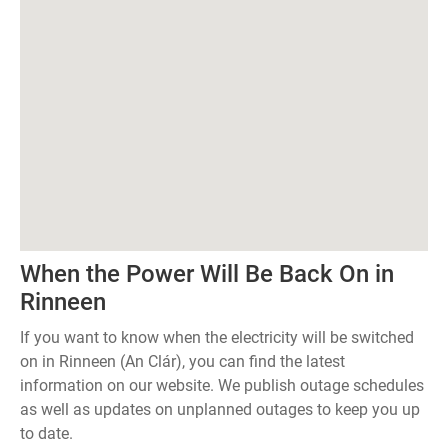
When the Power Will Be Back On in
Rinneen
If you want to know when the electricity will be switched
on in Rinneen (An Clár), you can find the latest
information on our website. We publish outage schedules
as well as updates on unplanned outages to keep you up
to date.