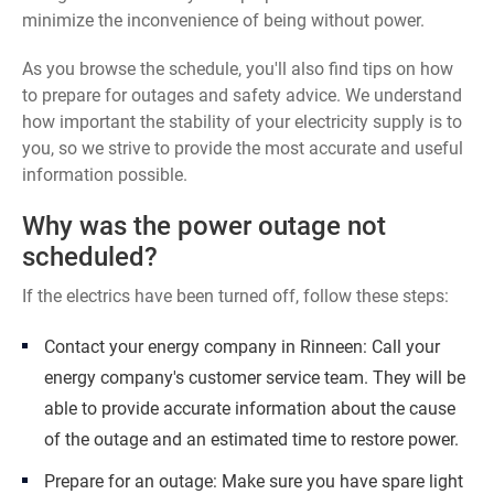
minimize the inconvenience of being without power.
As you browse the schedule, you'll also find tips on how
to prepare for outages and safety advice. We understand
how important the stability of your electricity supply is to
you, so we strive to provide the most accurate and useful
information possible.
Why was the power outage not
scheduled?
If the electrics have been turned off, follow these steps:
Contact your energy company in Rinneen: Call your
energy company's customer service team. They will be
able to provide accurate information about the cause
of the outage and an estimated time to restore power.
Prepare for an outage: Make sure you have spare light