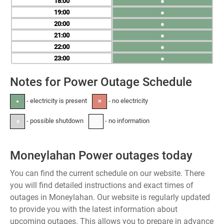
18
●
19
●
20
●
21
●
22
●
23
●
Notes for Power Outage Schedule
- electricity is present
- no electricity
●
✕
- possible shutdown
- no information
±
-
Moneylahan Power outages today
You can find the current schedule on our website. There
you will find detailed instructions and exact times of
outages in Moneylahan. Our website is regularly updated
to provide you with the latest information about
upcoming outages. This allows you to prepare in advance