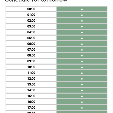
00
●
01
●
02
●
03
●
04
●
05
●
06
●
07
●
08
●
09
●
10
●
11
●
12
●
13
●
14
●
15
●
16
●
17
●