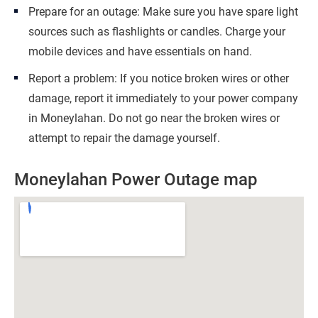
Prepare for an outage: Make sure you have spare light
sources such as flashlights or candles. Charge your
mobile devices and have essentials on hand.
Report a problem: If you notice broken wires or other
damage, report it immediately to your power company
in Moneylahan. Do not go near the broken wires or
attempt to repair the damage yourself.
Moneylahan Power Outage map