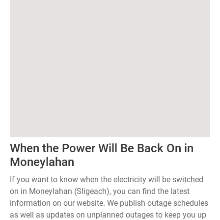
When the Power Will Be Back On in
Moneylahan
If you want to know when the electricity will be switched
on in Moneylahan (Sligeach), you can find the latest
information on our website. We publish outage schedules
as well as updates on unplanned outages to keep you up