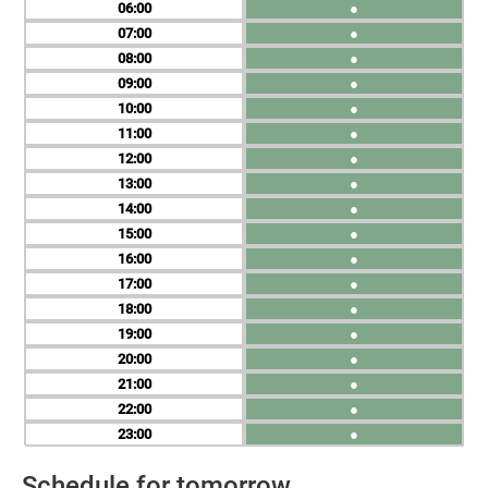
06
●
07
●
08
●
09
●
10
●
11
●
12
●
13
●
14
●
15
●
16
●
17
●
18
●
19
●
20
●
21
●
22
●
23
●
Schedule for tomorrow