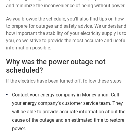
and minimize the inconvenience of being without power.
As you browse the schedule, you'll also find tips on how
to prepare for outages and safety advice. We understand
how important the stability of your electricity supply is to
you, so we strive to provide the most accurate and useful
information possible.
Why was the power outage not
scheduled?
If the electrics have been turned off, follow these steps:
Contact your energy company in Moneylahan: Call
your energy company's customer service team. They
will be able to provide accurate information about the
cause of the outage and an estimated time to restore
power.