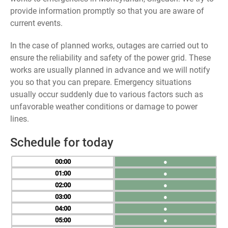
provide information promptly so that you are aware of
current events.
In the case of planned works, outages are carried out to
ensure the reliability and safety of the power grid. These
works are usually planned in advance and we will notify
you so that you can prepare. Emergency situations
usually occur suddenly due to various factors such as
unfavorable weather conditions or damage to power
lines.
Schedule for today
00
●
01
●
02
●
03
●
04
●
05
●