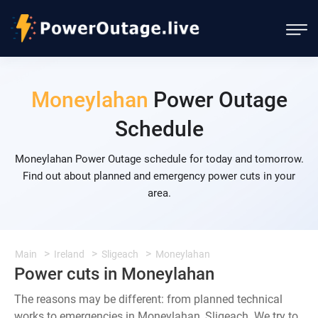
Moneylahan
Power Outage
Schedule
Moneylahan Power Outage schedule for today and tomorrow.
Find out about planned and emergency power cuts in your
area.
Main
Ireland
Sligeach
Moneylahan
Power cuts in Moneylahan
The reasons may be different: from planned technical
works to emergencies in Moneylahan, Sligeach. We try to