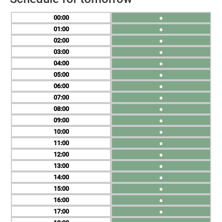
00
●
01
●
02
●
03
●
04
●
05
●
06
●
07
●
08
●
09
●
10
●
11
●
12
●
13
●
14
●
15
●
16
●
17
●