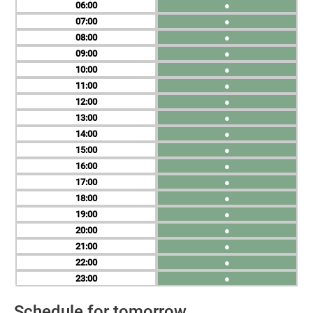
06
●
07
●
08
●
09
●
10
●
11
●
12
●
13
●
14
●
15
●
16
●
17
●
18
●
19
●
20
●
21
●
22
●
23
●
Schedule for tomorrow