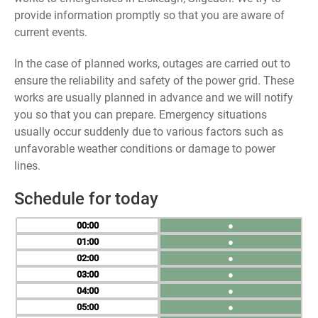
provide information promptly so that you are aware of
current events.
In the case of planned works, outages are carried out to
ensure the reliability and safety of the power grid. These
works are usually planned in advance and we will notify
you so that you can prepare. Emergency situations
usually occur suddenly due to various factors such as
unfavorable weather conditions or damage to power
lines.
Schedule for today
00
●
01
●
02
●
03
●
04
●
05
●