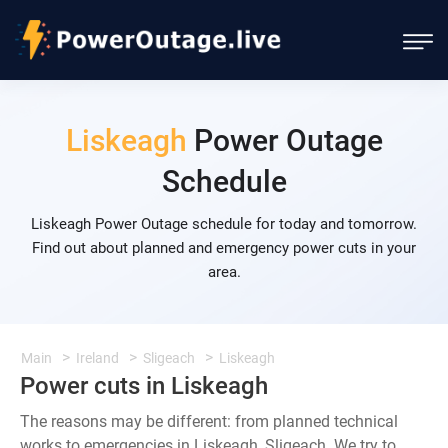
Liskeagh
Power Outage
Schedule
Liskeagh Power Outage schedule for today and tomorrow.
Find out about planned and emergency power cuts in your
area.
Main
Ireland
Sligeach
Liskeagh
Power cuts in Liskeagh
The reasons may be different: from planned technical
works to emergencies in Liskeagh, Sligeach. We try to