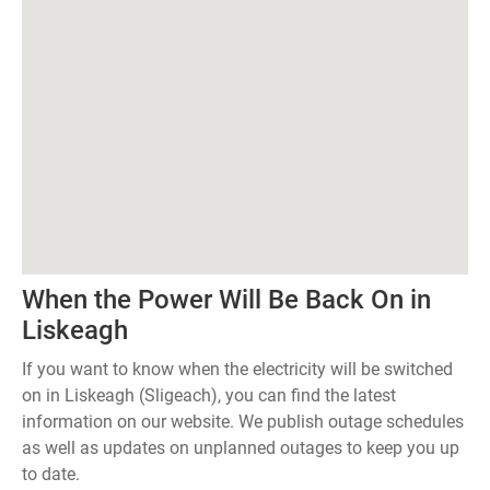
When the Power Will Be Back On in
Liskeagh
If you want to know when the electricity will be switched
on in Liskeagh (Sligeach), you can find the latest
information on our website. We publish outage schedules
as well as updates on unplanned outages to keep you up
to date.