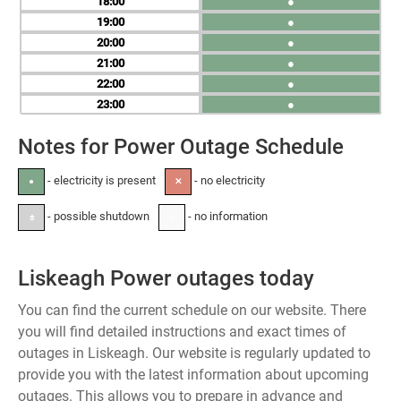
18
●
19
●
20
●
21
●
22
●
23
●
Notes for Power Outage Schedule
- electricity is present
- no electricity
●
✕
- possible shutdown
- no information
±
-
Liskeagh Power outages today
You can find the current schedule on our website. There
you will find detailed instructions and exact times of
outages in Liskeagh. Our website is regularly updated to
provide you with the latest information about upcoming
outages. This allows you to prepare in advance and