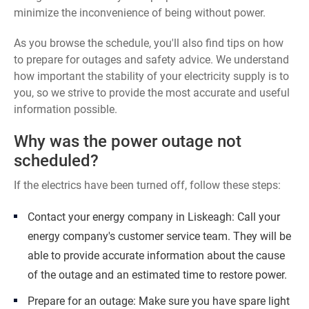
minimize the inconvenience of being without power.
As you browse the schedule, you'll also find tips on how
to prepare for outages and safety advice. We understand
how important the stability of your electricity supply is to
you, so we strive to provide the most accurate and useful
information possible.
Why was the power outage not
scheduled?
If the electrics have been turned off, follow these steps:
Contact your energy company in Liskeagh: Call your
energy company's customer service team. They will be
able to provide accurate information about the cause
of the outage and an estimated time to restore power.
Prepare for an outage: Make sure you have spare light