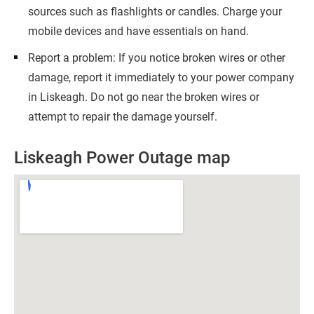
sources such as flashlights or candles. Charge your
mobile devices and have essentials on hand.
Report a problem: If you notice broken wires or other
damage, report it immediately to your power company
in Liskeagh. Do not go near the broken wires or
attempt to repair the damage yourself.
Liskeagh Power Outage map