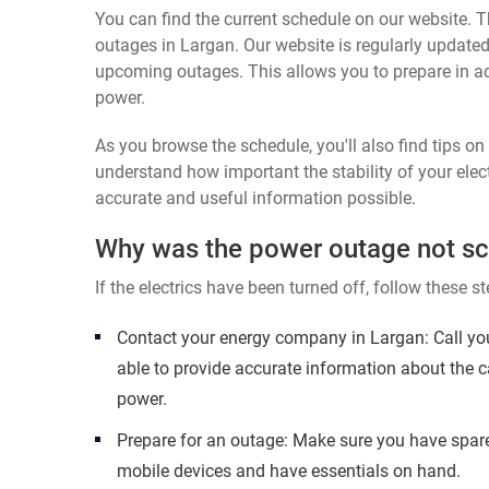
You can find the current schedule on our website. Th
outages in Largan. Our website is regularly updated
upcoming outages. This allows you to prepare in a
power.
As you browse the schedule, you'll also find tips o
understand how important the stability of your elect
accurate and useful information possible.
Why was the power outage not s
If the electrics have been turned off, follow these st
Contact your energy company in Largan: Call yo
able to provide accurate information about the c
power.
Prepare for an outage: Make sure you have spare
mobile devices and have essentials on hand.