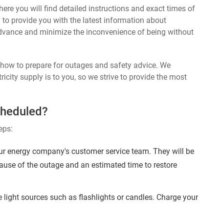
ere you will find detailed instructions and exact times of
 to provide you with the latest information about
dvance and minimize the inconvenience of being without
n how to prepare for outages and safety advice. We
ricity supply is to you, so we strive to provide the most
cheduled?
eps:
ur energy company's customer service team. They will be
ause of the outage and an estimated time to restore
 light sources such as flashlights or candles. Charge your