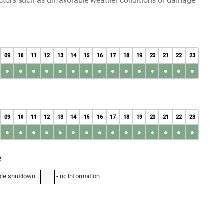
factors such as unfavorable weather conditions or damage
09
10
11
12
13
14
15
16
17
18
19
20
21
22
23
●
●
●
●
●
●
●
●
●
●
●
●
●
●
●
09
10
11
12
13
14
15
16
17
18
19
20
21
22
23
●
●
●
●
●
●
●
●
●
●
●
●
●
●
●
e
ble shutdown
- no information
-