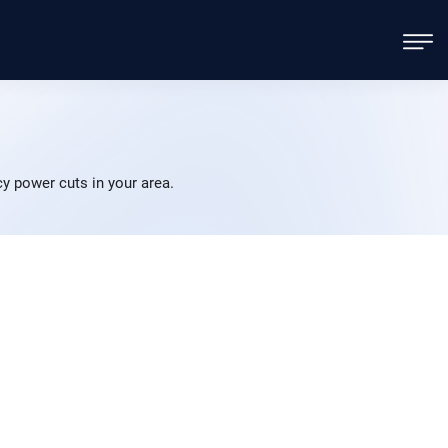
 power cuts in your area.