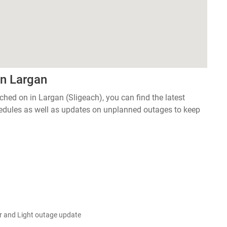
in Largan
tched on in Largan (Sligeach), you can find the latest
edules as well as updates on unplanned outages to keep
 and Light outage update