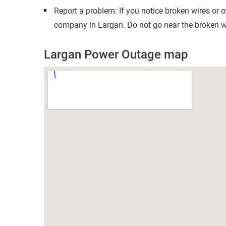
Report a problem: If you notice broken wires or 
company in Largan. Do not go near the broken wi
Largan Power Outage map