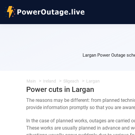
Largan Power Outage sche
Main
Ireland
Sligeach
Largan
Power cuts in Largan
The reasons may be different: from planned technic
provide information promptly so that you are aware 
In the case of planned works, outages are carried out
These works are usually planned in advance and we