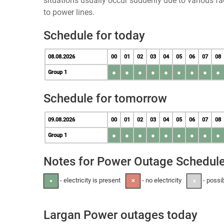
situations usually occur suddenly due to various 
to power lines.
Schedule for today
08.08.2026
00
01
02
03
04
05
06
07
08
●
●
●
●
●
●
●
●
●
Group 1
Schedule for tomorrow
09.08.2026
00
01
02
03
04
05
06
07
08
●
●
●
●
●
●
●
●
●
Group 1
Notes for Power Outage Schedul
- electricity is present
- no electricity
- possi
●
✕
±
Largan Power outages today