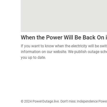
When the Power Will Be Back On 
If you want to know when the electricity will be swi
information on our website. We publish outage sch
you up to date.
© 2024 PowerOutage.live. Don't miss:
Independence Power