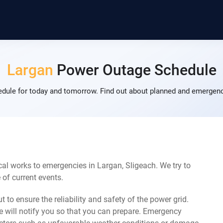
Largan
Power Outage Schedule
dule for today and tomorrow. Find out about planned and emergency
al works to emergencies in Largan, Sligeach. We try to
of current events.
 to ensure the reliability and safety of the power grid.
 will notify you so that you can prepare. Emergency