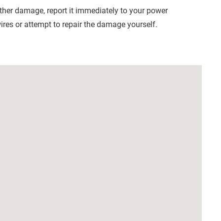
other damage, report it immediately to your power
res or attempt to repair the damage yourself.