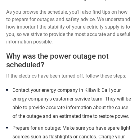
As you browse the schedule, you'll also find tips on how
to prepare for outages and safety advice. We understand
how important the stability of your electricity supply is to
you, so we strive to provide the most accurate and useful
information possible.
Why was the power outage not
scheduled?
If the electrics have been turned off, follow these steps:
Contact your energy company in Killavil: Call your
energy company's customer service team. They will be
able to provide accurate information about the cause
of the outage and an estimated time to restore power.
Prepare for an outage: Make sure you have spare light
sources such as flashlights or candles. Charge your