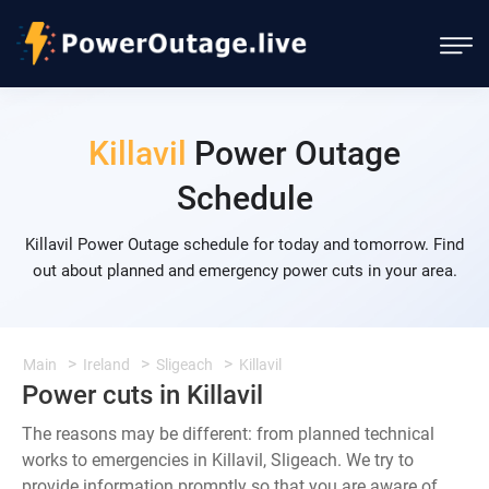
Killavil
Power Outage
Schedule
Killavil Power Outage schedule for today and tomorrow. Find
out about planned and emergency power cuts in your area.
Main
Ireland
Sligeach
Killavil
Power cuts in Killavil
The reasons may be different: from planned technical
works to emergencies in Killavil, Sligeach. We try to
provide information promptly so that you are aware of