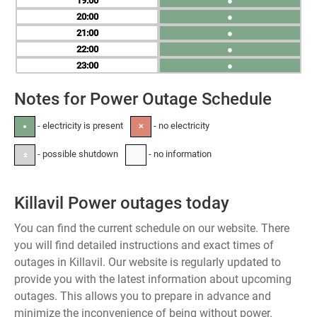
19
●
20
●
21
●
22
●
23
●
Notes for Power Outage Schedule
- electricity is present
- no electricity
●
✕
- possible shutdown
- no information
±
-
Killavil Power outages today
You can find the current schedule on our website. There
you will find detailed instructions and exact times of
outages in Killavil. Our website is regularly updated to
provide you with the latest information about upcoming
outages. This allows you to prepare in advance and
minimize the inconvenience of being without power.