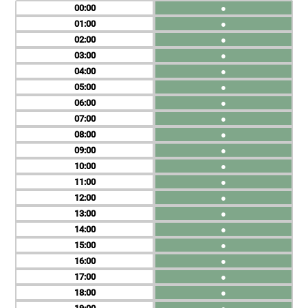
00
●
01
●
02
●
03
●
04
●
05
●
06
●
07
●
08
●
09
●
10
●
11
●
12
●
13
●
14
●
15
●
16
●
17
●
18
●