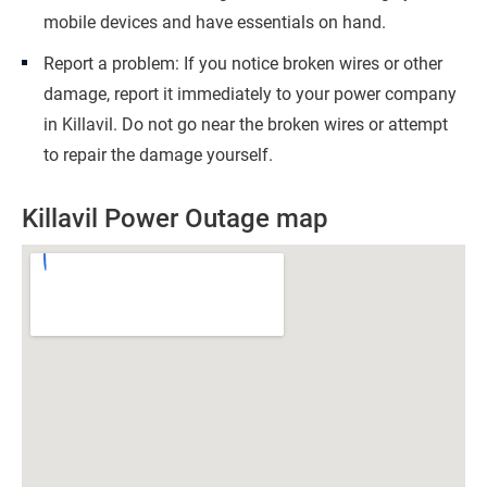
mobile devices and have essentials on hand.
Report a problem: If you notice broken wires or other
damage, report it immediately to your power company
in Killavil. Do not go near the broken wires or attempt
to repair the damage yourself.
Killavil Power Outage map