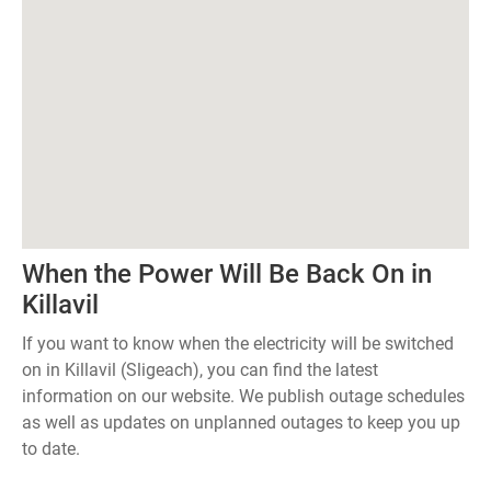
When the Power Will Be Back On in
Killavil
If you want to know when the electricity will be switched
on in Killavil (Sligeach), you can find the latest
information on our website. We publish outage schedules
as well as updates on unplanned outages to keep you up
to date.