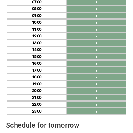
07
●
08
●
09
●
10
●
11
●
12
●
13
●
14
●
15
●
16
●
17
●
18
●
19
●
20
●
21
●
22
●
23
●
Schedule for tomorrow