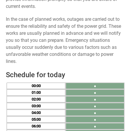
current events.
In the case of planned works, outages are carried out to
ensure the reliability and safety of the power grid. These
works are usually planned in advance and we will notify
you so that you can prepare. Emergency situations
usually occur suddenly due to various factors such as
unfavorable weather conditions or damage to power
lines.
Schedule for today
00
●
01
●
02
●
03
●
04
●
05
●
06
●