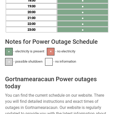
18
●
19
●
20
●
21
●
22
●
23
●
Notes for Power Outage Schedule
- electricity is present
- no electricity
●
✕
- possible shutdown
- no information
±
-
Gortnamearacaun Power outages
today
You can find the current schedule on our website. There
you will find detailed instructions and exact times of
outages in Gortnamearacaun. Our website is regularly
updated to provide you with the latest information about