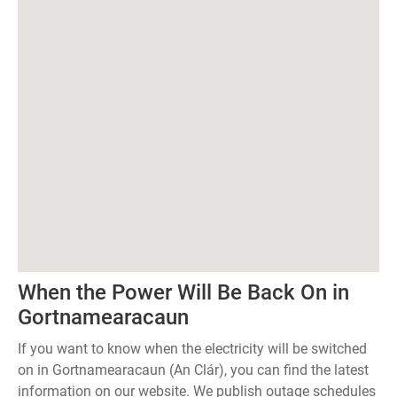
When the Power Will Be Back On in
Gortnamearacaun
If you want to know when the electricity will be switched
on in Gortnamearacaun (An Clár), you can find the latest
information on our website. We publish outage schedules