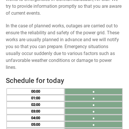
try to provide information promptly so that you are aware
of current events.
In the case of planned works, outages are carried out to
ensure the reliability and safety of the power grid. These
works are usually planned in advance and we will notify
you so that you can prepare. Emergency situations
usually occur suddenly due to various factors such as
unfavorable weather conditions or damage to power
lines.
Schedule for today
00
●
01
●
02
●
03
●
04
●
05
●