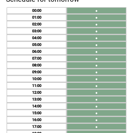
00
●
01
●
02
●
03
●
04
●
05
●
06
●
07
●
08
●
09
●
10
●
11
●
12
●
13
●
14
●
15
●
16
●
17
●