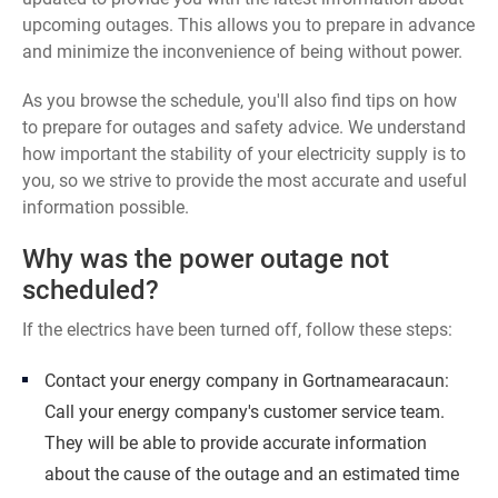
upcoming outages. This allows you to prepare in advance
and minimize the inconvenience of being without power.
As you browse the schedule, you'll also find tips on how
to prepare for outages and safety advice. We understand
how important the stability of your electricity supply is to
you, so we strive to provide the most accurate and useful
information possible.
Why was the power outage not
scheduled?
If the electrics have been turned off, follow these steps:
Contact your energy company in Gortnamearacaun:
Call your energy company's customer service team.
They will be able to provide accurate information
about the cause of the outage and an estimated time