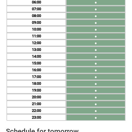
06
●
07
●
08
●
09
●
10
●
11
●
12
●
13
●
14
●
15
●
16
●
17
●
18
●
19
●
20
●
21
●
22
●
23
●
Schedule for tomorrow