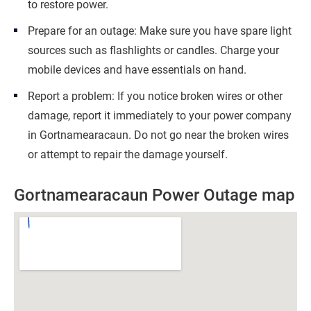
to restore power.
Prepare for an outage: Make sure you have spare light
sources such as flashlights or candles. Charge your
mobile devices and have essentials on hand.
Report a problem: If you notice broken wires or other
damage, report it immediately to your power company
in Gortnamearacaun. Do not go near the broken wires
or attempt to repair the damage yourself.
Gortnamearacaun Power Outage map