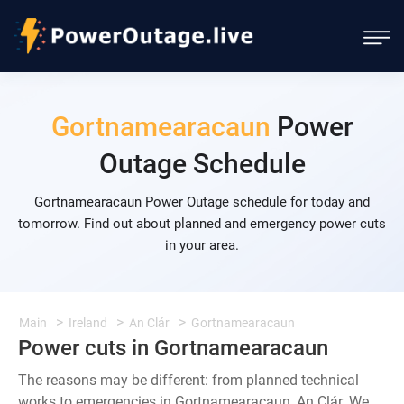
Gortnamearacaun
Power
Outage Schedule
Gortnamearacaun Power Outage schedule for today and
tomorrow. Find out about planned and emergency power cuts
in your area.
Main
Ireland
An Clár
Gortnamearacaun
Power cuts in Gortnamearacaun
The reasons may be different: from planned technical
works to emergencies in Gortnamearacaun, An Clár. We