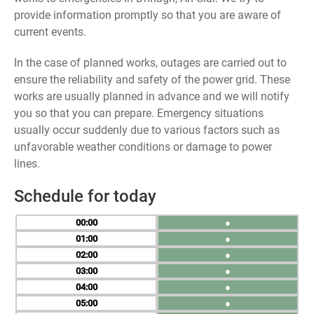
provide information promptly so that you are aware of
current events.
In the case of planned works, outages are carried out to
ensure the reliability and safety of the power grid. These
works are usually planned in advance and we will notify
you so that you can prepare. Emergency situations
usually occur suddenly due to various factors such as
unfavorable weather conditions or damage to power
lines.
Schedule for today
00
●
01
●
02
●
03
●
04
●
05
●