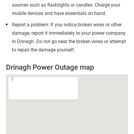
sources such as flashlights or candles. Charge your
mobile devices and have essentials on hand.
Report a problem: If you notice broken wires or other
damage, report it immediately to your power company
in Drinagh. Do not go near the broken wires or attempt
to repair the damage yourself.
Drinagh Power Outage map