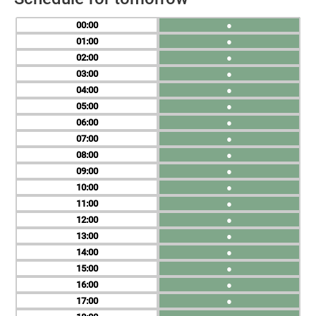
00
●
01
●
02
●
03
●
04
●
05
●
06
●
07
●
08
●
09
●
10
●
11
●
12
●
13
●
14
●
15
●
16
●
17
●