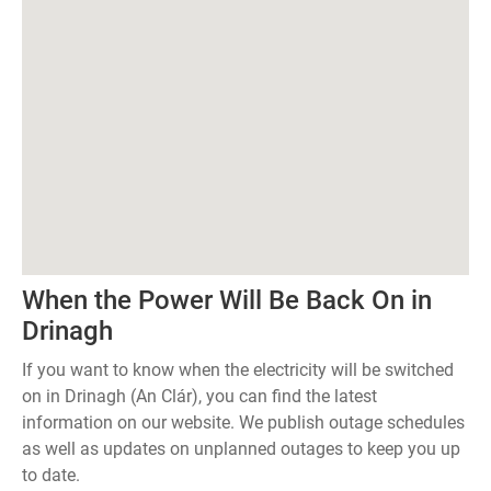
When the Power Will Be Back On in
Drinagh
If you want to know when the electricity will be switched
on in Drinagh (An Clár), you can find the latest
information on our website. We publish outage schedules
as well as updates on unplanned outages to keep you up
to date.