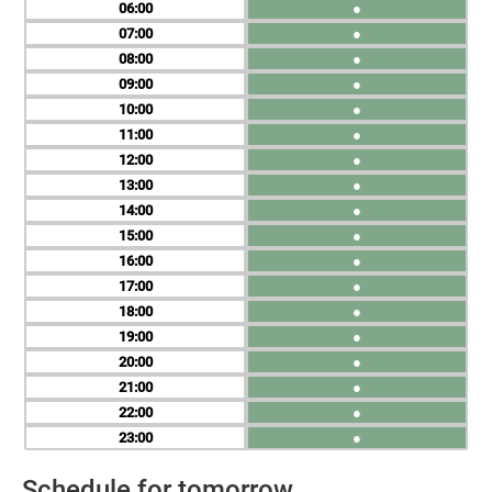
06
●
07
●
08
●
09
●
10
●
11
●
12
●
13
●
14
●
15
●
16
●
17
●
18
●
19
●
20
●
21
●
22
●
23
●
Schedule for tomorrow