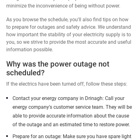
minimize the inconvenience of being without power.
As you browse the schedule, you'll also find tips on how
to prepare for outages and safety advice. We understand
how important the stability of your electricity supply is to
you, so we strive to provide the most accurate and useful
information possible.
Why was the power outage not
scheduled?
If the electrics have been turned off, follow these steps:
Contact your energy company in Drinagh: Call your
energy company's customer service team. They will be
able to provide accurate information about the cause
of the outage and an estimated time to restore power.
Prepare for an outage: Make sure you have spare light