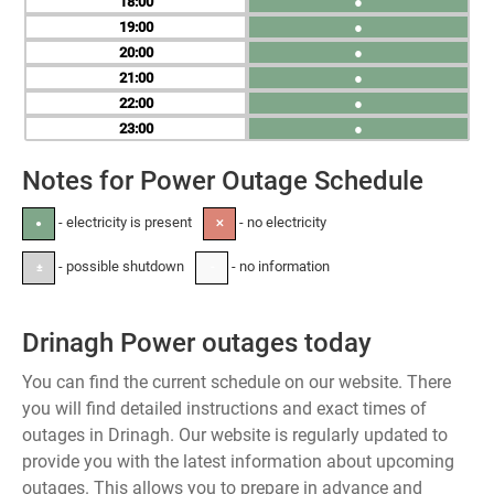
18
●
19
●
20
●
21
●
22
●
23
●
Notes for Power Outage Schedule
- electricity is present
- no electricity
●
✕
- possible shutdown
- no information
±
-
Drinagh Power outages today
You can find the current schedule on our website. There
you will find detailed instructions and exact times of
outages in Drinagh. Our website is regularly updated to
provide you with the latest information about upcoming
outages. This allows you to prepare in advance and