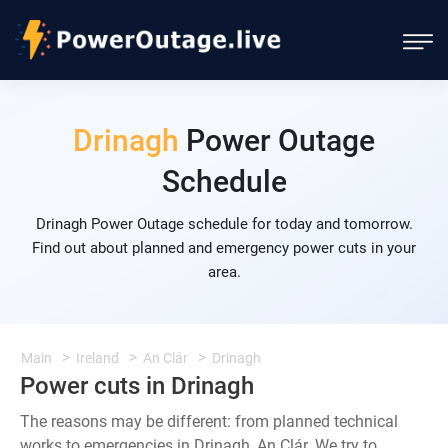
Drinagh
Power Outage
Schedule
Drinagh Power Outage schedule for today and tomorrow.
Find out about planned and emergency power cuts in your
area.
Main
Ireland
An Clár
Drinagh
Power cuts in Drinagh
The reasons may be different: from planned technical
works to emergencies in Drinagh, An Clár. We try to