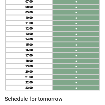
07
●
08
●
09
●
10
●
11
●
12
●
13
●
14
●
15
●
16
●
17
●
18
●
19
●
20
●
21
●
22
●
23
●
Schedule for tomorrow