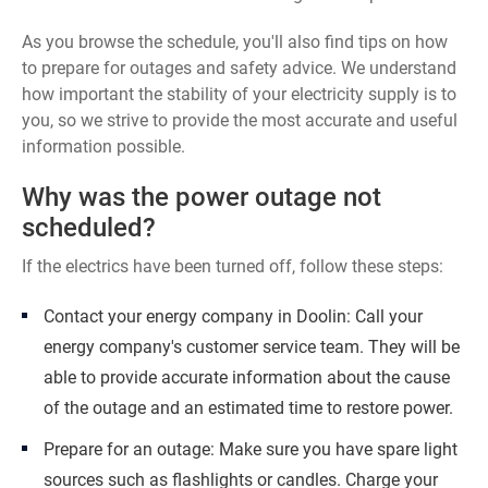
As you browse the schedule, you'll also find tips on how
to prepare for outages and safety advice. We understand
how important the stability of your electricity supply is to
you, so we strive to provide the most accurate and useful
information possible.
Why was the power outage not
scheduled?
If the electrics have been turned off, follow these steps:
Contact your energy company in Doolin: Call your
energy company's customer service team. They will be
able to provide accurate information about the cause
of the outage and an estimated time to restore power.
Prepare for an outage: Make sure you have spare light
sources such as flashlights or candles. Charge your