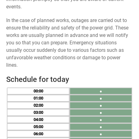
events.
In the case of planned works, outages are carried out to
ensure the reliability and safety of the power grid. These
works are usually planned in advance and we will notify
you so that you can prepare. Emergency situations
usually occur suddenly due to various factors such as
unfavorable weather conditions or damage to power
lines.
Schedule for today
00
●
01
●
02
●
03
●
04
●
05
●
06
●