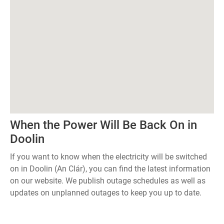
When the Power Will Be Back On in
Doolin
If you want to know when the electricity will be switched
on in Doolin (An Clár), you can find the latest information
on our website. We publish outage schedules as well as
updates on unplanned outages to keep you up to date.