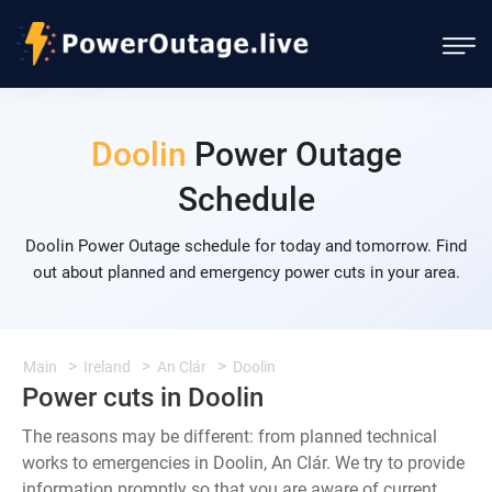
Doolin
Power Outage
Schedule
Doolin Power Outage schedule for today and tomorrow. Find
out about planned and emergency power cuts in your area.
Main
Ireland
An Clár
Doolin
Power cuts in Doolin
The reasons may be different: from planned technical
works to emergencies in Doolin, An Clár. We try to provide
information promptly so that you are aware of current