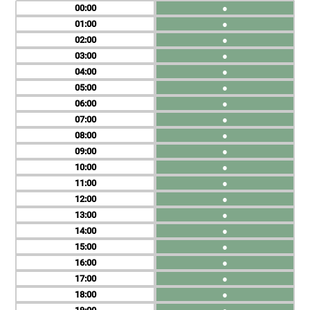
00
●
01
●
02
●
03
●
04
●
05
●
06
●
07
●
08
●
09
●
10
●
11
●
12
●
13
●
14
●
15
●
16
●
17
●
18
●