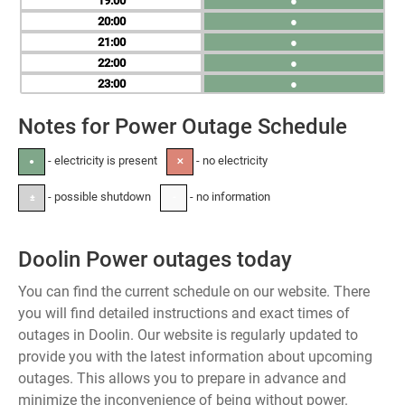
19
●
20
●
21
●
22
●
23
●
Notes for Power Outage Schedule
- electricity is present
- no electricity
●
✕
- possible shutdown
- no information
±
-
Doolin Power outages today
You can find the current schedule on our website. There
you will find detailed instructions and exact times of
outages in Doolin. Our website is regularly updated to
provide you with the latest information about upcoming
outages. This allows you to prepare in advance and
minimize the inconvenience of being without power.