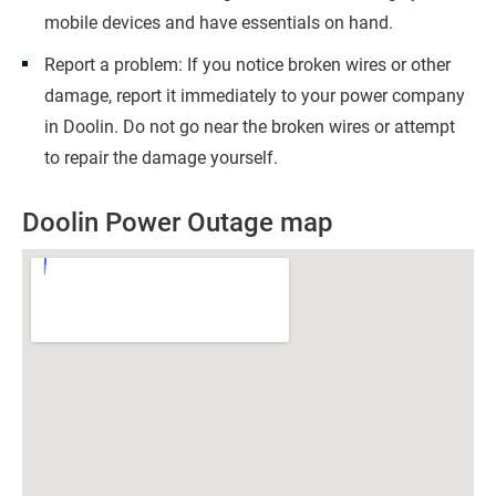
mobile devices and have essentials on hand.
Report a problem: If you notice broken wires or other
damage, report it immediately to your power company
in Doolin. Do not go near the broken wires or attempt
to repair the damage yourself.
Doolin Power Outage map