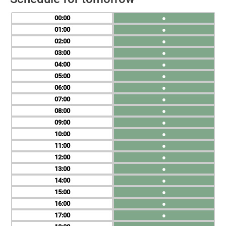
00
●
01
●
02
●
03
●
04
●
05
●
06
●
07
●
08
●
09
●
10
●
11
●
12
●
13
●
14
●
15
●
16
●
17
●