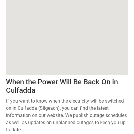
When the Power Will Be Back On in
Culfadda
If you want to know when the electricity will be switched
on in Culfadda (Sligeach), you can find the latest
information on our website. We publish outage schedules
as well as updates on unplanned outages to keep you up
to date.