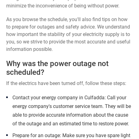
minimize the inconvenience of being without power.
As you browse the schedule, you'll also find tips on how
to prepare for outages and safety advice. We understand
how important the stability of your electricity supply is to
you, so we strive to provide the most accurate and useful
information possible.
Why was the power outage not
scheduled?
If the electrics have been turned off, follow these steps:
Contact your energy company in Culfadda: Call your
energy company's customer service team. They will be
able to provide accurate information about the cause
of the outage and an estimated time to restore power.
Prepare for an outage: Make sure you have spare light