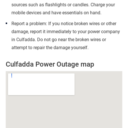
sources such as flashlights or candles. Charge your
mobile devices and have essentials on hand.
Report a problem: If you notice broken wires or other
damage, report it immediately to your power company
in Culfadda. Do not go near the broken wires or
attempt to repair the damage yourself.
Culfadda Power Outage map