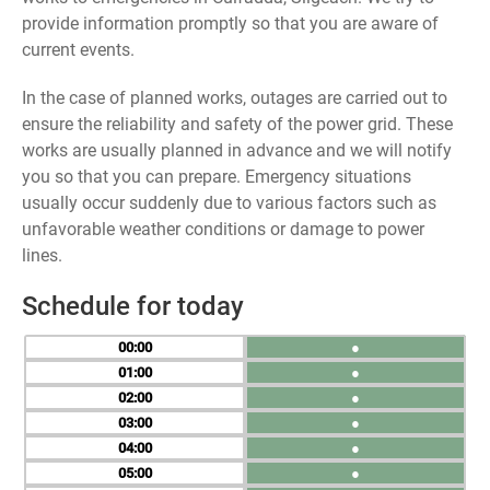
provide information promptly so that you are aware of
current events.
In the case of planned works, outages are carried out to
ensure the reliability and safety of the power grid. These
works are usually planned in advance and we will notify
you so that you can prepare. Emergency situations
usually occur suddenly due to various factors such as
unfavorable weather conditions or damage to power
lines.
Schedule for today
00
●
01
●
02
●
03
●
04
●
05
●