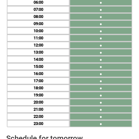
06
●
07
●
08
●
09
●
10
●
11
●
12
●
13
●
14
●
15
●
16
●
17
●
18
●
19
●
20
●
21
●
22
●
23
●
Schedule for tomorrow