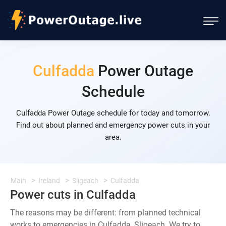
Culfadda
Power Outage
Schedule
Culfadda Power Outage schedule for today and tomorrow.
Find out about planned and emergency power cuts in your
area.
Main
Ireland
Sligeach
Culfadda
Power cuts in Culfadda
The reasons may be different: from planned technical
works to emergencies in Culfadda, Sligeach. We try to