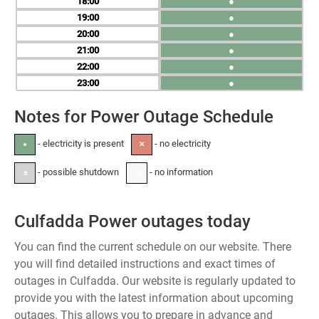
18
●
19
●
20
●
21
●
22
●
23
●
Notes for Power Outage Schedule
- electricity is present
- no electricity
●
✕
- possible shutdown
- no information
±
-
Culfadda Power outages today
You can find the current schedule on our website. There
you will find detailed instructions and exact times of
outages in Culfadda. Our website is regularly updated to
provide you with the latest information about upcoming
outages. This allows you to prepare in advance and