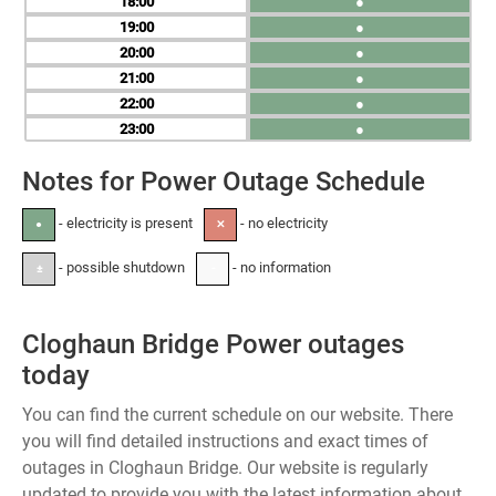
18
●
19
●
20
●
21
●
22
●
23
●
Notes for Power Outage Schedule
- electricity is present
- no electricity
●
✕
- possible shutdown
- no information
±
-
Cloghaun Bridge Power outages
today
You can find the current schedule on our website. There
you will find detailed instructions and exact times of
outages in Cloghaun Bridge. Our website is regularly
updated to provide you with the latest information about