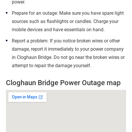
power.
Prepare for an outage: Make sure you have spare light
sources such as flashlights or candles. Charge your
mobile devices and have essentials on hand.
Report a problem: If you notice broken wires or other
damage, report it immediately to your power company
in Cloghaun Bridge. Do not go near the broken wires or
attempt to repair the damage yourself.
Cloghaun Bridge Power Outage map