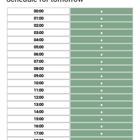
00
●
01
●
02
●
03
●
04
●
05
●
06
●
07
●
08
●
09
●
10
●
11
●
12
●
13
●
14
●
15
●
16
●
17
●