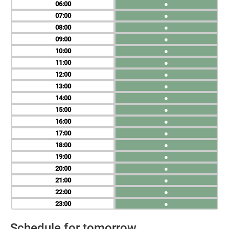
06
●
07
●
08
●
09
●
10
●
11
●
12
●
13
●
14
●
15
●
16
●
17
●
18
●
19
●
20
●
21
●
22
●
23
●
Schedule for tomorrow