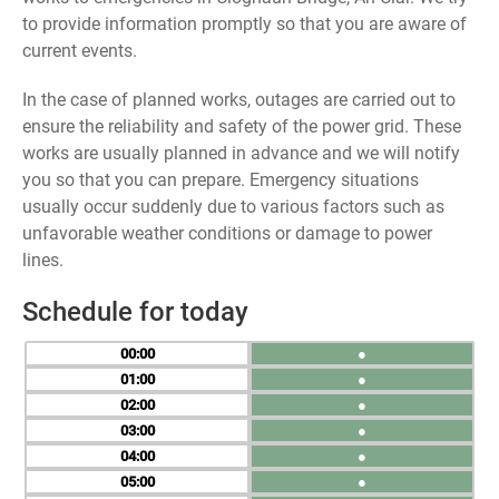
to provide information promptly so that you are aware of
current events.
In the case of planned works, outages are carried out to
ensure the reliability and safety of the power grid. These
works are usually planned in advance and we will notify
you so that you can prepare. Emergency situations
usually occur suddenly due to various factors such as
unfavorable weather conditions or damage to power
lines.
Schedule for today
00
●
01
●
02
●
03
●
04
●
05
●