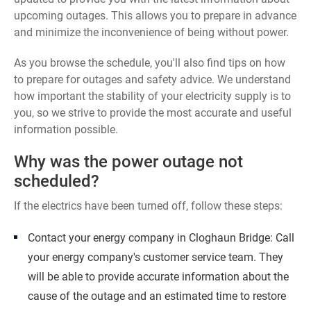
upcoming outages. This allows you to prepare in advance
and minimize the inconvenience of being without power.
As you browse the schedule, you'll also find tips on how
to prepare for outages and safety advice. We understand
how important the stability of your electricity supply is to
you, so we strive to provide the most accurate and useful
information possible.
Why was the power outage not
scheduled?
If the electrics have been turned off, follow these steps:
Contact your energy company in Cloghaun Bridge: Call
your energy company's customer service team. They
will be able to provide accurate information about the
cause of the outage and an estimated time to restore