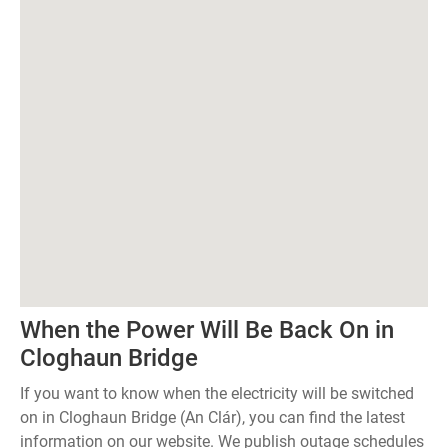
When the Power Will Be Back On in
Cloghaun Bridge
If you want to know when the electricity will be switched
on in Cloghaun Bridge (An Clár), you can find the latest
information on our website. We publish outage schedules