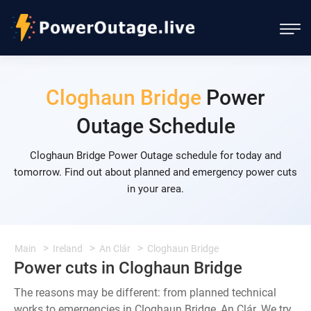
Cloghaun Bridge
Power
Outage Schedule
Cloghaun Bridge Power Outage schedule for today and
tomorrow. Find out about planned and emergency power cuts
in your area.
Main
Ireland
An Clár
Cloghaun Bridge
Power cuts in Cloghaun Bridge
The reasons may be different: from planned technical
works to emergencies in Cloghaun Bridge, An Clár. We try