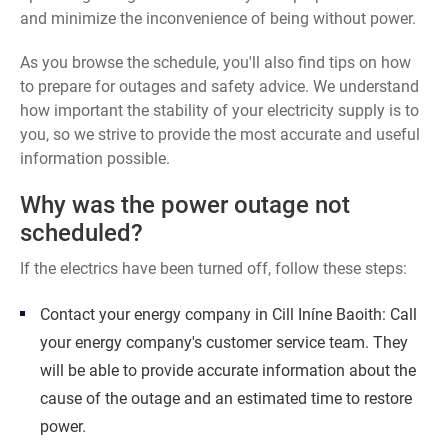
and minimize the inconvenience of being without power.
As you browse the schedule, you'll also find tips on how
to prepare for outages and safety advice. We understand
how important the stability of your electricity supply is to
you, so we strive to provide the most accurate and useful
information possible.
Why was the power outage not
scheduled?
If the electrics have been turned off, follow these steps:
Contact your energy company in Cill Iníne Baoith: Call
your energy company's customer service team. They
will be able to provide accurate information about the
cause of the outage and an estimated time to restore
power.