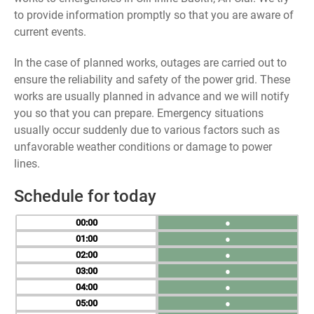
to provide information promptly so that you are aware of
current events.
In the case of planned works, outages are carried out to
ensure the reliability and safety of the power grid. These
works are usually planned in advance and we will notify
you so that you can prepare. Emergency situations
usually occur suddenly due to various factors such as
unfavorable weather conditions or damage to power
lines.
Schedule for today
00
●
01
●
02
●
03
●
04
●
05
●