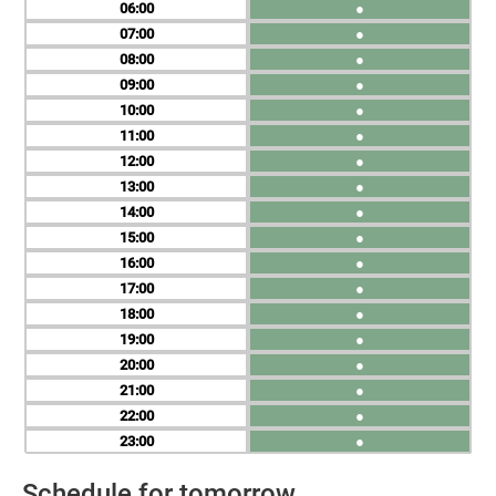
06
●
07
●
08
●
09
●
10
●
11
●
12
●
13
●
14
●
15
●
16
●
17
●
18
●
19
●
20
●
21
●
22
●
23
●
Schedule for tomorrow