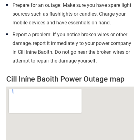
Prepare for an outage: Make sure you have spare light
sources such as flashlights or candles. Charge your
mobile devices and have essentials on hand.
Report a problem: If you notice broken wires or other
damage, report it immediately to your power company
in Cill Iníne Baoith. Do not go near the broken wires or
attempt to repair the damage yourself.
Cill Iníne Baoith Power Outage map