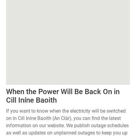
When the Power Will Be Back On in
Cill Iníne Baoith
If you want to know when the electricity will be switched
on in Cill Iníne Baoith (An Clár), you can find the latest
information on our website. We publish outage schedules
as well as updates on unplanned outages to keep you up