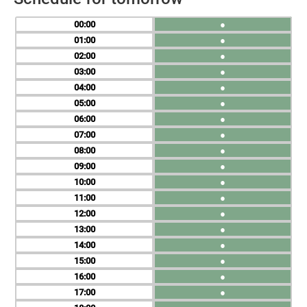
00
●
01
●
02
●
03
●
04
●
05
●
06
●
07
●
08
●
09
●
10
●
11
●
12
●
13
●
14
●
15
●
16
●
17
●