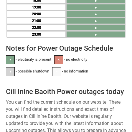
18
●
19
●
20
●
21
●
22
●
23
●
Notes for Power Outage Schedule
- electricity is present
- no electricity
●
✕
- possible shutdown
- no information
±
-
Cill Iníne Baoith Power outages today
You can find the current schedule on our website. There
you will find detailed instructions and exact times of
outages in Cill Iníne Baoith. Our website is regularly
updated to provide you with the latest information about
upcoming outages. This allows you to prepare in advance