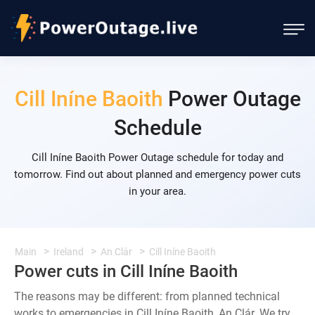
Cill Iníne Baoith
Power Outage
Schedule
Cill Iníne Baoith Power Outage schedule for today and
tomorrow. Find out about planned and emergency power cuts
in your area.
Main
Ireland
An Clár
Cill Iníne Baoith
Power cuts in Cill Iníne Baoith
The reasons may be different: from planned technical
works to emergencies in Cill Iníne Baoith, An Clár. We try