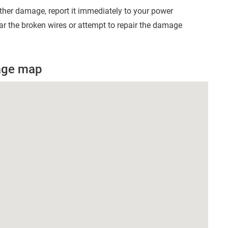
other damage, report it immediately to your power
r the broken wires or attempt to repair the damage
age map