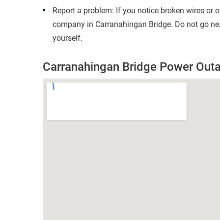
Report a problem: If you notice broken wires or 
company in Carranahingan Bridge. Do not go nea
yourself.
Carranahingan Bridge Power Out