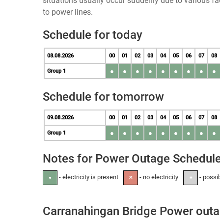
situations usually occur suddenly due to various 
to power lines.
Schedule for today
08.08.2026
00
01
02
03
04
05
06
07
08
●
●
●
●
●
●
●
●
●
Group 1
Schedule for tomorrow
09.08.2026
00
01
02
03
04
05
06
07
08
●
●
●
●
●
●
●
●
●
Group 1
Notes for Power Outage Schedul
- electricity is present
- no electricity
- possi
●
✕
±
Carranahingan Bridge Power out