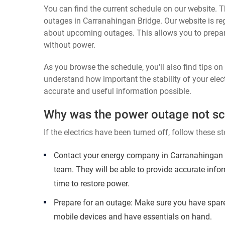
You can find the current schedule on our website. Th
outages in Carranahingan Bridge. Our website is reg
about upcoming outages. This allows you to prepa
without power.
As you browse the schedule, you'll also find tips o
understand how important the stability of your elect
accurate and useful information possible.
Why was the power outage not s
If the electrics have been turned off, follow these st
Contact your energy company in Carranahingan B
team. They will be able to provide accurate inf
time to restore power.
Prepare for an outage: Make sure you have spare
mobile devices and have essentials on hand.