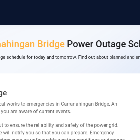
nahingan Bridge
Power Outage Sc
ge schedule for today and tomorrow. Find out about planned and em
ge
cal works to emergencies in Carranahingan Bridge, An
 you are aware of current events.
 to ensure the reliability and safety of the power grid.
 will notify you so that you can prepare. Emergency