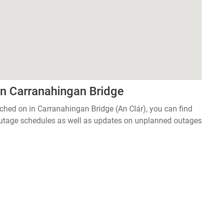
in Carranahingan Bridge
itched on in Carranahingan Bridge (An Clár), you can find
 outage schedules as well as updates on unplanned outages