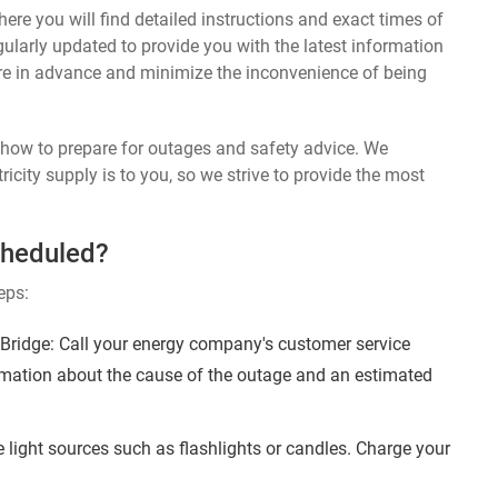
ere you will find detailed instructions and exact times of
ularly updated to provide you with the latest information
re in advance and minimize the inconvenience of being
n how to prepare for outages and safety advice. We
ricity supply is to you, so we strive to provide the most
cheduled?
eps:
ridge: Call your energy company's customer service
ormation about the cause of the outage and an estimated
 light sources such as flashlights or candles. Charge your