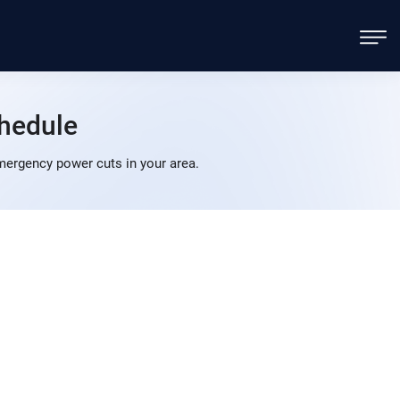
hedule
ergency power cuts in your area.