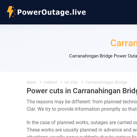
Carra
Carranahingan Bridge Power Outa
Main
Ireland
An Clár
Carranahingan Bridge
Power cuts in Carranahingan Brid
The reasons may be different: from planned techni
Clár. We try to provide information promptly so that
In the case of planned works, outages are carried out
These works are usually planned in advance and we