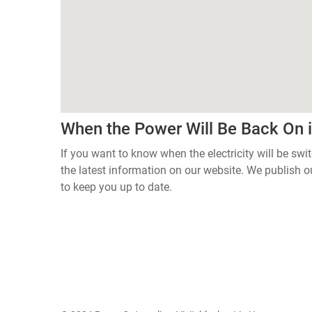
When the Power Will Be Back On 
If you want to know when the electricity will be sw
the latest information on our website. We publish
to keep you up to date.