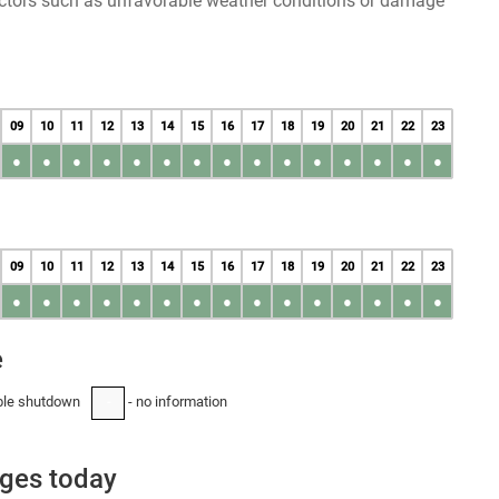
factors such as unfavorable weather conditions or damage
09
10
11
12
13
14
15
16
17
18
19
20
21
22
23
●
●
●
●
●
●
●
●
●
●
●
●
●
●
●
09
10
11
12
13
14
15
16
17
18
19
20
21
22
23
●
●
●
●
●
●
●
●
●
●
●
●
●
●
●
e
ble shutdown
- no information
-
ages today