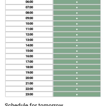
06
●
07
●
08
●
09
●
10
●
11
●
12
●
13
●
14
●
15
●
16
●
17
●
18
●
19
●
20
●
21
●
22
●
23
●
Schedule for tomorrow