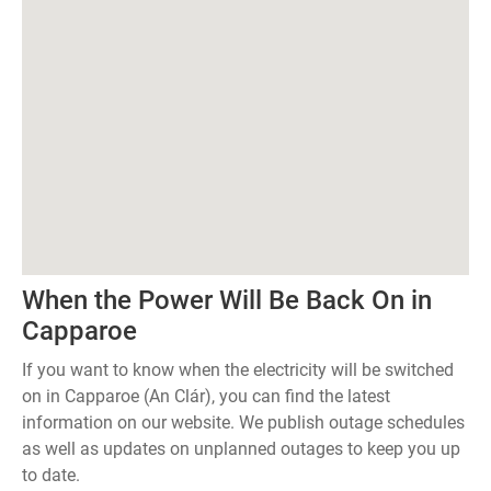
When the Power Will Be Back On in
Capparoe
If you want to know when the electricity will be switched
on in Capparoe (An Clár), you can find the latest
information on our website. We publish outage schedules
as well as updates on unplanned outages to keep you up
to date.