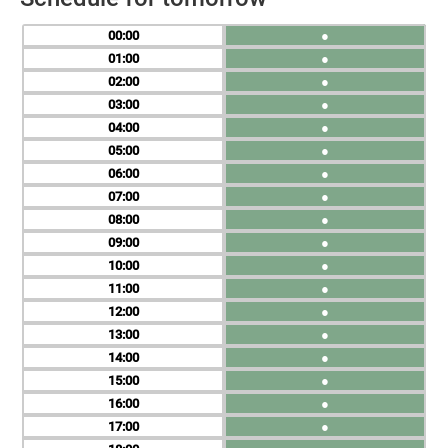
00
●
01
●
02
●
03
●
04
●
05
●
06
●
07
●
08
●
09
●
10
●
11
●
12
●
13
●
14
●
15
●
16
●
17
●