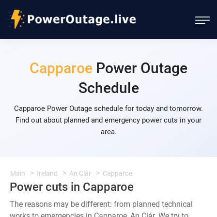
Capparoe
Power Outage
Schedule
Capparoe Power Outage schedule for today and tomorrow.
Find out about planned and emergency power cuts in your
area.
Main
Ireland
An Clár
Capparoe
Power cuts in Capparoe
The reasons may be different: from planned technical
works to emergencies in Capparoe, An Clár. We try to