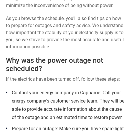
minimize the inconvenience of being without power.
As you browse the schedule, you'll also find tips on how
to prepare for outages and safety advice. We understand
how important the stability of your electricity supply is to
you, so we strive to provide the most accurate and useful
information possible.
Why was the power outage not
scheduled?
If the electrics have been turned off, follow these steps:
Contact your energy company in Capparoe: Call your
energy company's customer service team. They will be
able to provide accurate information about the cause
of the outage and an estimated time to restore power.
Prepare for an outage: Make sure you have spare light