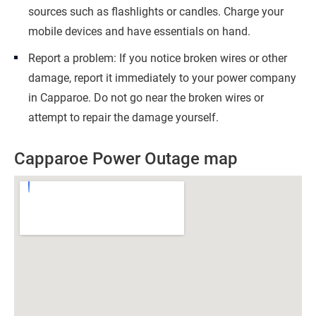
sources such as flashlights or candles. Charge your
mobile devices and have essentials on hand.
Report a problem: If you notice broken wires or other
damage, report it immediately to your power company
in Capparoe. Do not go near the broken wires or
attempt to repair the damage yourself.
Capparoe Power Outage map