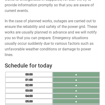
provide information promptly so that you are aware of
current events.
In the case of planned works, outages are carried out to
ensure the reliability and safety of the power grid. These
works are usually planned in advance and we will notify
you so that you can prepare. Emergency situations
usually occur suddenly due to various factors such as
unfavorable weather conditions or damage to power
lines.
Schedule for today
00
●
01
●
02
●
03
●
04
●
05
●