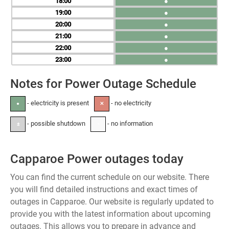
18
●
19
●
20
●
21
●
22
●
23
●
Notes for Power Outage Schedule
- electricity is present
- no electricity
●
✕
- possible shutdown
- no information
±
-
Capparoe Power outages today
You can find the current schedule on our website. There
you will find detailed instructions and exact times of
outages in Capparoe. Our website is regularly updated to
provide you with the latest information about upcoming
outages. This allows you to prepare in advance and