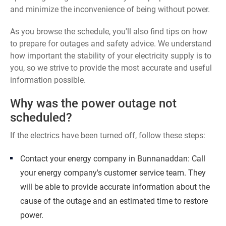
and minimize the inconvenience of being without power.
As you browse the schedule, you'll also find tips on how
to prepare for outages and safety advice. We understand
how important the stability of your electricity supply is to
you, so we strive to provide the most accurate and useful
information possible.
Why was the power outage not
scheduled?
If the electrics have been turned off, follow these steps:
Contact your energy company in Bunnanaddan: Call
your energy company's customer service team. They
will be able to provide accurate information about the
cause of the outage and an estimated time to restore
power.