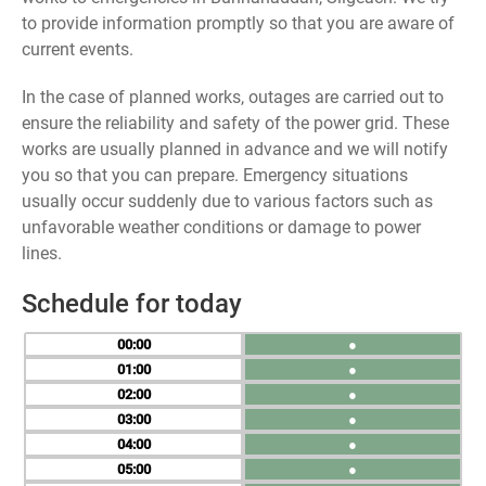
to provide information promptly so that you are aware of
current events.
In the case of planned works, outages are carried out to
ensure the reliability and safety of the power grid. These
works are usually planned in advance and we will notify
you so that you can prepare. Emergency situations
usually occur suddenly due to various factors such as
unfavorable weather conditions or damage to power
lines.
Schedule for today
00
●
01
●
02
●
03
●
04
●
05
●