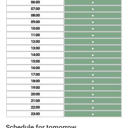
06
●
07
●
08
●
09
●
10
●
11
●
12
●
13
●
14
●
15
●
16
●
17
●
18
●
19
●
20
●
21
●
22
●
23
●
Schedule for tomorrow