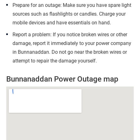
Prepare for an outage: Make sure you have spare light
sources such as flashlights or candles. Charge your
mobile devices and have essentials on hand.
Report a problem: If you notice broken wires or other
damage, report it immediately to your power company
in Bunnanaddan. Do not go near the broken wires or
attempt to repair the damage yourself.
Bunnanaddan Power Outage map