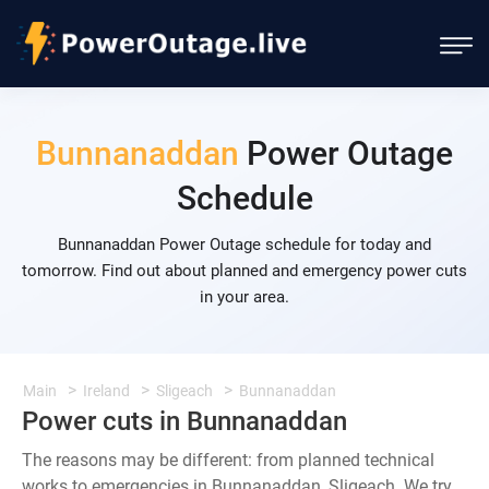
Bunnanaddan
Power Outage
Schedule
Bunnanaddan Power Outage schedule for today and
tomorrow. Find out about planned and emergency power cuts
in your area.
Main
Ireland
Sligeach
Bunnanaddan
Power cuts in Bunnanaddan
The reasons may be different: from planned technical
works to emergencies in Bunnanaddan, Sligeach. We try