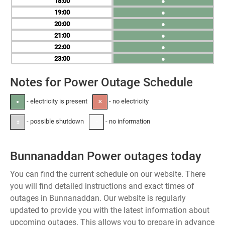
18
●
19
●
20
●
21
●
22
●
23
●
Notes for Power Outage Schedule
- electricity is present
- no electricity
●
✕
- possible shutdown
- no information
±
-
Bunnanaddan Power outages today
You can find the current schedule on our website. There
you will find detailed instructions and exact times of
outages in Bunnanaddan. Our website is regularly
updated to provide you with the latest information about
upcoming outages. This allows you to prepare in advance