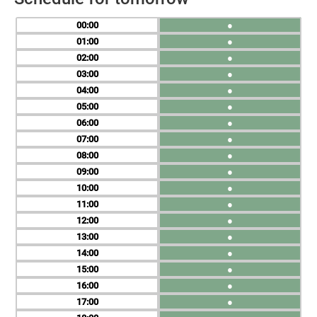
00
●
01
●
02
●
03
●
04
●
05
●
06
●
07
●
08
●
09
●
10
●
11
●
12
●
13
●
14
●
15
●
16
●
17
●