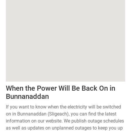
When the Power Will Be Back On in
Bunnanaddan
If you want to know when the electricity will be switched
on in Bunnanaddan (Sligeach), you can find the latest
information on our website. We publish outage schedules
as well as updates on unplanned outages to keep you up