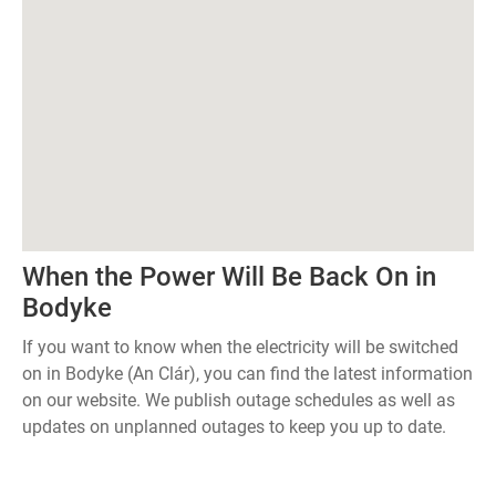
When the Power Will Be Back On in
Bodyke
If you want to know when the electricity will be switched
on in Bodyke (An Clár), you can find the latest information
on our website. We publish outage schedules as well as
updates on unplanned outages to keep you up to date.