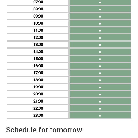
07
●
08
●
09
●
10
●
11
●
12
●
13
●
14
●
15
●
16
●
17
●
18
●
19
●
20
●
21
●
22
●
23
●
Schedule for tomorrow