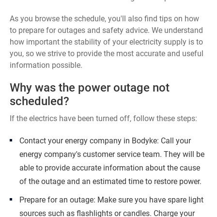
As you browse the schedule, you'll also find tips on how
to prepare for outages and safety advice. We understand
how important the stability of your electricity supply is to
you, so we strive to provide the most accurate and useful
information possible.
Why was the power outage not
scheduled?
If the electrics have been turned off, follow these steps:
Contact your energy company in Bodyke: Call your
energy company's customer service team. They will be
able to provide accurate information about the cause
of the outage and an estimated time to restore power.
Prepare for an outage: Make sure you have spare light
sources such as flashlights or candles. Charge your