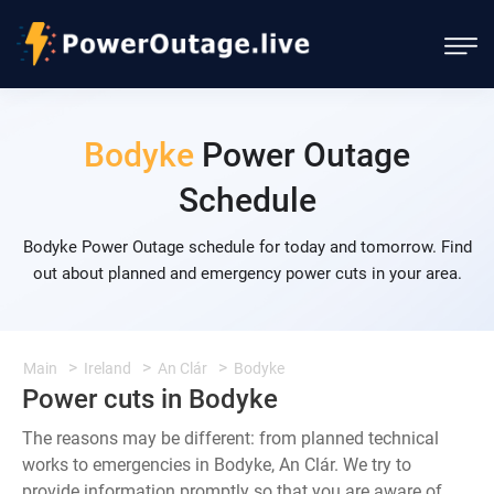
Bodyke
Power Outage
Schedule
Bodyke Power Outage schedule for today and tomorrow. Find
out about planned and emergency power cuts in your area.
Main
Ireland
An Clár
Bodyke
Power cuts in Bodyke
The reasons may be different: from planned technical
works to emergencies in Bodyke, An Clár. We try to
provide information promptly so that you are aware of