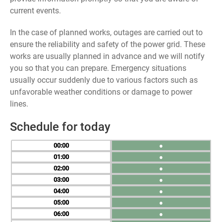
current events.
In the case of planned works, outages are carried out to
ensure the reliability and safety of the power grid. These
works are usually planned in advance and we will notify
you so that you can prepare. Emergency situations
usually occur suddenly due to various factors such as
unfavorable weather conditions or damage to power
lines.
Schedule for today
00
●
01
●
02
●
03
●
04
●
05
●
06
●