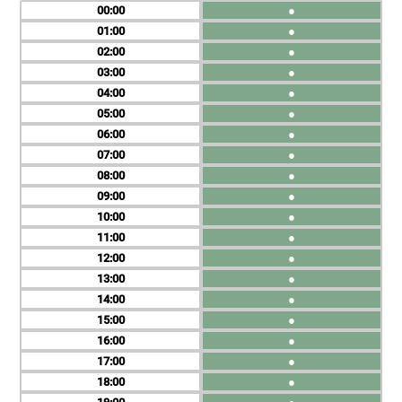
00
●
01
●
02
●
03
●
04
●
05
●
06
●
07
●
08
●
09
●
10
●
11
●
12
●
13
●
14
●
15
●
16
●
17
●
18
●