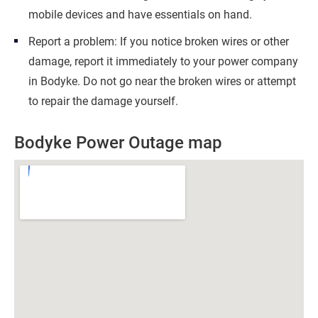
mobile devices and have essentials on hand.
Report a problem: If you notice broken wires or other
damage, report it immediately to your power company
in Bodyke. Do not go near the broken wires or attempt
to repair the damage yourself.
Bodyke Power Outage map