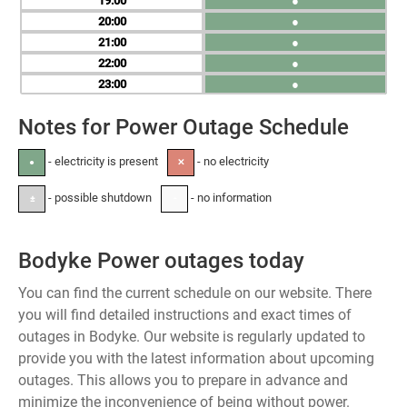
19
●
20
●
21
●
22
●
23
●
Notes for Power Outage Schedule
- electricity is present
- no electricity
●
✕
- possible shutdown
- no information
±
-
Bodyke Power outages today
You can find the current schedule on our website. There
you will find detailed instructions and exact times of
outages in Bodyke. Our website is regularly updated to
provide you with the latest information about upcoming
outages. This allows you to prepare in advance and
minimize the inconvenience of being without power.