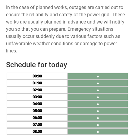
In the case of planned works, outages are carried out to
ensure the reliability and safety of the power grid. These
works are usually planned in advance and we will notify
you so that you can prepare. Emergency situations
usually occur suddenly due to various factors such as
unfavorable weather conditions or damage to power
lines.
Schedule for today
00
●
01
●
02
●
03
●
04
●
05
●
06
●
07
●
08
●