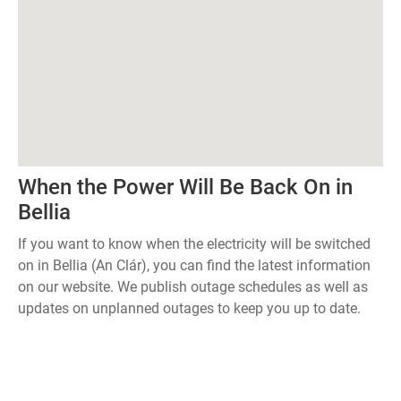
When the Power Will Be Back On in
Bellia
If you want to know when the electricity will be switched
on in Bellia (An Clár), you can find the latest information
on our website. We publish outage schedules as well as
updates on unplanned outages to keep you up to date.