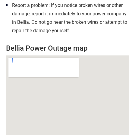
Report a problem: If you notice broken wires or other
damage, report it immediately to your power company
in Bellia. Do not go near the broken wires or attempt to
repair the damage yourself.
Bellia Power Outage map