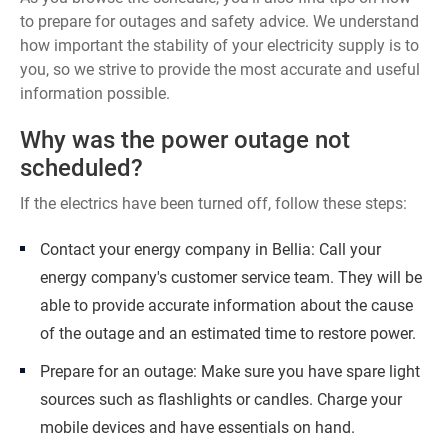
to prepare for outages and safety advice. We understand
how important the stability of your electricity supply is to
you, so we strive to provide the most accurate and useful
information possible.
Why was the power outage not
scheduled?
If the electrics have been turned off, follow these steps:
Contact your energy company in Bellia: Call your
energy company's customer service team. They will be
able to provide accurate information about the cause
of the outage and an estimated time to restore power.
Prepare for an outage: Make sure you have spare light
sources such as flashlights or candles. Charge your
mobile devices and have essentials on hand.