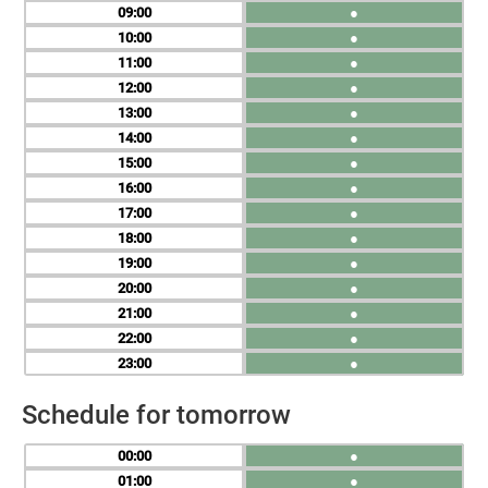
09
●
10
●
11
●
12
●
13
●
14
●
15
●
16
●
17
●
18
●
19
●
20
●
21
●
22
●
23
●
Schedule for tomorrow
00
●
01
●