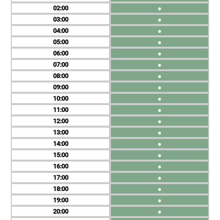
02
●
03
●
04
●
05
●
06
●
07
●
08
●
09
●
10
●
11
●
12
●
13
●
14
●
15
●
16
●
17
●
18
●
19
●
20
●