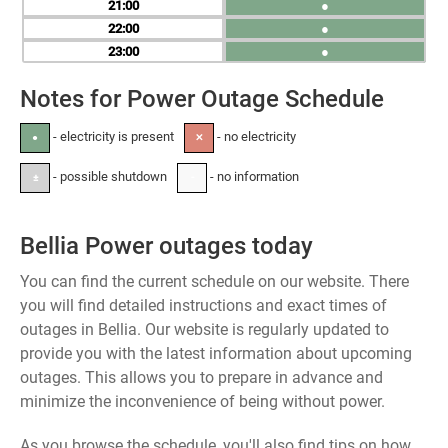
21
●
22
●
23
●
Notes for Power Outage Schedule
- electricity is present
- no electricity
●
✕
- possible shutdown
- no information
±
-
Bellia Power outages today
You can find the current schedule on our website. There
you will find detailed instructions and exact times of
outages in Bellia. Our website is regularly updated to
provide you with the latest information about upcoming
outages. This allows you to prepare in advance and
minimize the inconvenience of being without power.
As you browse the schedule, you'll also find tips on how