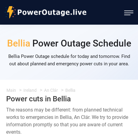
Bellia
Power Outage Schedule
Bellia Power Outage schedule for today and tomorrow. Find
out about planned and emergency power cuts in your area.
Main
Ireland
An Clár
Bellia
Power cuts in Bellia
The reasons may be different: from planned technical
works to emergencies in Bellia, An Clár. We try to provide
information promptly so that you are aware of current
events.