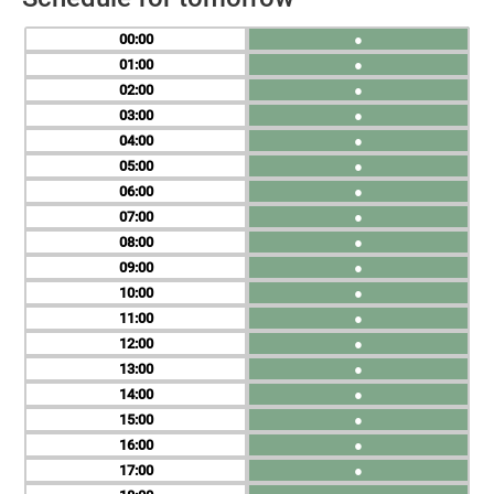
00
●
01
●
02
●
03
●
04
●
05
●
06
●
07
●
08
●
09
●
10
●
11
●
12
●
13
●
14
●
15
●
16
●
17
●