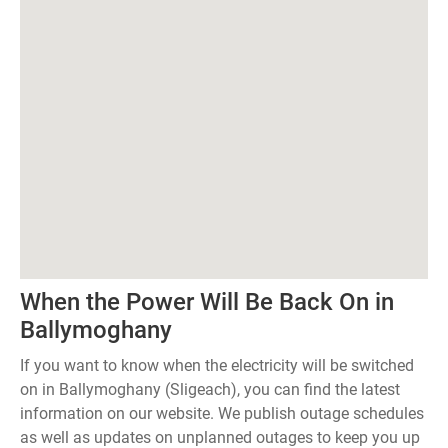
When the Power Will Be Back On in
Ballymoghany
If you want to know when the electricity will be switched
on in Ballymoghany (Sligeach), you can find the latest
information on our website. We publish outage schedules
as well as updates on unplanned outages to keep you up