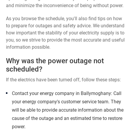
and minimize the inconvenience of being without power.
As you browse the schedule, you'll also find tips on how
to prepare for outages and safety advice. We understand
how important the stability of your electricity supply is to
you, so we strive to provide the most accurate and useful
information possible.
Why was the power outage not
scheduled?
If the electrics have been turned off, follow these steps:
Contact your energy company in Ballymoghany: Call
your energy company's customer service team. They
will be able to provide accurate information about the
cause of the outage and an estimated time to restore
power.