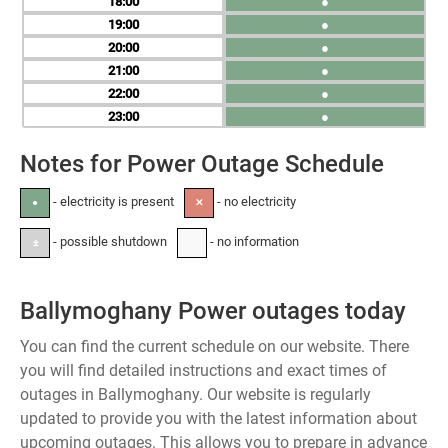
18
●
19
●
20
●
21
●
22
●
23
●
Notes for Power Outage Schedule
- electricity is present
- no electricity
●
✕
- possible shutdown
- no information
±
-
Ballymoghany Power outages today
You can find the current schedule on our website. There
you will find detailed instructions and exact times of
outages in Ballymoghany. Our website is regularly
updated to provide you with the latest information about
upcoming outages. This allows you to prepare in advance