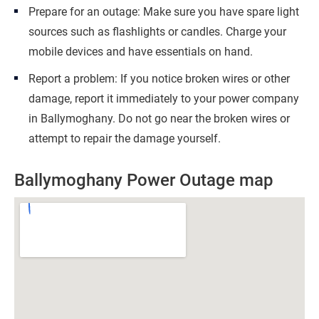
Prepare for an outage: Make sure you have spare light
sources such as flashlights or candles. Charge your
mobile devices and have essentials on hand.
Report a problem: If you notice broken wires or other
damage, report it immediately to your power company
in Ballymoghany. Do not go near the broken wires or
attempt to repair the damage yourself.
Ballymoghany Power Outage map