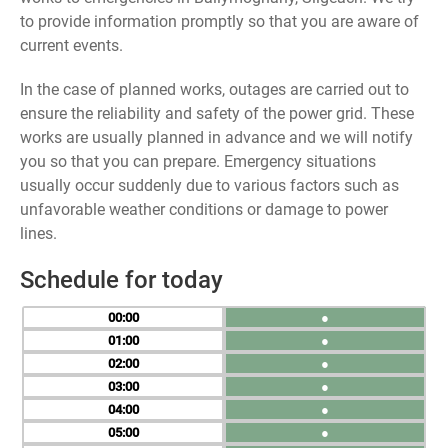
to provide information promptly so that you are aware of
current events.
In the case of planned works, outages are carried out to
ensure the reliability and safety of the power grid. These
works are usually planned in advance and we will notify
you so that you can prepare. Emergency situations
usually occur suddenly due to various factors such as
unfavorable weather conditions or damage to power
lines.
Schedule for today
00
●
01
●
02
●
03
●
04
●
05
●