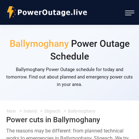
Ballymoghany
Power Outage
Schedule
Ballymoghany Power Outage schedule for today and
tomorrow. Find out about planned and emergency power cuts
in your area.
Main
Ireland
Sligeach
Ballymoghany
Power cuts in Ballymoghany
The reasons may be different: from planned technical
works to emergencies in Ballymoghany, Sligeach. We try