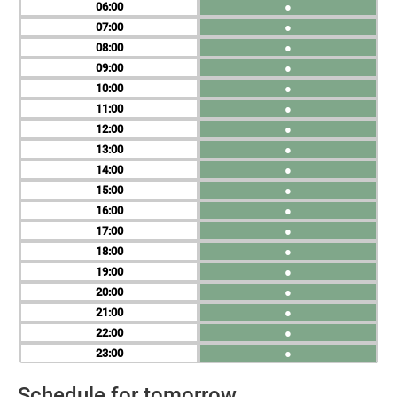
06
●
07
●
08
●
09
●
10
●
11
●
12
●
13
●
14
●
15
●
16
●
17
●
18
●
19
●
20
●
21
●
22
●
23
●
Schedule for tomorrow