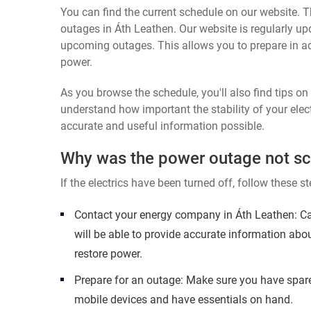
You can find the current schedule on our website. Th
outages in Áth Leathen. Our website is regularly up
upcoming outages. This allows you to prepare in a
power.
As you browse the schedule, you'll also find tips o
understand how important the stability of your elect
accurate and useful information possible.
Why was the power outage not s
If the electrics have been turned off, follow these st
Contact your energy company in Áth Leathen: Ca
will be able to provide accurate information abo
restore power.
Prepare for an outage: Make sure you have spare
mobile devices and have essentials on hand.