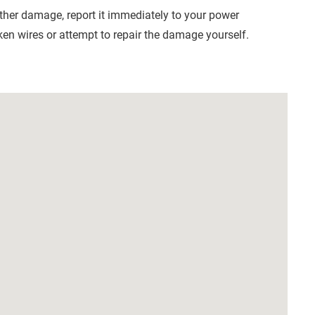
other damage, report it immediately to your power
en wires or attempt to repair the damage yourself.