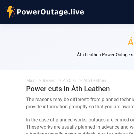
Á
Áth Leathen Power Outage sc
Main
Ireland
An Clár
Áth Leathen
Power cuts in Áth Leathen
The reasons may be different: from planned technic
provide information promptly so that you are aware 
In the case of planned works, outages are carried out
These works are usually planned in advance and we