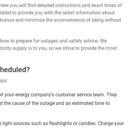
ere you will find detailed instructions and exact times of
dated to provide you with the latest information about
dvance and minimize the inconvenience of being without
n how to prepare for outages and safety advice. We
ricity supply is to you, so we strive to provide the most
cheduled?
eps:
ll your energy company's customer service team. They
ut the cause of the outage and an estimated time to
 light sources such as flashlights or candles. Charge your