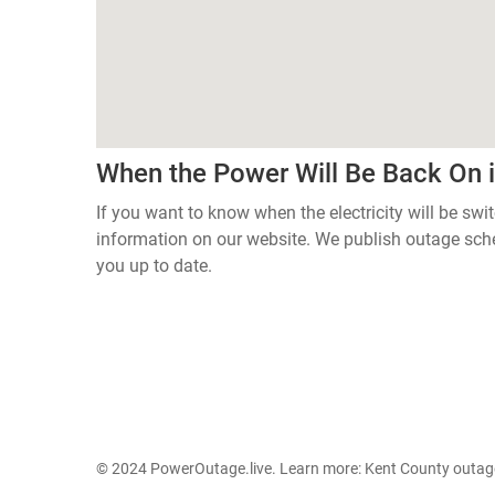
When the Power Will Be Back On 
If you want to know when the electricity will be swi
information on our website. We publish outage sch
you up to date.
© 2024 PowerOutage.live. Learn more:
Kent County outag