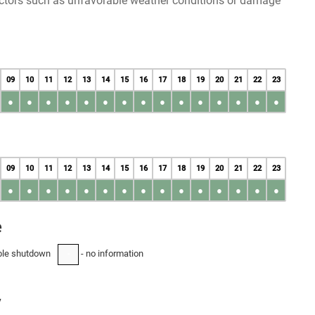
factors such as unfavorable weather conditions or damage
09
10
11
12
13
14
15
16
17
18
19
20
21
22
23
●
●
●
●
●
●
●
●
●
●
●
●
●
●
●
09
10
11
12
13
14
15
16
17
18
19
20
21
22
23
●
●
●
●
●
●
●
●
●
●
●
●
●
●
●
e
ble shutdown
- no information
-
y