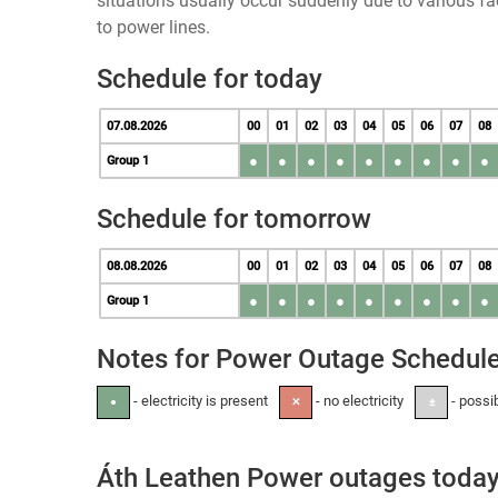
situations usually occur suddenly due to various 
to power lines.
Schedule for today
07.08.2026
00
01
02
03
04
05
06
07
08
●
●
●
●
●
●
●
●
●
Group 1
Schedule for tomorrow
08.08.2026
00
01
02
03
04
05
06
07
08
●
●
●
●
●
●
●
●
●
Group 1
Notes for Power Outage Schedul
- electricity is present
- no electricity
- possi
●
✕
±
Áth Leathen Power outages toda