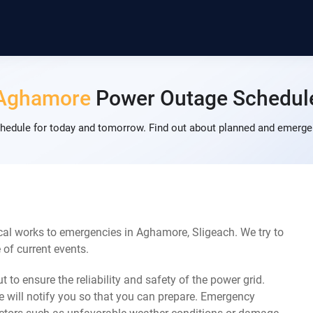
Aghamore
Power Outage Schedul
dule for today and tomorrow. Find out about planned and emergen
cal works to emergencies in Aghamore, Sligeach. We try to
of current events.
 to ensure the reliability and safety of the power grid.
 will notify you so that you can prepare. Emergency