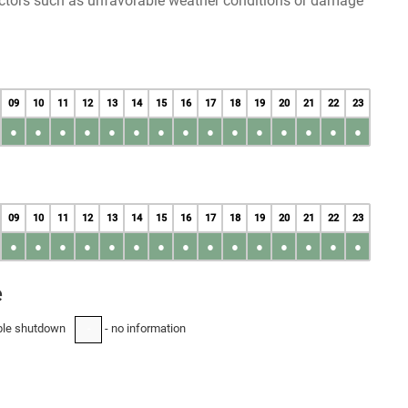
factors such as unfavorable weather conditions or damage
09
10
11
12
13
14
15
16
17
18
19
20
21
22
23
●
●
●
●
●
●
●
●
●
●
●
●
●
●
●
09
10
11
12
13
14
15
16
17
18
19
20
21
22
23
●
●
●
●
●
●
●
●
●
●
●
●
●
●
●
e
ble shutdown
- no information
-