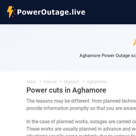
Aghamore Power Outage sche
Main
Ireland
Sligeach
Aghamore
Power cuts in Aghamore
The reasons may be different: from planned techni
provide information promptly so that you are aware 
In the case of planned works, outages are carried out
These works are usually planned in advance and we