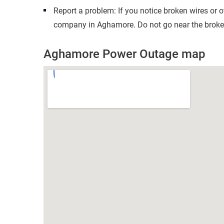
Report a problem: If you notice broken wires or 
company in Aghamore. Do not go near the broken
Aghamore Power Outage map