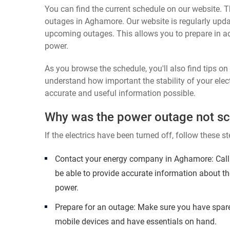
You can find the current schedule on our website. Th
outages in Aghamore. Our website is regularly upda
upcoming outages. This allows you to prepare in a
power.
As you browse the schedule, you'll also find tips o
understand how important the stability of your elect
accurate and useful information possible.
Why was the power outage not s
If the electrics have been turned off, follow these st
Contact your energy company in Aghamore: Call 
be able to provide accurate information about th
power.
Prepare for an outage: Make sure you have spare
mobile devices and have essentials on hand.