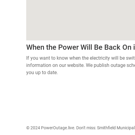
When the Power Will Be Back On
If you want to know when the electricity will be swi
information on our website. We publish outage sch
you up to date.
© 2024 PowerOutage.live. Don't miss:
Smithfield Municipa