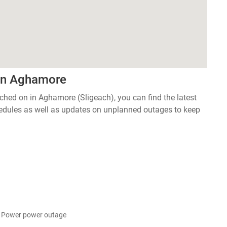
 in Aghamore
tched on in Aghamore (Sligeach), you can find the latest
edules as well as updates on unplanned outages to keep
l Power power outage