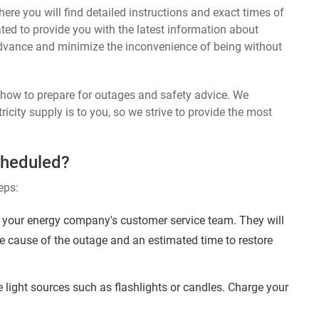
ere you will find detailed instructions and exact times of
ted to provide you with the latest information about
dvance and minimize the inconvenience of being without
n how to prepare for outages and safety advice. We
ricity supply is to you, so we strive to provide the most
cheduled?
eps:
your energy company's customer service team. They will
e cause of the outage and an estimated time to restore
 light sources such as flashlights or candles. Charge your