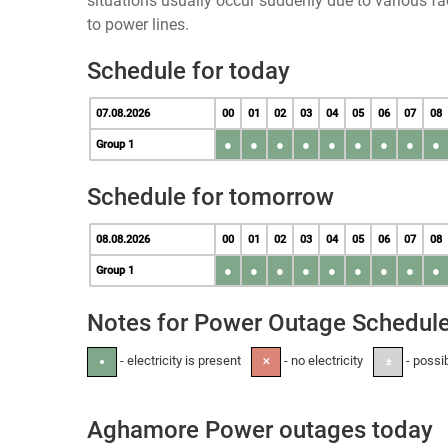
situations usually occur suddenly due to various 
to power lines.
Schedule for today
07.08.2026
00
01
02
03
04
05
06
07
08
●
●
●
●
●
●
●
●
●
Group 1
Schedule for tomorrow
08.08.2026
00
01
02
03
04
05
06
07
08
●
●
●
●
●
●
●
●
●
Group 1
Notes for Power Outage Schedul
- electricity is present
- no electricity
- possi
●
✕
±
Aghamore Power outages today