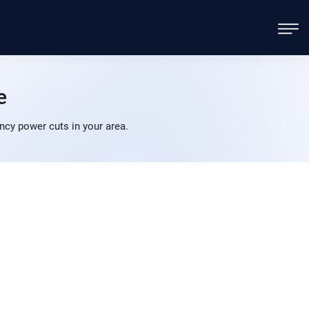
e
cy power cuts in your area.