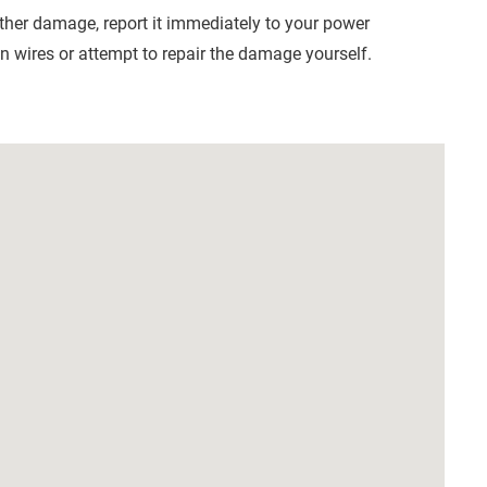
other damage, report it immediately to your power
 wires or attempt to repair the damage yourself.