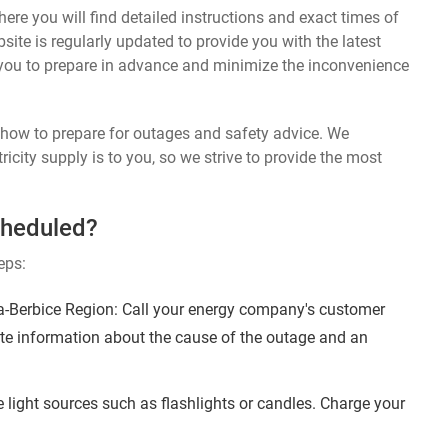
ere you will find detailed instructions and exact times of
te is regularly updated to provide you with the latest
you to prepare in advance and minimize the inconvenience
n how to prepare for outages and safety advice. We
ricity supply is to you, so we strive to provide the most
cheduled?
eps:
-Berbice Region: Call your energy company's customer
ate information about the cause of the outage and an
 light sources such as flashlights or candles. Charge your