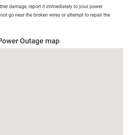
other damage, report it immediately to your power
t go near the broken wires or attempt to repair the
 Power Outage map