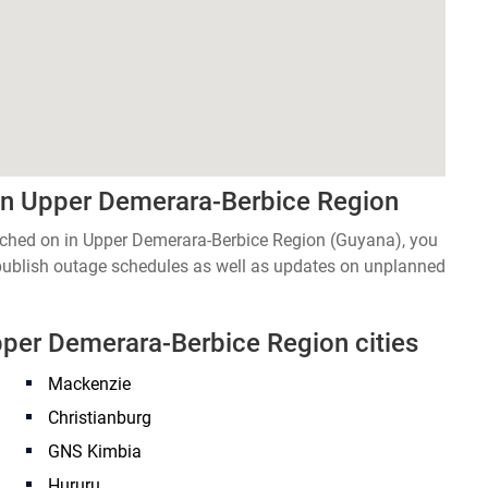
in Upper Demerara-Berbice Region
witched on in Upper Demerara-Berbice Region (Guyana), you
 publish outage schedules as well as updates on unplanned
Upper Demerara-Berbice Region cities
Mackenzie
Christianburg
GNS Kimbia
Hururu