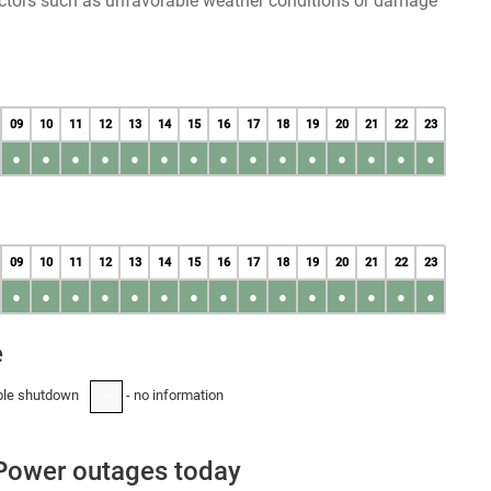
factors such as unfavorable weather conditions or damage
09
10
11
12
13
14
15
16
17
18
19
20
21
22
23
●
●
●
●
●
●
●
●
●
●
●
●
●
●
●
09
10
11
12
13
14
15
16
17
18
19
20
21
22
23
●
●
●
●
●
●
●
●
●
●
●
●
●
●
●
e
ble shutdown
- no information
-
Power outages today