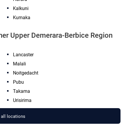
Kalkuni
Kumaka
other Upper Demerara-Berbice Region
Lancaster
Malali
Noitgedacht
Pubu
Takama
Urisirima
all locations