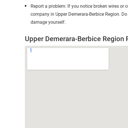
Report a problem: If you notice broken wires or 
company in Upper Demerara-Berbice Region. Do no
damage yourself.
Upper Demerara-Berbice Region