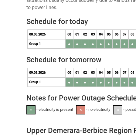
situations usually occur suddenly due to various 
to power lines.
Schedule for today
08.08.2026
00
01
02
03
04
05
06
07
08
●
●
●
●
●
●
●
●
●
Group 1
Schedule for tomorrow
09.08.2026
00
01
02
03
04
05
06
07
08
●
●
●
●
●
●
●
●
●
Group 1
Notes for Power Outage Schedul
- electricity is present
- no electricity
- possi
●
✕
±
Upper Demerara-Berbice Region 