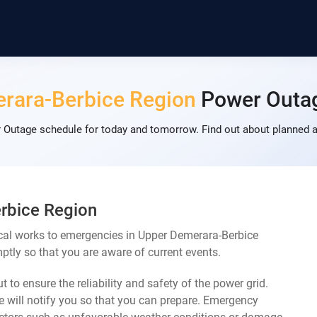
rara-Berbice Region
Power Outa
Outage schedule for today and tomorrow. Find out about planned a
rbice Region
cal works to emergencies in Upper Demerara-Berbice
ptly so that you are aware of current events.
 to ensure the reliability and safety of the power grid.
 will notify you so that you can prepare. Emergency