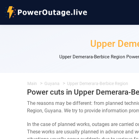
Upper Deme
Upper Demerara-Berbice Region Power 
Main
Guyana
Upper Demerara-Berbice Region
Power cuts in Upper Demerara-Be
The reasons may be different: from planned techni
Region, Guyana. We try to provide information prom
In the case of planned works, outages are carried out
These works are usually planned in advance and we