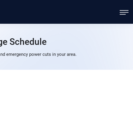
ge Schedule
nd emergency power cuts in your area.