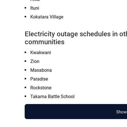
Ituni
Kokatara Village
Electricity outage schedules in 
communities
Kwakwani
Zion
Masabona
Paradise
Rockstone
Takama Battle School
Show 