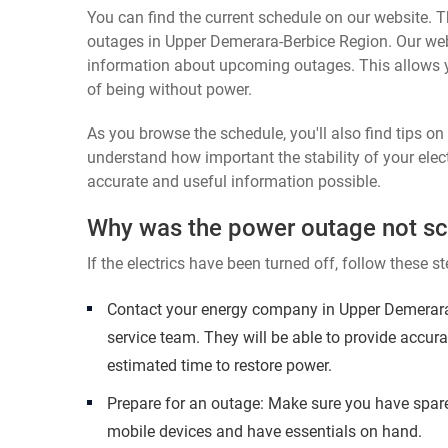
You can find the current schedule on our website. Th
outages in Upper Demerara-Berbice Region. Our websi
information about upcoming outages. This allows 
of being without power.
As you browse the schedule, you'll also find tips o
understand how important the stability of your elect
accurate and useful information possible.
Why was the power outage not s
If the electrics have been turned off, follow these st
Contact your energy company in Upper Demerara
service team. They will be able to provide accur
estimated time to restore power.
Prepare for an outage: Make sure you have spare
mobile devices and have essentials on hand.