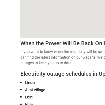
When the Power Will Be Back On 
If you want to know when the electricity will be s
can find the latest information on our website. We
outages to keep you up to date.
Electricity outage schedules in 
Linden
Attai Village
Ebini
Hitia