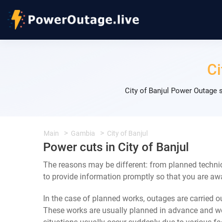
Ci
City of Banjul Power Outage 
Main
Gambia
City of Banjul
Power cuts in City of Banjul
The reasons may be different: from planned technic
to provide information promptly so that you are awa
In the case of planned works, outages are carried out
These works are usually planned in advance and we