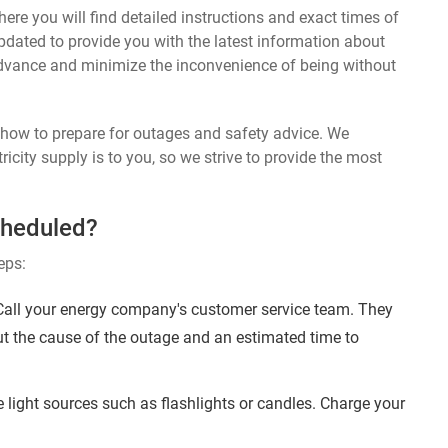
ere you will find detailed instructions and exact times of
updated to provide you with the latest information about
dvance and minimize the inconvenience of being without
n how to prepare for outages and safety advice. We
ricity supply is to you, so we strive to provide the most
cheduled?
eps:
 Call your energy company's customer service team. They
ut the cause of the outage and an estimated time to
 light sources such as flashlights or candles. Charge your