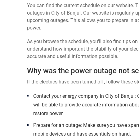
You can find the current schedule on our website. Th
outages in City of Banjul. Our website is regularly 
upcoming outages. This allows you to prepare in a
power.
As you browse the schedule, you'll also find tips o
understand how important the stability of your elect
accurate and useful information possible.
Why was the power outage not s
If the electrics have been turned off, follow these st
Contact your energy company in City of Banjul:
will be able to provide accurate information abo
restore power.
Prepare for an outage: Make sure you have spare
mobile devices and have essentials on hand.