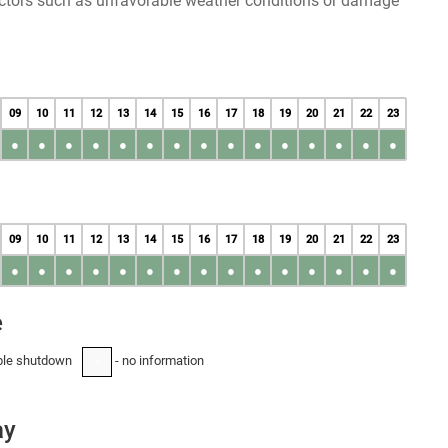
factors such as unfavorable weather conditions or damage
09
10
11
12
13
14
15
16
17
18
19
20
21
22
23
●
●
●
●
●
●
●
●
●
●
●
●
●
●
●
09
10
11
12
13
14
15
16
17
18
19
20
21
22
23
●
●
●
●
●
●
●
●
●
●
●
●
●
●
●
e
ble shutdown
- no information
-
ay