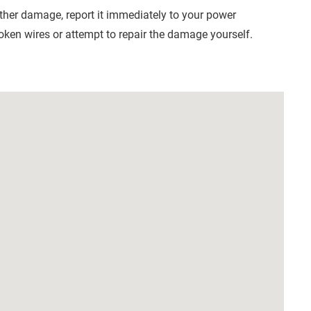
other damage, report it immediately to your power
oken wires or attempt to repair the damage yourself.