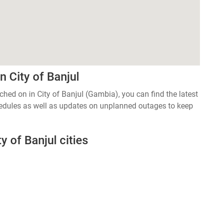
 City of Banjul
tched on in City of Banjul (Gambia), you can find the latest
edules as well as updates on unplanned outages to keep
y of Banjul cities