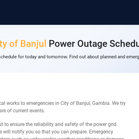
ty of Banjul
Power Outage Schedu
schedule for today and tomorrow. Find out about planned and emerg
al works to emergencies in City of Banjul, Gambia. We try
re of current events.
 to ensure the reliability and safety of the power grid.
 will notify you so that you can prepare. Emergency