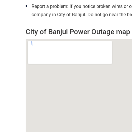
Report a problem: If you notice broken wires or 
company in City of Banjul. Do not go near the br
City of Banjul Power Outage map