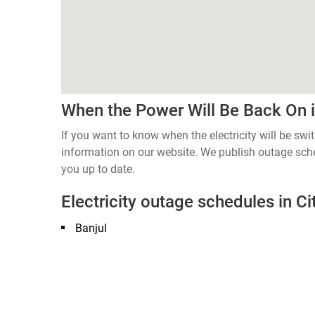
When the Power Will Be Back On in
If you want to know when the electricity will be swi
information on our website. We publish outage sch
you up to date.
Electricity outage schedules in Cit
Banjul