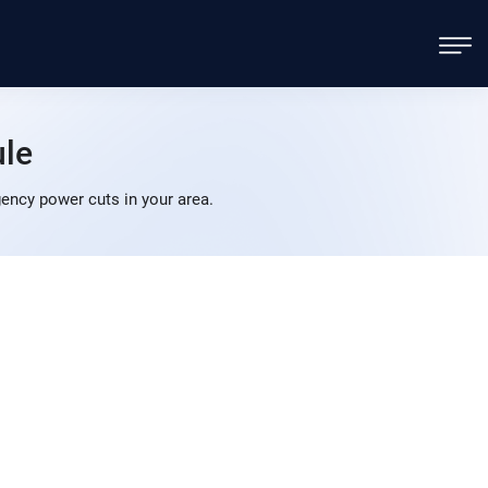
le
ency power cuts in your area.