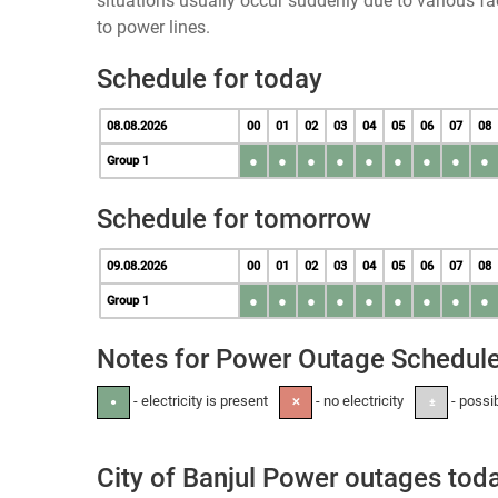
situations usually occur suddenly due to various 
to power lines.
Schedule for today
08.08.2026
00
01
02
03
04
05
06
07
08
●
●
●
●
●
●
●
●
●
Group 1
Schedule for tomorrow
09.08.2026
00
01
02
03
04
05
06
07
08
●
●
●
●
●
●
●
●
●
Group 1
Notes for Power Outage Schedul
- electricity is present
- no electricity
- possi
●
✕
±
City of Banjul Power outages tod