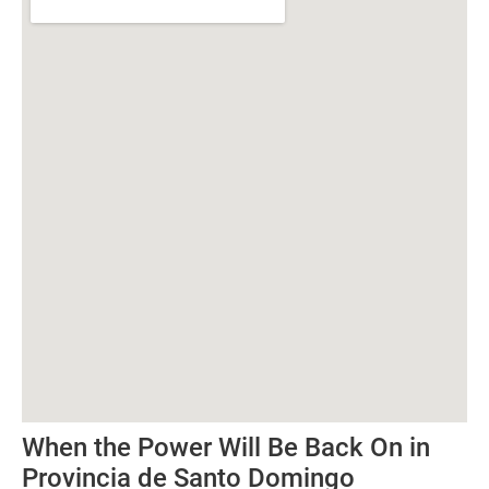
When the Power Will Be Back On in
Provincia de Santo Domingo