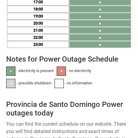
17
●
18
●
19
●
20
●
21
●
22
●
23
●
Notes for Power Outage Schedule
- electricity is present
- no electricity
●
✕
- possible shutdown
- no information
±
-
Provincia de Santo Domingo Power
outages today
You can find the current schedule on our website. There
you will find detailed instructions and exact times of