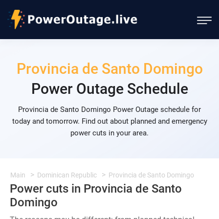
Provincia de Santo Domingo
Power Outage Schedule
Provincia de Santo Domingo Power Outage schedule for
today and tomorrow. Find out about planned and emergency
power cuts in your area.
Main
Dominican Republic
Provincia de Santo Domingo
Power cuts in Provincia de Santo
Domingo