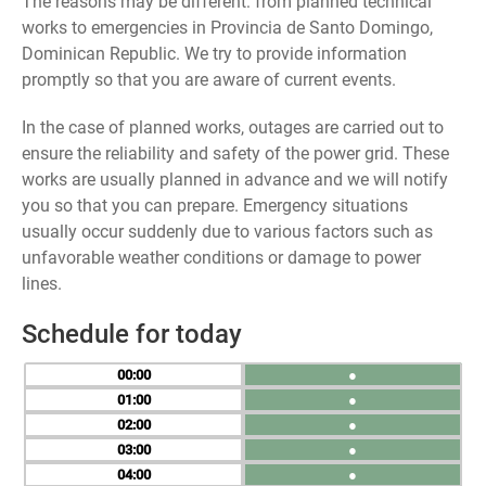
The reasons may be different: from planned technical
works to emergencies in Provincia de Santo Domingo,
Dominican Republic. We try to provide information
promptly so that you are aware of current events.
In the case of planned works, outages are carried out to
ensure the reliability and safety of the power grid. These
works are usually planned in advance and we will notify
you so that you can prepare. Emergency situations
usually occur suddenly due to various factors such as
unfavorable weather conditions or damage to power
lines.
Schedule for today
00
●
01
●
02
●
03
●
04
●