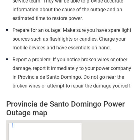
service team. They will be able to provide accurate
information about the cause of the outage and an
estimated time to restore power.
Prepare for an outage: Make sure you have spare light
sources such as flashlights or candles. Charge your
mobile devices and have essentials on hand.
Report a problem: If you notice broken wires or other
damage, report it immediately to your power company
in Provincia de Santo Domingo. Do not go near the
broken wires or attempt to repair the damage yourself.
Provincia de Santo Domingo Power
Outage map