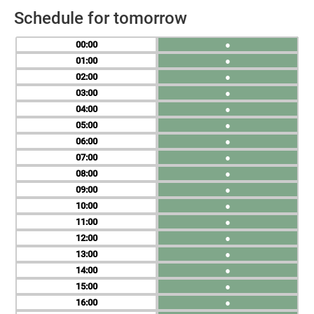
Schedule for tomorrow
00
●
01
●
02
●
03
●
04
●
05
●
06
●
07
●
08
●
09
●
10
●
11
●
12
●
13
●
14
●
15
●
16
●