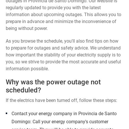
outages in Provincia de Santo Domingo. Our website is
regularly updated to provide you with the latest
information about upcoming outages. This allows you to
prepare in advance and minimize the inconvenience of
being without power.
As you browse the schedule, you'll also find tips on how
to prepare for outages and safety advice. We understand
how important the stability of your electricity supply is to
you, so we strive to provide the most accurate and useful
information possible.
Why was the power outage not
scheduled?
If the electrics have been turned off, follow these steps:
Contact your energy company in Provincia de Santo
Domingo: Call your energy company's customer