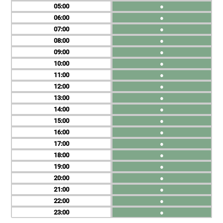
05
●
06
●
07
●
08
●
09
●
10
●
11
●
12
●
13
●
14
●
15
●
16
●
17
●
18
●
19
●
20
●
21
●
22
●
23
●