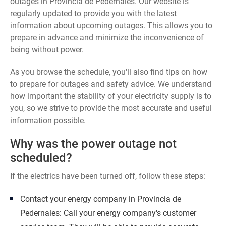
outages in Provincia de Pedernales. Our website is
regularly updated to provide you with the latest
information about upcoming outages. This allows you to
prepare in advance and minimize the inconvenience of
being without power.
As you browse the schedule, you'll also find tips on how
to prepare for outages and safety advice. We understand
how important the stability of your electricity supply is to
you, so we strive to provide the most accurate and useful
information possible.
Why was the power outage not
scheduled?
If the electrics have been turned off, follow these steps:
Contact your energy company in Provincia de
Pedernales: Call your energy company's customer