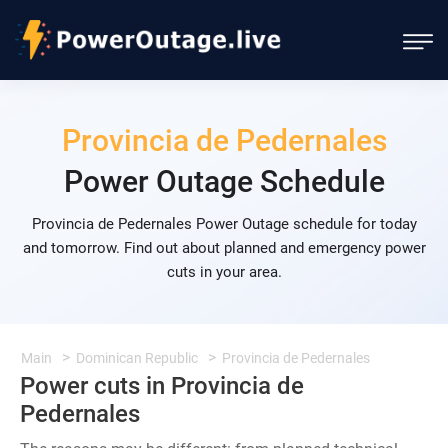
Provincia de Pedernales
Power Outage Schedule
Provincia de Pedernales Power Outage schedule for today
and tomorrow. Find out about planned and emergency power
cuts in your area.
Main
Dominican Republic
Provincia de Pedernales
Power cuts in Provincia de
Pedernales