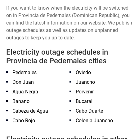
If you want to know when the electricity will be switched
on in Provincia de Pedernales (Dominican Republic), you
can find the latest information on our website. We publish
outage schedules as well as updates on unplanned
outages to keep you up to date.
Electricity outage schedules in
Provincia de Pedernales cities
Pedernales
Oviedo
Don Juan
Juancho
Agua Negra
Porvenir
Banano
Bucaral
Cabeza de Agua
Cabo Duarte
Cabo Rojo
Colonia Juancho