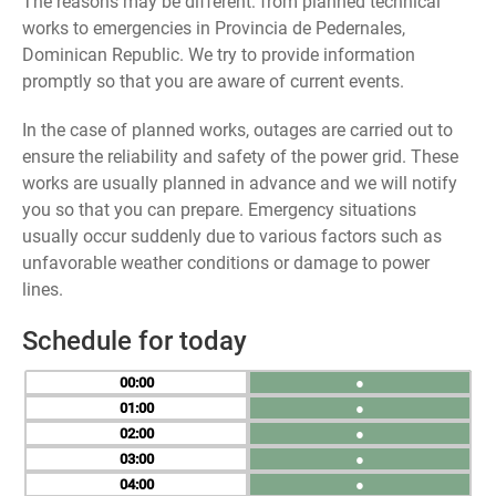
The reasons may be different: from planned technical
works to emergencies in Provincia de Pedernales,
Dominican Republic. We try to provide information
promptly so that you are aware of current events.
In the case of planned works, outages are carried out to
ensure the reliability and safety of the power grid. These
works are usually planned in advance and we will notify
you so that you can prepare. Emergency situations
usually occur suddenly due to various factors such as
unfavorable weather conditions or damage to power
lines.
Schedule for today
00
●
01
●
02
●
03
●
04
●