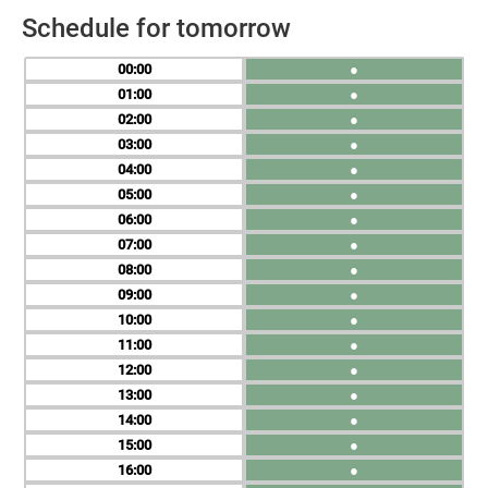
Schedule for tomorrow
00
●
01
●
02
●
03
●
04
●
05
●
06
●
07
●
08
●
09
●
10
●
11
●
12
●
13
●
14
●
15
●
16
●