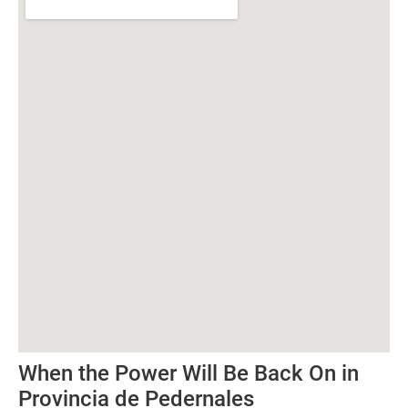
When the Power Will Be Back On in
Provincia de Pedernales