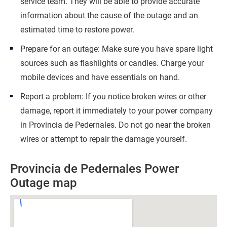
service team. They will be able to provide accurate
information about the cause of the outage and an
estimated time to restore power.
Prepare for an outage: Make sure you have spare light
sources such as flashlights or candles. Charge your
mobile devices and have essentials on hand.
Report a problem: If you notice broken wires or other
damage, report it immediately to your power company
in Provincia de Pedernales. Do not go near the broken
wires or attempt to repair the damage yourself.
Provincia de Pedernales Power
Outage map