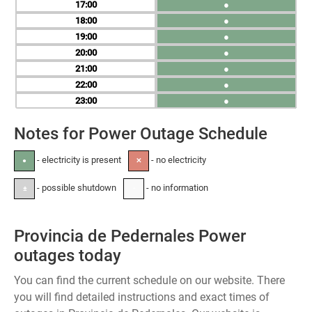
17
●
18
●
19
●
20
●
21
●
22
●
23
●
Notes for Power Outage Schedule
- electricity is present
- no electricity
●
✕
- possible shutdown
- no information
±
-
Provincia de Pedernales Power
outages today
You can find the current schedule on our website. There
you will find detailed instructions and exact times of