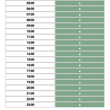
05
●
06
●
07
●
08
●
09
●
10
●
11
●
12
●
13
●
14
●
15
●
16
●
17
●
18
●
19
●
20
●
21
●
22
●
23
●