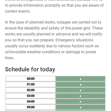
to provide information promptly so that you are aware of
current events.
In the case of planned works, outages are carried out to
ensure the reliability and safety of the power grid. These
works are usually planned in advance and we will notify
you so that you can prepare. Emergency situations
usually occur suddenly due to various factors such as
unfavorable weather conditions or damage to power
lines.
Schedule for today
00
●
01
●
02
●
03
●
04
●
05
●