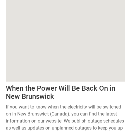
When the Power Will Be Back On in
New Brunswick
If you want to know when the electricity will be switched
on in New Brunswick (Canada), you can find the latest
information on our website. We publish outage schedules
as well as updates on unplanned outages to keep you up