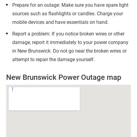
Prepare for an outage: Make sure you have spare light
sources such as flashlights or candles. Charge your
mobile devices and have essentials on hand.
Report a problem: If you notice broken wires or other
damage, report it immediately to your power company
in New Brunswick. Do not go near the broken wires or
attempt to repair the damage yourself.
New Brunswick Power Outage map