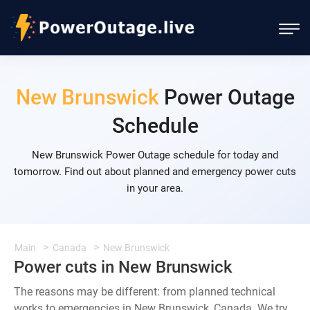
New Brunswick
Power Outage
Schedule
New Brunswick Power Outage schedule for today and
tomorrow. Find out about planned and emergency power cuts
in your area.
Main
Canada
New Brunswick
Power cuts in New Brunswick
The reasons may be different: from planned technical
works to emergencies in New Brunswick, Canada. We try