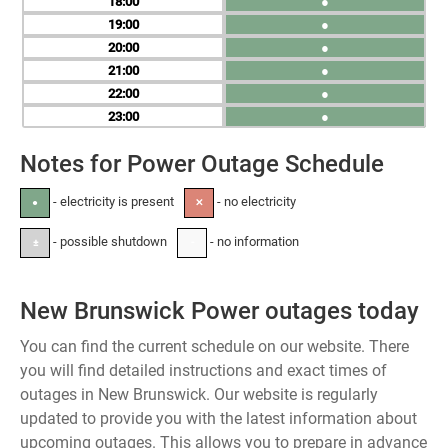
18
●
19
●
20
●
21
●
22
●
23
●
Notes for Power Outage Schedule
- electricity is present
- no electricity
●
✕
- possible shutdown
- no information
±
-
New Brunswick Power outages today
You can find the current schedule on our website. There
you will find detailed instructions and exact times of
outages in New Brunswick. Our website is regularly
updated to provide you with the latest information about
upcoming outages. This allows you to prepare in advance