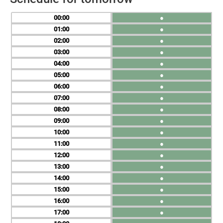
00
●
01
●
02
●
03
●
04
●
05
●
06
●
07
●
08
●
09
●
10
●
11
●
12
●
13
●
14
●
15
●
16
●
17
●