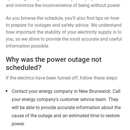
and minimize the inconvenience of being without power.
As you browse the schedule, you'll also find tips on how
to prepare for outages and safety advice. We understand
how important the stability of your electricity supply is to
you, so we strive to provide the most accurate and useful
information possible.
Why was the power outage not
scheduled?
If the electrics have been turned off, follow these steps:
Contact your energy company in New Brunswick: Call
your energy company's customer service team. They
will be able to provide accurate information about the
cause of the outage and an estimated time to restore
power.