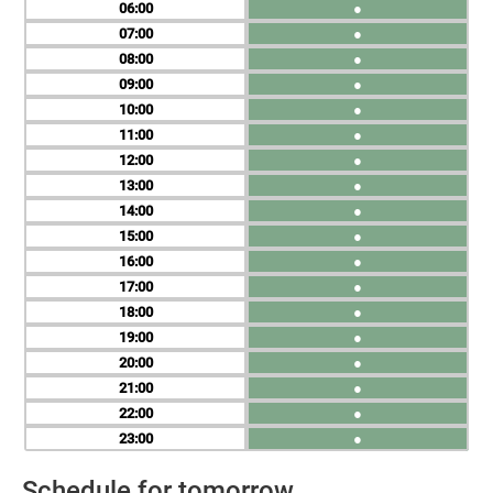
06
●
07
●
08
●
09
●
10
●
11
●
12
●
13
●
14
●
15
●
16
●
17
●
18
●
19
●
20
●
21
●
22
●
23
●
Schedule for tomorrow