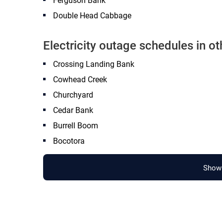
Ferguson Bank
Double Head Cabbage
Electricity outage schedules in ot
Crossing Landing Bank
Cowhead Creek
Churchyard
Cedar Bank
Burrell Boom
Bocotora
Show 