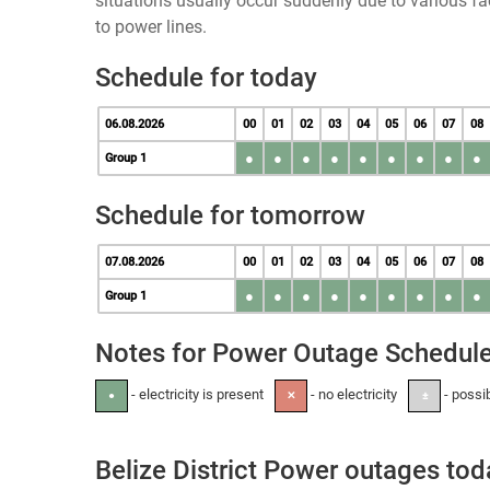
situations usually occur suddenly due to various 
to power lines.
Schedule for today
06.08.2026
00
01
02
03
04
05
06
07
08
●
●
●
●
●
●
●
●
●
Group 1
Schedule for tomorrow
07.08.2026
00
01
02
03
04
05
06
07
08
●
●
●
●
●
●
●
●
●
Group 1
Notes for Power Outage Schedul
- electricity is present
- no electricity
- possi
●
✕
±
Belize District Power outages tod