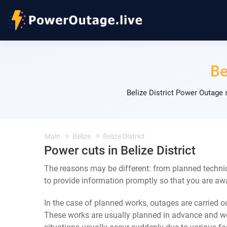
Be
Belize District Power Outage
Main
Belize
Belize District
Power cuts in Belize District
The reasons may be different: from planned technica
to provide information promptly so that you are awa
In the case of planned works, outages are carried out
These works are usually planned in advance and we