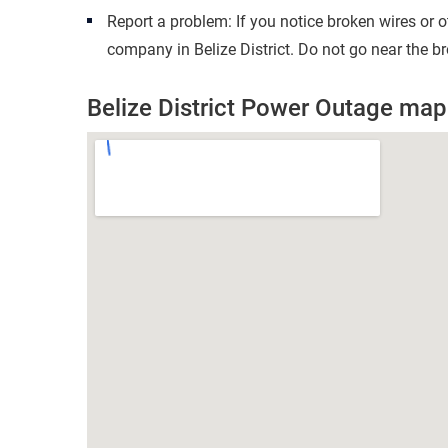
Report a problem: If you notice broken wires or 
company in Belize District. Do not go near the b
Belize District Power Outage map