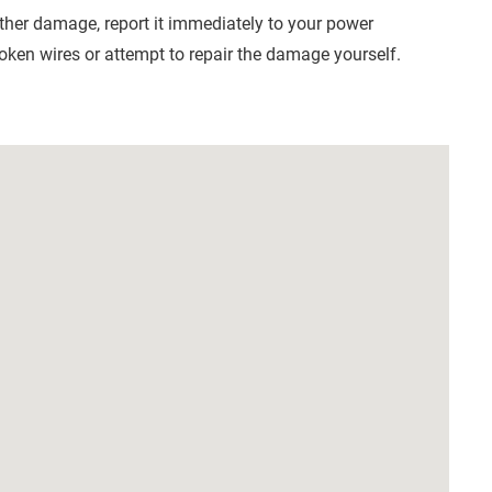
other damage, report it immediately to your power
roken wires or attempt to repair the damage yourself.