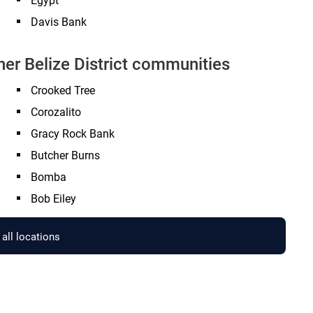
Egypt
Davis Bank
her Belize District communities
Crooked Tree
Corozalito
Gracy Rock Bank
Butcher Burns
Bomba
Bob Eiley
all locations