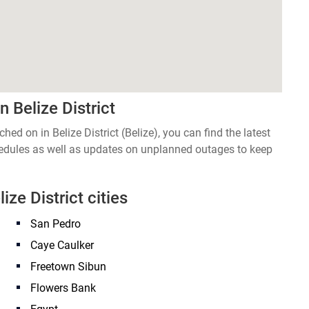
 Belize District
hed on in Belize District (Belize), you can find the latest
edules as well as updates on unplanned outages to keep
ize District cities
San Pedro
Caye Caulker
Freetown Sibun
Flowers Bank