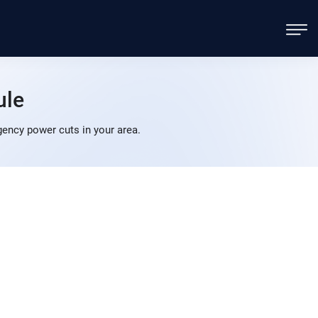
ule
ency power cuts in your area.