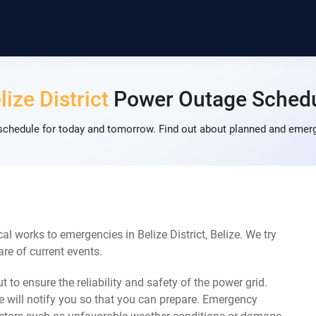
lize District
Power Outage Sched
 schedule for today and tomorrow. Find out about planned and emerg
l works to emergencies in Belize District, Belize. We try
re of current events.
 to ensure the reliability and safety of the power grid.
 will notify you so that you can prepare. Emergency