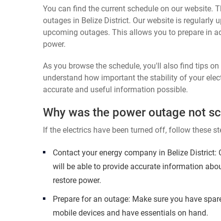
You can find the current schedule on our website. Th
outages in Belize District. Our website is regularly
upcoming outages. This allows you to prepare in a
power.
As you browse the schedule, you'll also find tips o
understand how important the stability of your elect
accurate and useful information possible.
Why was the power outage not s
If the electrics have been turned off, follow these st
Contact your energy company in Belize District:
will be able to provide accurate information abo
restore power.
Prepare for an outage: Make sure you have spare
mobile devices and have essentials on hand.