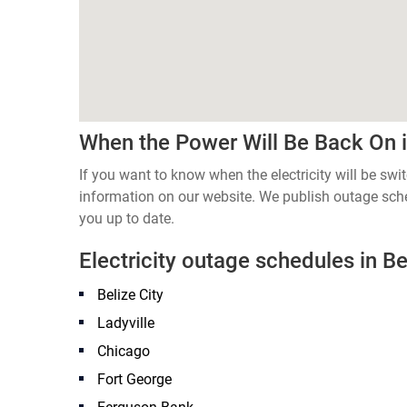
When the Power Will Be Back On in
If you want to know when the electricity will be switc
information on our website. We publish outage sch
you up to date.
Electricity outage schedules in Bel
Belize City
Ladyville
Chicago
Fort George