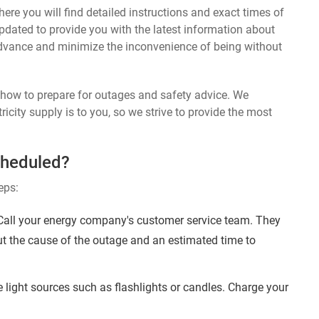
ere you will find detailed instructions and exact times of
 updated to provide you with the latest information about
dvance and minimize the inconvenience of being without
n how to prepare for outages and safety advice. We
ricity supply is to you, so we strive to provide the most
cheduled?
eps:
 Call your energy company's customer service team. They
ut the cause of the outage and an estimated time to
 light sources such as flashlights or candles. Charge your