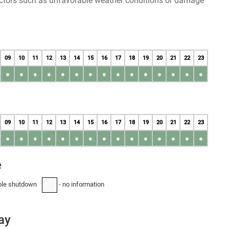
factors such as unfavorable weather conditions or damage
09
10
11
12
13
14
15
16
17
18
19
20
21
22
23
●
●
●
●
●
●
●
●
●
●
●
●
●
●
●
09
10
11
12
13
14
15
16
17
18
19
20
21
22
23
●
●
●
●
●
●
●
●
●
●
●
●
●
●
●
e
ble shutdown
- no information
-
ay