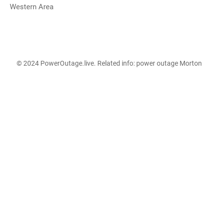
Western Area
© 2024 PowerOutage.live. Related info:
power outage Morton