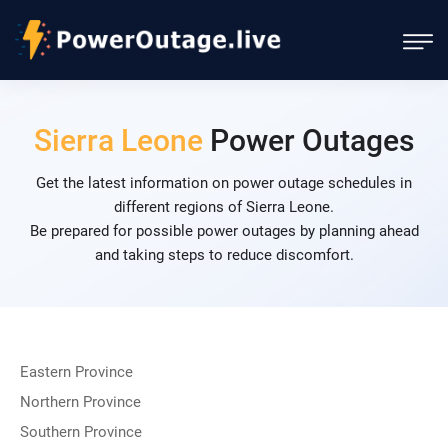
Sierra Leone
Power Outages
Get the latest information on power outage schedules in
different regions of Sierra Leone.
Be prepared for possible power outages by planning ahead
and taking steps to reduce discomfort.
Eastern Province
Northern Province
Southern Province