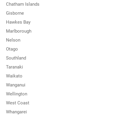
Chatham Islands
Gisborne
Hawkes Bay
Marlborough
Nelson
Otago
Southland
Taranaki
Waikato
Wanganui
Wellington
West Coast
Whangarei