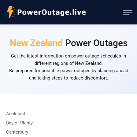
New Zealand
Power Outages
Get the latest information on power outage schedules in
different regions of New Zealand.
Be prepared for possible power outages by planning ahead
and taking steps to reduce discomfort.
Auckland
Bay of Plenty
Canterbury