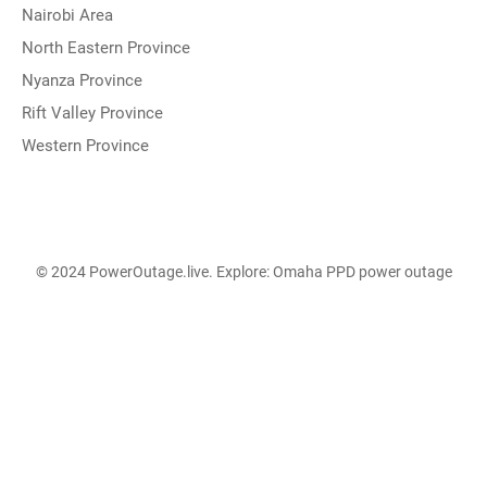
Nairobi Area
North Eastern Province
Nyanza Province
Rift Valley Province
Western Province
© 2024 PowerOutage.live. Explore:
Omaha PPD power outage