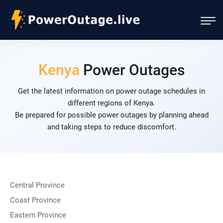
Kenya
Power Outages
Get the latest information on power outage schedules in
different regions of Kenya.
Be prepared for possible power outages by planning ahead
and taking steps to reduce discomfort.
Central Province
Coast Province
Eastern Province