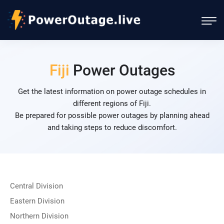
Fiji
Power Outages
Get the latest information on power outage schedules in
different regions of Fiji.
Be prepared for possible power outages by planning ahead
and taking steps to reduce discomfort.
Central Division
Eastern Division
Northern Division