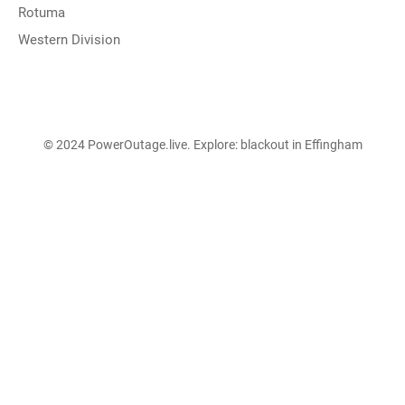
Rotuma
Western Division
© 2024 PowerOutage.live. Explore:
blackout in Effingham